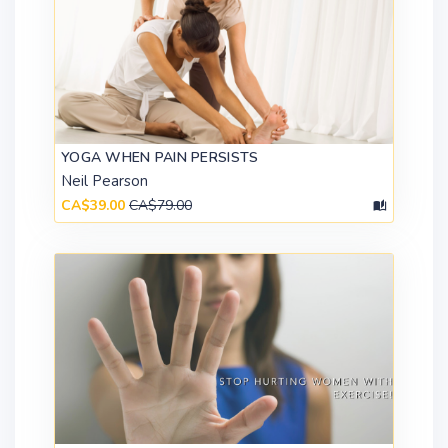
YOGA WHEN PAIN PERSISTS
Neil Pearson
CA$39.00
CA$79.00