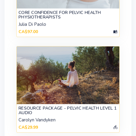
CORE CONFIDENCE FOR PELVIC HEALTH
PHYSIOTHERAPISTS
Julia Di Paolo
CA$97.00
RESOURCE PACKAGE - PELVIC HEALTH LEVEL 1
AUDIO
Carolyn Vandyken
CA$29.99