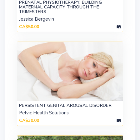
PRENATAL PHYSIOTHERAPY: BUILDING
MATERNAL CAPACITY THROUGH THE
TRIMESTERS
Jessica Bergevin
CA$50.00
PERSISTENT GENITAL AROUSAL DISORDER
Pelvic Health Solutions
CA$30.00