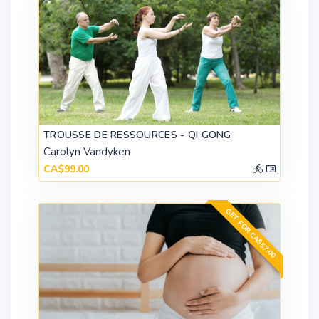
TROUSSE DE RESSOURCES - QI GONG
Carolyn Vandyken
CA$99.00
GET FOR CA$57.00