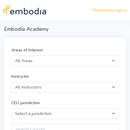
Skip to main content
Practitioner sign in
Embodia Academy
Areas of Interest
All Areas
Instructor
All Instructors
CEU jurisdiction
Select a jurisdiction
Query