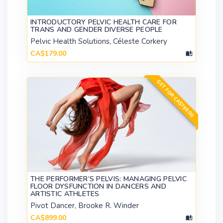
INTRODUCTORY PELVIC HEALTH CARE FOR
TRANS AND GENDER DIVERSE PEOPLE
Pelvic Health Solutions, Céleste Corkery
CA$179.00
GET FOR CA$799.00
THE PERFORMER’S PELVIS: MANAGING PELVIC
FLOOR DYSFUNCTION IN DANCERS AND
ARTISTIC ATHLETES
Pivot Dancer, Brooke R. Winder
CA$899.00