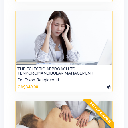
THE ECLECTIC APPROACH TO
TEMPOROMANDIBULAR MANAGEMENT
Dr. Erson Religioso III
CA$349.00
GET FOR CA$199.00