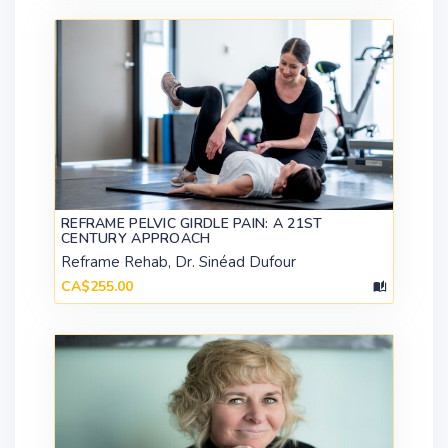
REFRAME PELVIC GIRDLE PAIN: A 21ST
CENTURY APPROACH
Reframe Rehab, Dr. Sinéad Dufour
CA$255.00