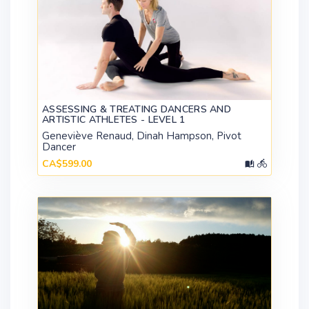
ASSESSING & TREATING DANCERS AND
ARTISTIC ATHLETES - LEVEL 1
Geneviève Renaud, Dinah Hampson, Pivot
Dancer
CA$599.00