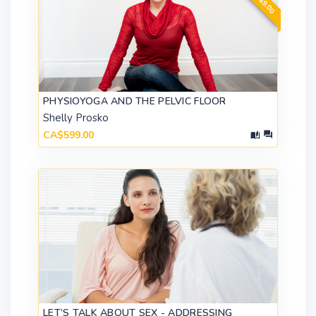
PHYSIOYOGA AND THE PELVIC FLOOR
Shelly Prosko
CA$599.00
LET’S TALK ABOUT SEX - ADDRESSING