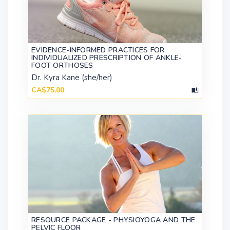
EVIDENCE-INFORMED PRACTICES FOR
INDIVIDUALIZED PRESCRIPTION OF ANKLE-
FOOT ORTHOSES
Dr. Kyra Kane (she/her)
CA$75.00
RESOURCE PACKAGE - PHYSIOYOGA AND THE
PELVIC FLOOR