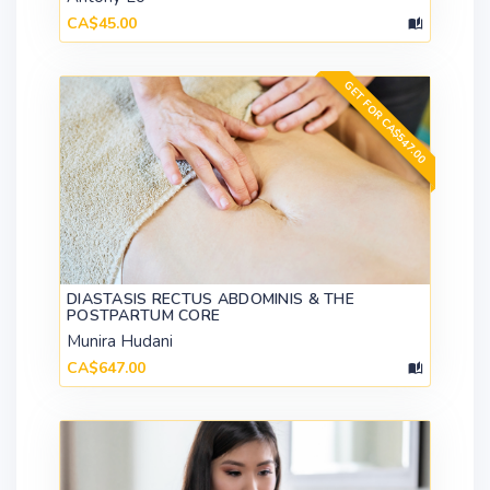
CA$45.00
GET FOR CA$547.00
DIASTASIS RECTUS ABDOMINIS & THE
POSTPARTUM CORE
Munira Hudani
CA$647.00