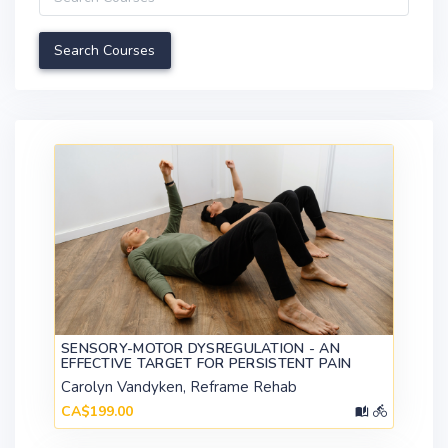
SENSORY-MOTOR DYSREGULATION - AN
EFFECTIVE TARGET FOR PERSISTENT PAIN
Carolyn Vandyken, Reframe Rehab
CA$199.00