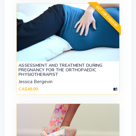
GET FOR CA$39.00
ASSESSMENT AND TREATMENT DURING
PREGNANCY FOR THE ORTHOPAEDIC
PHYSIOTHERAPIST
Jessica Bergevin
CA$49.00