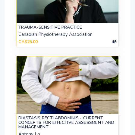
TRAUMA-SENSITIVE PRACTICE
Canadian Physiotherapy Association
CA$25.00
DIASTASIS RECTI ABDOMINIS - CURRENT
CONCEPTS FOR EFFECTIVE ASSESSMENT AND
MANAGEMENT
Antony Lo