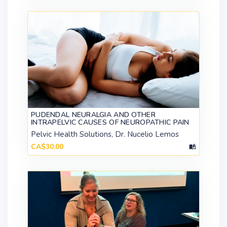
PUDENDAL NEURALGIA AND OTHER
INTRAPELVIC CAUSES OF NEUROPATHIC PAIN
Pelvic Health Solutions, Dr. Nucelio Lemos
CA$30.00