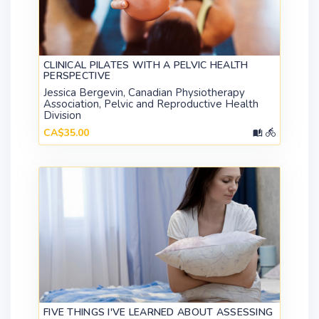
CLINICAL PILATES WITH A PELVIC HEALTH
PERSPECTIVE
Jessica Bergevin, Canadian Physiotherapy
Association, Pelvic and Reproductive Health
Division
CA$35.00
FIVE THINGS I'VE LEARNED ABOUT ASSESSING