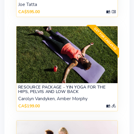
Joe Tatta
CA$595.00
GET FOR CA$149.00
RESOURCE PACKAGE - YIN YOGA FOR THE
HIPS, PELVIS AND LOW BACK
Carolyn Vandyken, Amber Morphy
CA$199.00