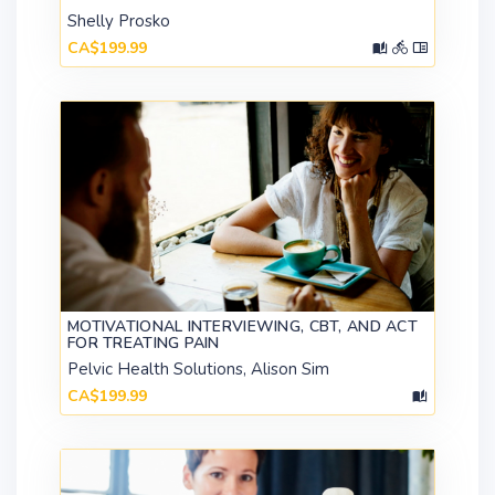
Shelly Prosko
CA$199.99
MOTIVATIONAL INTERVIEWING, CBT, AND ACT
FOR TREATING PAIN
Pelvic Health Solutions, Alison Sim
CA$199.99