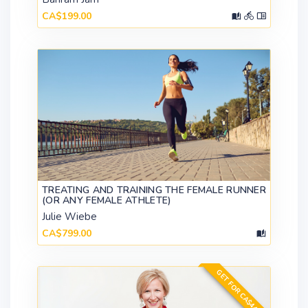
CA$199.00
TREATING AND TRAINING THE FEMALE RUNNER
(OR ANY FEMALE ATHLETE)
Julie Wiebe
CA$799.00
GET FOR CA$449.00