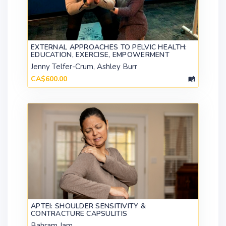
EXTERNAL APPROACHES TO PELVIC HEALTH:
EDUCATION, EXERCISE, EMPOWERMENT
Jenny Telfer-Crum, Ashley Burr
CA$600.00
APTEI: SHOULDER SENSITIVITY &
CONTRACTURE CAPSULITIS
Bahram Jam