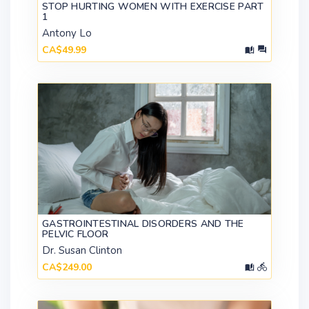
STOP HURTING WOMEN WITH EXERCISE PART
1
Antony Lo
CA$49.99
GASTROINTESTINAL DISORDERS AND THE
PELVIC FLOOR
Dr. Susan Clinton
CA$249.00