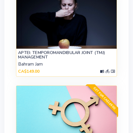
APTEI: TEMPOROMANDIBULAR JOINT (TMJ)
MANAGEMENT
Bahram Jam
CA$149.00
GET FOR CA$149.00