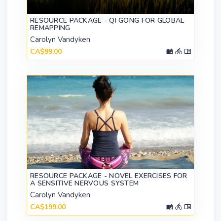
RESOURCE PACKAGE - QI GONG FOR GLOBAL
REMAPPING
Carolyn Vandyken
CA$99.00
RESOURCE PACKAGE - NOVEL EXERCISES FOR
A SENSITIVE NERVOUS SYSTEM
Carolyn Vandyken
CA$199.00