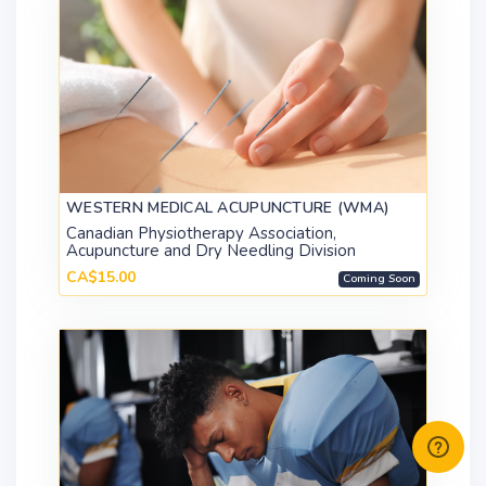
WESTERN MEDICAL ACUPUNCTURE (WMA)
Canadian Physiotherapy Association,
Acupuncture and Dry Needling Division
CA$15.00
Coming Soon