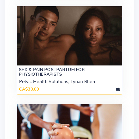
SEX & PAIN POSTPARTUM FOR
PHYSIOTHERAPISTS
Pelvic Health Solutions, Tynan Rhea
CA$30.00