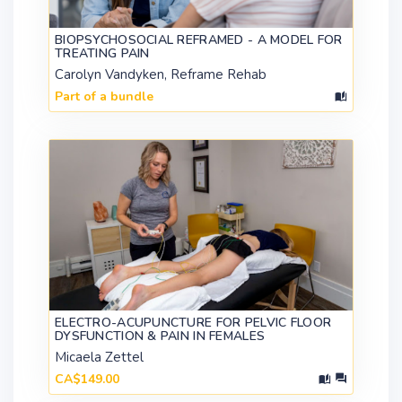
BIOPSYCHOSOCIAL REFRAMED - A MODEL FOR
TREATING PAIN
Carolyn Vandyken, Reframe Rehab
Part of a bundle
ELECTRO-ACUPUNCTURE FOR PELVIC FLOOR
DYSFUNCTION & PAIN IN FEMALES
Micaela Zettel
CA$149.00