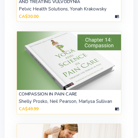
AND TREATING VULVODYNIA
Pelvic Health Solutions, Yonah Krakowsky
CA$30.00
COMPASSION IN PAIN CARE
Shelly Prosko, Neil Pearson, Marlysa Sullivan
CA$49.99