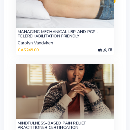
MANAGING MECHANICAL LBP AND PGP -
TELEREHABILITATION FRIENDLY
Carolyn Vandyken
CA$249.00
MINDFULNESS-BASED PAIN RELIEF
PRACTITIONER CERTIFICATION