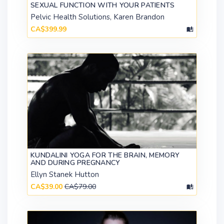
SEXUAL FUNCTION WITH YOUR PATIENTS
Pelvic Health Solutions, Karen Brandon
CA$399.99
KUNDALINI YOGA FOR THE BRAIN, MEMORY
AND DURING PREGNANCY
Ellyn Stanek Hutton
CA$39.00
CA$79.00