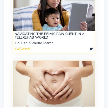
NAVIGATING THE PELVIC PAIN CLIENT IN A
TELEREHAB WORLD
Dr. Juan Michelle Martin
CA$29.99