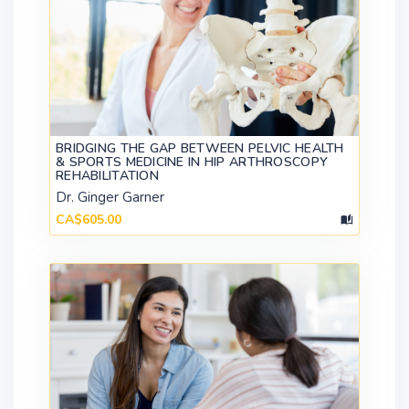
BRIDGING THE GAP BETWEEN PELVIC HEALTH
& SPORTS MEDICINE IN HIP ARTHROSCOPY
REHABILITATION
Dr. Ginger Garner
CA$605.00