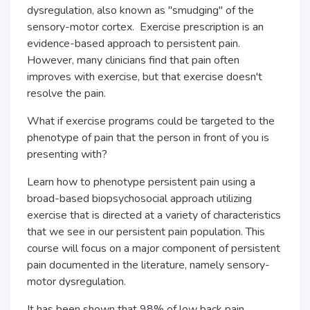
dysregulation, also known as "smudging" of the
sensory-motor cortex. Exercise prescription is an
evidence-based approach to persistent pain.
However, many clinicians find that pain often
improves with exercise, but that exercise doesn't
resolve the pain.
What if exercise programs could be targeted to the
phenotype of pain that the person in front of you is
presenting with?
Learn how to phenotype persistent pain using a
broad-based biopsychosocial approach utilizing
exercise that is directed at a variety of characteristics
that we see in our persistent pain population. This
course will focus on a major component of persistent
pain documented in the literature, namely sensory-
motor dysregulation.
It has been shown that 98% of low back pain