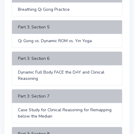
Breathing Qi Gong Practice
Part 3: Section 5
Qi Gong vs. Dynamic ROM vs. Yin Yoga
Part 3: Section 6
Dynamic Full Body FACE the DAY and Clinical
Reasoning
Part 3: Section 7
Case Study for Clinical Reasoning for Remapping
below the Median
Part 3: Section 8