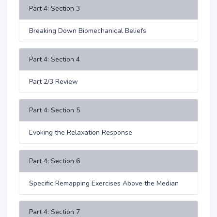
Part 4: Section 3
Breaking Down Biomechanical Beliefs
Part 4: Section 4
Part 2/3 Review
Part 4: Section 5
Evoking the Relaxation Response
Part 4: Section 6
Specific Remapping Exercises Above the Median
Part 4: Section 7