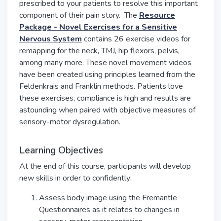
prescribed to your patients to resolve this important
component of their pain story. The
Resource
Package - Novel Exercises for a Sensitive
Nervous System
contains 26 exercise videos for
remapping for the neck, TMJ, hip flexors, pelvis,
among many more. These novel movement videos
have been created using principles learned from the
Feldenkrais and Franklin methods. Patients love
these exercises, compliance is high and results are
astounding when paired with objective measures of
sensory-motor dysregulation.
Learning Objectives
At the end of this course, participants will develop
new skills in order to confidently:
Assess body image using the Fremantle
Questionnaires as it relates to changes in