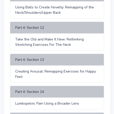
Using Balls to Create Novelty: Remapping of the
Neck/Shoulders/Upper Back
Part 4: Section 12
Take the Old and Make It New: Rethinking
Stretching Exercises For The Neck
Part 4: Section 13
Creating Arousal: Remapping Exercises for Happy
Feet
Part 4: Section 14
Lumbopelvic Pain Using a Broader Lens