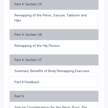
Part 4: Section 15
Remapping of the Pelvis, Sacrum, Tailbone and
Hips
Part 4: Section 16
Remapping of the Hip Flexors
Part 4: Section 17
Summary: Benefits of Body Remapping Exercises
Part 4 Feedback
Part 5
Special Considerations for the Pelvic Floor: The