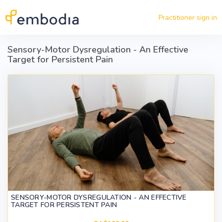
Skip to main content
Practitioner sign in
Sensory-Motor Dysregulation - An Effective
Target for Persistent Pain
SENSORY-MOTOR DYSREGULATION - AN EFFECTIVE
TARGET FOR PERSISTENT PAIN