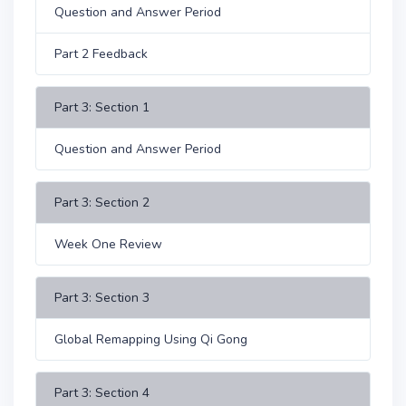
Question and Answer Period
Part 2 Feedback
Part 3: Section 1
Question and Answer Period
Part 3: Section 2
Week One Review
Part 3: Section 3
Global Remapping Using Qi Gong
Part 3: Section 4