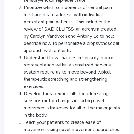
sensory-motor representation
Prioritize which components of central pain
mechanisms to address with individual
persistent pain patients. This includes the
review of SAD CLLIFSS, an acronym created
by Carolyn Vandyken and Antony Lo to help
describe how to personalize a biopsychosocial
approach with patients
Understand how changes in sensory-motor
representation within a sensitized nervous
system require us to move beyond typical
therapeutic stretching and strengthening
exercises.
Develop therapeutic skills for addressing
sensory-motor changes including novel
movement strategies for all of the major joints
in the body.
Teach your patients to create ease of
movement using novel movement approaches.