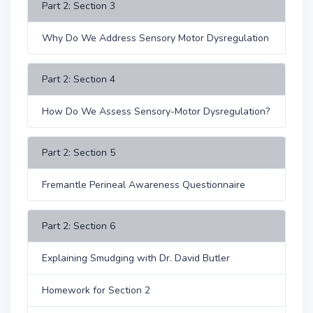
Part 2: Section 3
Why Do We Address Sensory Motor Dysregulation
Part 2: Section 4
How Do We Assess Sensory-Motor Dysregulation?
Part 2: Section 5
Fremantle Perineal Awareness Questionnaire
Part 2: Section 6
Explaining Smudging with Dr. David Butler
Homework for Section 2