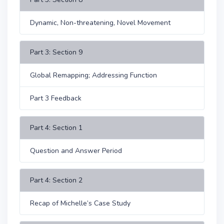
Dynamic, Non-threatening, Novel Movement
Part 3: Section 9
Global Remapping; Addressing Function
Part 3 Feedback
Part 4: Section 1
Question and Answer Period
Part 4: Section 2
Recap of Michelle’s Case Study