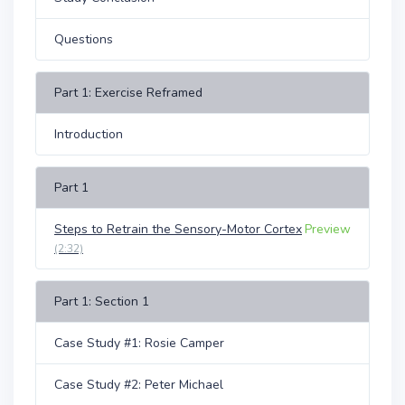
Questions
Part 1: Exercise Reframed
Introduction
Part 1
Steps to Retrain the Sensory-Motor Cortex
Preview
(2:32)
Part 1: Section 1
Case Study #1: Rosie Camper
Case Study #2: Peter Michael