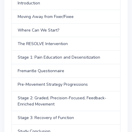
Introduction
Moving Away from Fixer/Fixee
Where Can We Start?
The RESOLVE Intervention
Stage 1: Pain Education and Desensitization
Fremantle Questionnaire
Pre-Movement Strategy Progressions
Stage 2: Graded, Precision-Focused, Feedback-
Enriched Movement
Stage 3: Recovery of Function
Study Conclusion