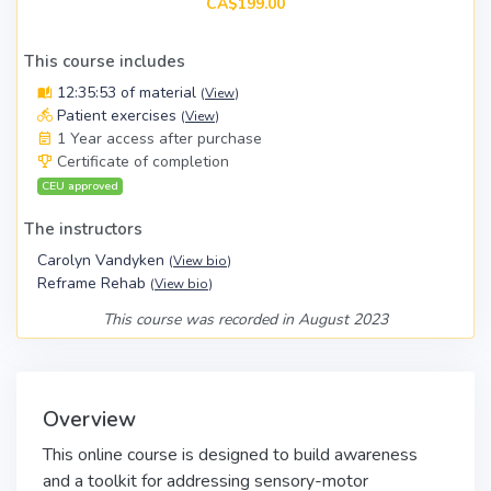
CA$199.00
This course includes
12:35:53 of material
(
View
)
Patient exercises
(
View
)
1 Year access after purchase
Certificate of completion
CEU approved
The instructors
Carolyn Vandyken
(
View bio
)
Reframe Rehab
(
View bio
)
This course was recorded in August 2023
Overview
This online course is designed to build awareness
and a toolkit for addressing sensory-motor