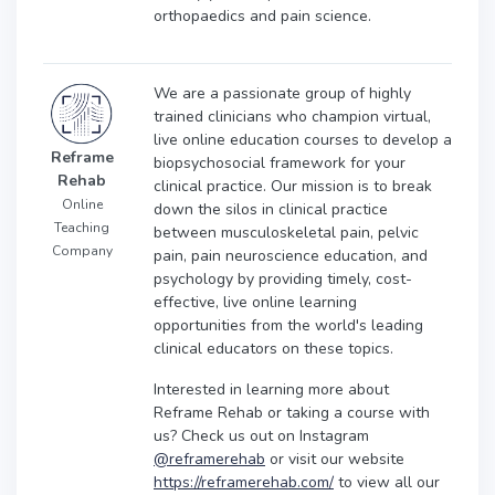
orthopaedics and pain science.
We are a passionate group of highly
trained clinicians who champion virtual,
live online education courses to develop a
Reframe
biopsychosocial framework for your
Rehab
clinical practice. Our mission is to break
Online
down the silos in clinical practice
Teaching
between musculoskeletal pain, pelvic
Company
pain, pain neuroscience education, and
psychology by providing timely, cost-
effective, live online learning
opportunities from the world's leading
clinical educators on these topics.
Interested in learning more about
Reframe Rehab or taking a course with
us? Check us out on Instagram
@reframerehab
or visit our website
https://reframerehab.com/
to view all our