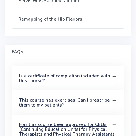
Pelvis/Hips/Sacrum/Tailbone
Remapping of the Hip Flexors
FAQs
Is a certificate of completion included with
this course?
This course has exercises. Can I prescribe
them to my patients?
Has this course been approved for CEUs
(Continuing Education Units) for Physical
Therapists and Physical Therapy Assistants