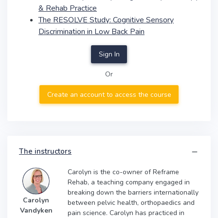
& Rehab Practice
The RESOLVE Study: Cognitive Sensory
Discrimination in Low Back Pain
Sign In
Or
Create an account to access the course
The instructors
Carolyn is the co-owner of Reframe
Rehab, a teaching company engaged in
breaking down the barriers internationally
Carolyn
between pelvic health, orthopaedics and
Vandyken
pain science. Carolyn has practiced in