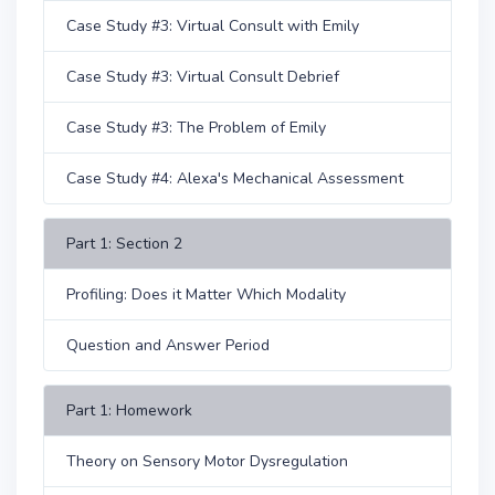
Case Study #3: Virtual Consult with Emily
Case Study #3: Virtual Consult Debrief
Case Study #3: The Problem of Emily
Case Study #4: Alexa's Mechanical Assessment
Part 1: Section 2
Profiling: Does it Matter Which Modality
Question and Answer Period
Part 1: Homework
Theory on Sensory Motor Dysregulation