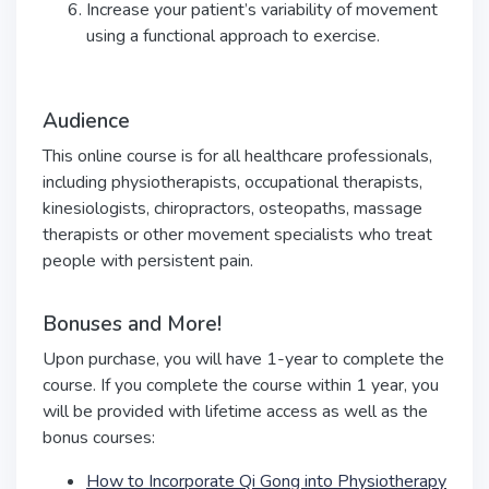
Increase your patient’s variability of movement
using a functional approach to exercise.
Audience
This online course is for all healthcare professionals,
including physiotherapists, occupational therapists,
kinesiologists, chiropractors, osteopaths, massage
therapists or other movement specialists who treat
people with persistent pain.
Bonuses and More!
Upon purchase, you will have 1-year to complete the
course. If you complete the course within 1 year, you
will be provided with lifetime access as well as the
bonus courses:
How to Incorporate Qi Gong into Physiotherapy