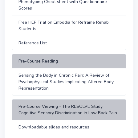
Phenotyping Cheat sheet with Questionnaire
Scores
Free HEP Trial on Embodia for Reframe Rehab
Students
Reference List
Pre-Course Reading
Sensing the Body in Chronic Pain: A Review of
Psychophysical Studies Implicating Altered Body
Representation
Pre-Course Viewing - The RESOLVE Study:
Cognitive Sensory Discrimination in Low Back Pain
Downloadable slides and resources