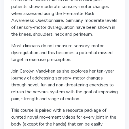
patients show moderate sensory-motor changes
when assessed using the Fremantle Back
Awareness Questionnaire. Similarly, moderate levels
of sensory-motor dysregulation have been shown in
the knees, shoulders, neck and perineum.
Most clinicians do not measure sensory-motor
dysregulation and this becomes a potential missed
target in exercise prescription.
Join Carolyn Vandyken as she explores her ten-year
journey of addressing sensory-motor changes
through novel, fun and non-threatening exercises to
retrain the nervous system with the goal of improving
pain, strength and range of motion.
This course is paired with a resource package of
curated novel movement videos for every joint in the
body (except for the hands) that can be easily