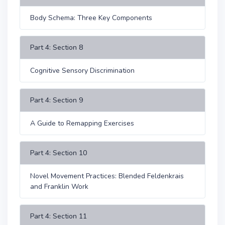
Body Schema: Three Key Components
Part 4: Section 8
Cognitive Sensory Discrimination
Part 4: Section 9
A Guide to Remapping Exercises
Part 4: Section 10
Novel Movement Practices: Blended Feldenkrais
and Franklin Work
Part 4: Section 11