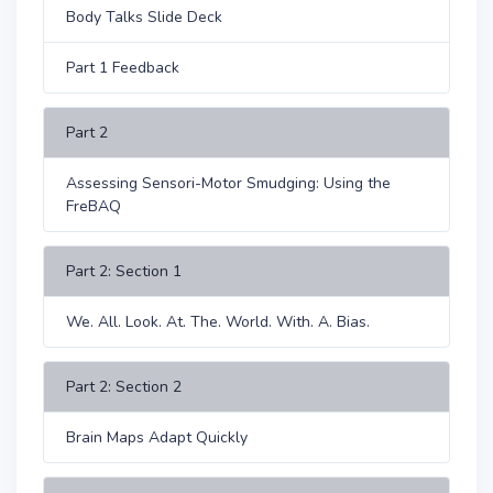
Body Talks Slide Deck
Part 1 Feedback
Part 2
Assessing Sensori-Motor Smudging: Using the
FreBAQ
Part 2: Section 1
We. All. Look. At. The. World. With. A. Bias.
Part 2: Section 2
Brain Maps Adapt Quickly