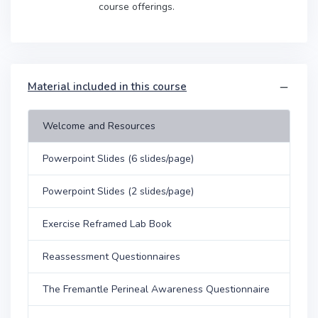
course offerings.
Material included in this course
Welcome and Resources
Powerpoint Slides (6 slides/page)
Powerpoint Slides (2 slides/page)
Exercise Reframed Lab Book
Reassessment Questionnaires
The Fremantle Perineal Awareness Questionnaire