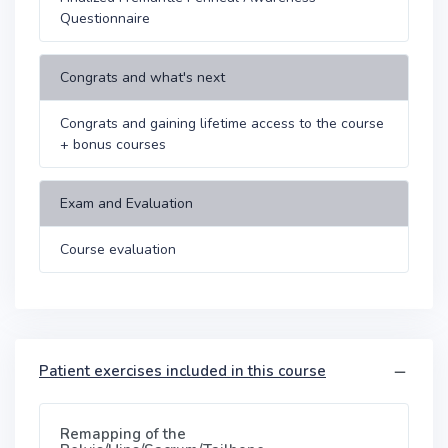
Questionnaire
Congrats and what's next
Congrats and gaining lifetime access to the course
+ bonus courses
Exam and Evaluation
Course evaluation
Patient exercises included in this course
Remapping of the