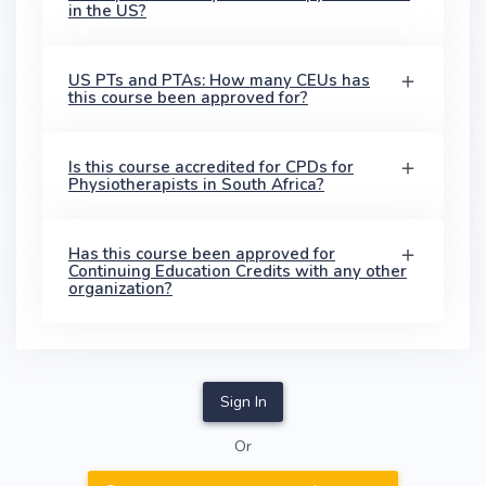
in the US?
US PTs and PTAs: How many CEUs has
this course been approved for?
Is this course accredited for CPDs for
Physiotherapists in South Africa?
Has this course been approved for
Continuing Education Credits with any other
organization?
Sign In
Or