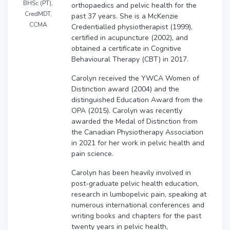
BHSc (PT),
orthopaedics and pelvic health for the
CredMDT,
past 37 years. She is a McKenzie
CCMA
Credentialled physiotherapist (1999),
certified in acupuncture (2002), and
obtained a certificate in Cognitive
Behavioural Therapy (CBT) in 2017.
Carolyn received the YWCA Women of
Distinction award (2004) and the
distinguished Education Award from the
OPA (2015). Carolyn was recently
awarded the Medal of Distinction from
the Canadian Physiotherapy Association
in 2021 for her work in pelvic health and
pain science.
Carolyn has been heavily involved in
post-graduate pelvic health education,
research in lumbopelvic pain, speaking at
numerous international conferences and
writing books and chapters for the past
twenty years in pelvic health,