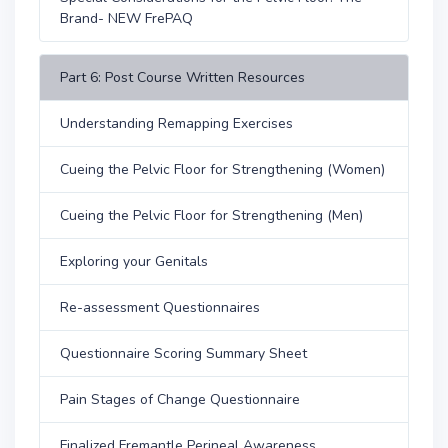
Brand- NEW FrePAQ
Part 6: Post Course Written Resources
Understanding Remapping Exercises
Cueing the Pelvic Floor for Strengthening (Women)
Cueing the Pelvic Floor for Strengthening (Men)
Exploring your Genitals
Re-assessment Questionnaires
Questionnaire Scoring Summary Sheet
Pain Stages of Change Questionnaire
Finalized Fremantle Perineal Awareness