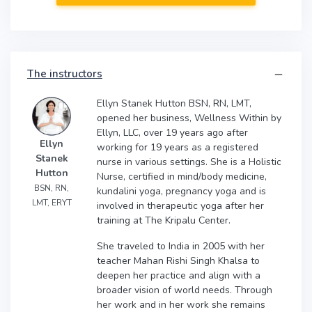
The instructors
Ellyn Stanek Hutton BSN, RN, LMT,
opened her business, Wellness Within by
Ellyn, LLC, over 19 years ago after
Ellyn
working for 19 years as a registered
Stanek
nurse in various settings. She is a Holistic
Hutton
Nurse, certified in mind/body medicine,
BSN, RN,
kundalini yoga, pregnancy yoga and is
LMT, ERYT
involved in therapeutic yoga after her
training at The Kripalu Center.
She traveled to India in 2005 with her
teacher Mahan Rishi Singh Khalsa to
deepen her practice and align with a
broader vision of world needs. Through
her work and in her work she remains