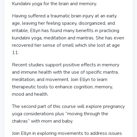
Kundalini yoga for the brain and memory.
Having suffered a traumatic brain injury at an early
age, leaving her feeling spacey, disorganized, and
irritable, Ellyn has found many benefits in practicing
kundalini yoga, meditation and mantras. She has even
recovered her sense of smell which she lost at age
11.
Recent studies support positive effects in memory
and immune health with the use of specific mantra,
meditation, and movement. Join Ellyn to learn
therapeutic tools to enhance cognition, memory,
mood and health.
The second part of this course will explore pregnancy
yoga considerations plus “moving through the
chakras” with mom and baby.
Join Ellyn in exploring movements to address issues