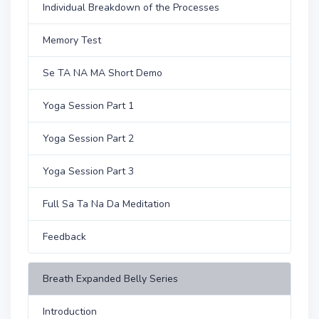
Individual Breakdown of the Processes
Memory Test
Se TA NA MA Short Demo
Yoga Session Part 1
Yoga Session Part 2
Yoga Session Part 3
Full Sa Ta Na Da Meditation
Feedback
Breath Expanded Belly Series
Introduction