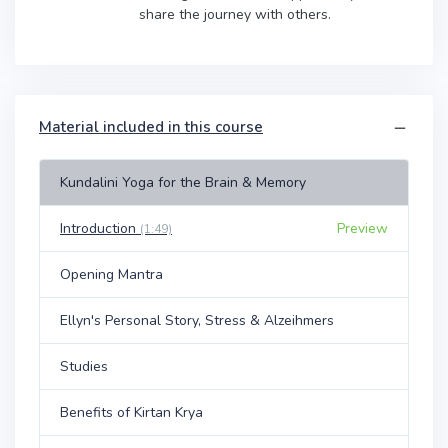
share the journey with others.
Material included in this course
Kundalini Yoga for the Brain & Memory
Introduction
Preview
(1:49)
Opening Mantra
Ellyn's Personal Story, Stress & Alzeihmers
Studies
Benefits of Kirtan Krya