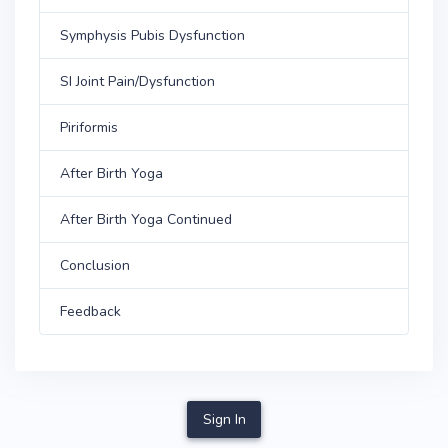
Symphysis Pubis Dysfunction
SI Joint Pain/Dysfunction
Piriformis
After Birth Yoga
After Birth Yoga Continued
Conclusion
Feedback
Sign In