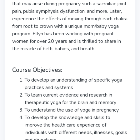
that may arise during pregnancy such a sacroiliac joint
pain, pubis symphysis dysfunction, and more. Later,
experience the effects of moving through each chakra
from root to crown with a unique mom/baby yoga
program. Ellyn has been working with pregnant
women for over 20 years and is thrilled to share in
the miracle of birth, babies, and breath.
Course Objectives:
To develop an understanding of specific yoga
practices and systems
To learn current evidence and research in
therapeutic yoga for the brain and memory
To understand the use of yoga in pregnancy
To develop the knowledge and skills to
improve the health care experience of
individuals with different needs, illnesses, goals