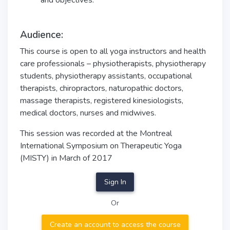
and objectives.
Audience:
This course is open to all yoga instructors and health
care professionals – physiotherapists, physiotherapy
students, physiotherapy assistants, occupational
therapists, chiropractors, naturopathic doctors,
massage therapists, registered kinesiologists,
medical doctors, nurses and midwives.
This session was recorded at the Montreal
International Symposium on Therapeutic Yoga
(MISTY) in March of 2017
Sign In
Or
Create an account to access the course