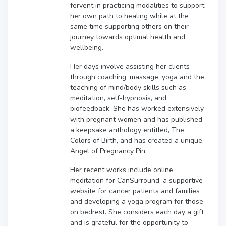
fervent in practicing modalities to support
her own path to healing while at the
same time supporting others on their
journey towards optimal health and
wellbeing.
Her days involve assisting her clients
through coaching, massage, yoga and the
teaching of mind/body skills such as
meditation, self-hypnosis, and
biofeedback. She has worked extensively
with pregnant women and has published
a keepsake anthology entitled, The
Colors of Birth, and has created a unique
Angel of Pregnancy Pin.
Her recent works include online
meditation for CanSurround, a supportive
website for cancer patients and families
and developing a yoga program for those
on bedrest. She considers each day a gift
and is grateful for the opportunity to