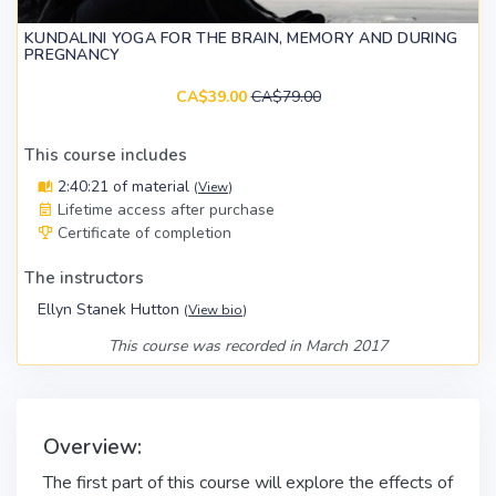
KUNDALINI YOGA FOR THE BRAIN, MEMORY AND DURING
PREGNANCY
CA$39.00
CA$79.00
This course includes
2:40:21 of material
(
View
)
Lifetime access after purchase
Certificate of completion
The instructors
Ellyn Stanek Hutton
(
View bio
)
This course was recorded in March 2017
Overview:
The first part of this course will explore the effects of