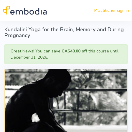
Skip to main content
Practitioner sign in
Kundalini Yoga for the Brain, Memory and During
Pregnancy
Great News! You can save
CA$40.00 off
this course until
December 31, 2026.