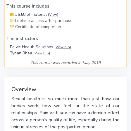
This course includes
35:58 of material
(
View
)
Lifetime access after purchase
Certificate of completion
The instructors
Pelvic Health Solutions
(
View bio
)
Tynan Rhea
(
View bio
)
This course was recorded in May 2019
Overview
Sexual health is so much more than just how our
bodies work, how we feel, or the state of our
relationships. Pain with sex can have a domino effect
across a person’s quality of life, especially during the
unique stresses of the postpartum period.