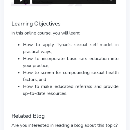
Learning Objectives
In this online course, you will learn:
How to apply Tynan's sexual self-model in
practical ways,
How to incorporate basic sex education into
your practice,
How to screen for compounding sexual health
factors, and
How to make educated referrals and provide
up-to-date resources.
Related Blog
Are you interested in reading a blog about this topic?