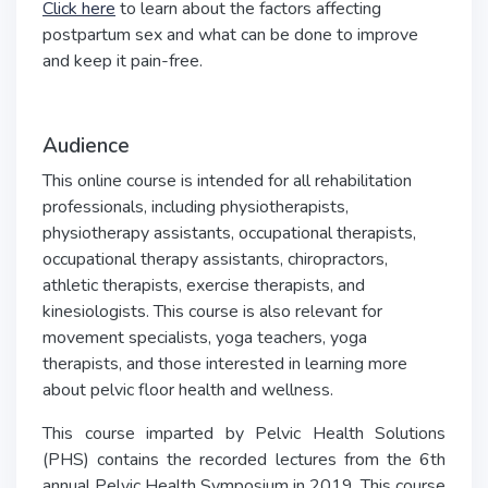
Click here
to learn about the factors affecting
postpartum sex and what can be done to improve
and keep it pain-free.
Audience
This online course is intended for all rehabilitation
professionals, including physiotherapists,
physiotherapy assistants, occupational therapists,
occupational therapy assistants, chiropractors,
athletic therapists, exercise therapists, and
kinesiologists. This course is also relevant for
movement specialists, yoga teachers, yoga
therapists, and those interested in learning more
about pelvic floor health and wellness.
This course imparted by Pelvic Health Solutions
(PHS) contains the recorded lectures from the 6th
annual Pelvic Health Symposium in 2019. This course