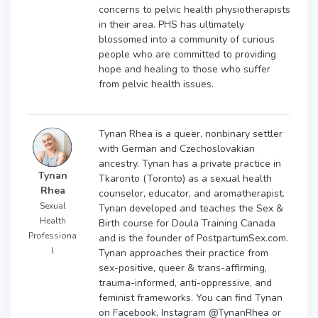
concerns to pelvic health physiotherapists
in their area. PHS has ultimately
blossomed into a community of curious
people who are committed to providing
hope and healing to those who suffer
from pelvic health issues.
Tynan Rhea is a queer, nonbinary settler
with German and Czechoslovakian
ancestry. Tynan has a private practice in
Tynan
Tkaronto (Toronto) as a sexual health
Rhea
counselor, educator, and aromatherapist.
Sexual
Tynan developed and teaches the Sex &
Health
Birth course for Doula Training Canada
Professiona
and is the founder of PostpartumSex.com.
l
Tynan approaches their practice from
sex-positive, queer & trans-affirming,
trauma-informed, anti-oppressive, and
feminist frameworks. You can find Tynan
on Facebook, Instagram @TynanRhea or