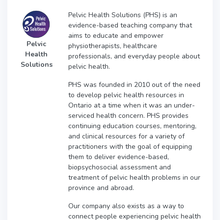
Pelvic Health Solutions (PHS) is an
evidence-based teaching company that
aims to educate and empower
Pelvic
physiotherapists, healthcare
Health
professionals, and everyday people about
Solutions
pelvic health.
PHS was founded in 2010 out of the need
to develop pelvic health resources in
Ontario at a time when it was an under-
serviced health concern. PHS provides
continuing education courses, mentoring,
and clinical resources for a variety of
practitioners with the goal of equipping
them to deliver evidence-based,
biopsychosocial assessment and
treatment of pelvic health problems in our
province and abroad.
Our company also exists as a way to
connect people experiencing pelvic health