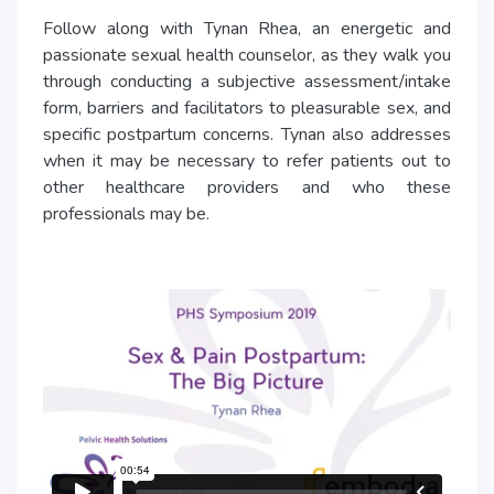
Follow along with Tynan Rhea, an energetic and
passionate sexual health counselor, as they walk you
through conducting a subjective assessment/intake
form, barriers and facilitators to pleasurable sex, and
specific postpartum concerns. Tynan also addresses
when it may be necessary to refer patients out to
other healthcare providers and who these
professionals may be.