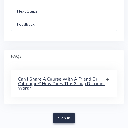
Next Steps
Feedback
FAQs
Can I Share A Course With A Friend Or
Colleague? How Does The Group Discount
Work?
Sign In