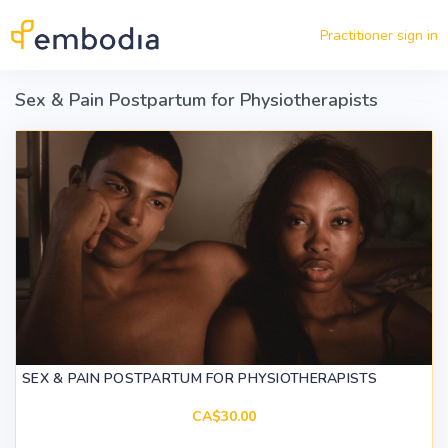
Skip to main content
Practitioner sign in
Sex & Pain Postpartum for Physiotherapists
SEX & PAIN POSTPARTUM FOR PHYSIOTHERAPISTS
CA$30.00