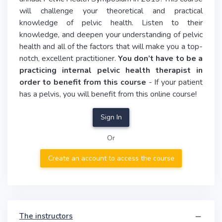
will challenge your theoretical and practical
knowledge of pelvic health. Listen to their
knowledge, and deepen your understanding of pelvic
health and all of the factors that will make you a top-
notch, excellent practitioner.
You don’t have to be a
practicing internal pelvic health therapist in
order to benefit from this course
- If your patient
has a pelvis, you will benefit from this online course!
Sign In
Or
Create an account to access the course
The instructors