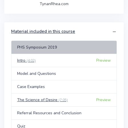
TynanRhea.com
Material included in this course
PHS Symposium 2019
Intro
Preview
(4:02)
Model and Questions
Case Examples
The Science of Desire
Preview
(7:05)
Referral Resources and Conclusion
Quiz