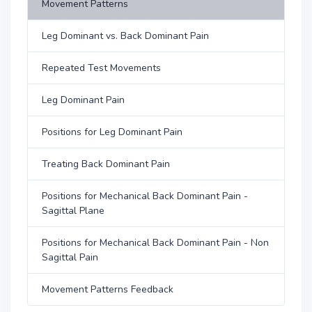
Movement Patterns
Leg Dominant vs. Back Dominant Pain
Repeated Test Movements
Leg Dominant Pain
Positions for Leg Dominant Pain
Treating Back Dominant Pain
Positions for Mechanical Back Dominant Pain -
Sagittal Plane
Positions for Mechanical Back Dominant Pain - Non
Sagittal Pain
Movement Patterns Feedback