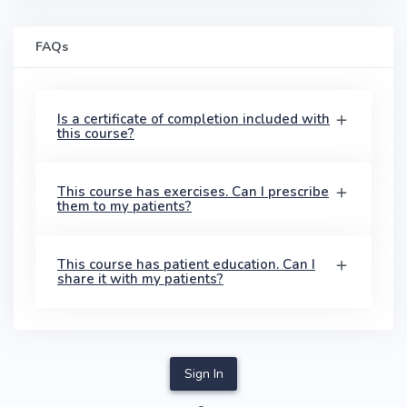
FAQs
Is a certificate of completion included with
this course?
This course has exercises. Can I prescribe
them to my patients?
This course has patient education. Can I
share it with my patients?
Sign In