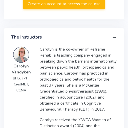
Create an account to access the course
The instructors
Carolyn is the co-owner of Reframe
Rehab, a teaching company engaged in
breaking down the barriers internationally
Carolyn
between pelvic health, orthopaedics and
Vandyken
pain science. Carolyn has practiced in
BHSc (PT),
orthopaedics and pelvic health for the
CredMDT,
past 37 years. She is a McKenzie
CCMA
Credentialled physiotherapist (1999),
certified in acupuncture (2002), and
obtained a certificate in Cognitive
Behavioural Therapy (CBT) in 2017.
Carolyn received the YWCA Women of
Distinction award (2004) and the