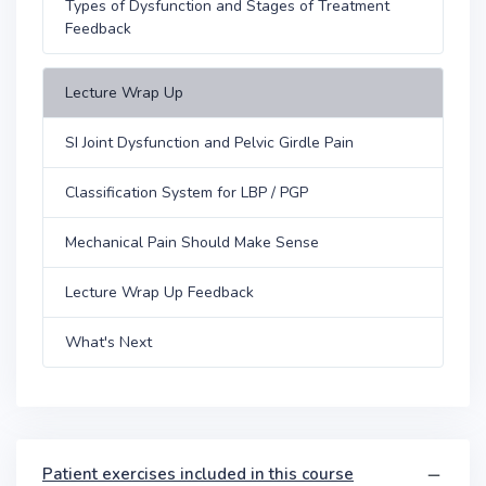
Types of Dysfunction and Stages of Treatment
Feedback
Lecture Wrap Up
SI Joint Dysfunction and Pelvic Girdle Pain
Classification System for LBP / PGP
Mechanical Pain Should Make Sense
Lecture Wrap Up Feedback
What's Next
Patient exercises included in this course