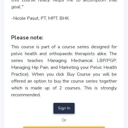
this course really helps me to accomplish that
goal."
-Nicole Pasut, PT, MPT, BHK
Please note:
This course is part of a course series designed for
pelvic health and orthopaedic therapists alike. The
series teaches Managing Mechanical LBP/PGP,
Managing Hip Pain, and Marketing your Pelvic Health
Practice). When you click Buy Course you will be
offered an option to buy the course series together
which is made up of 2 courses. This is strongly
recommended.
Sign In
Or