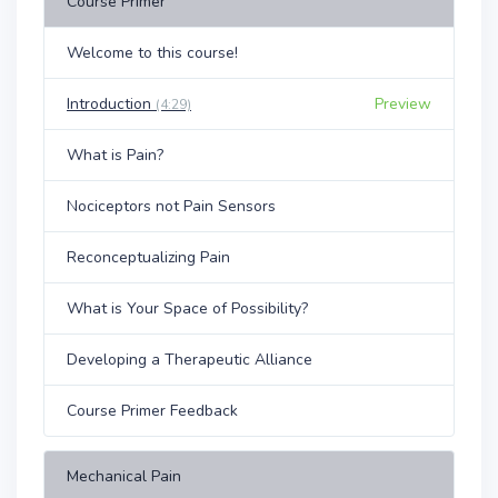
Course Primer
Welcome to this course!
Introduction
Preview
(4:29)
What is Pain?
Nociceptors not Pain Sensors
Reconceptualizing Pain
What is Your Space of Possibility?
Developing a Therapeutic Alliance
Course Primer Feedback
Mechanical Pain