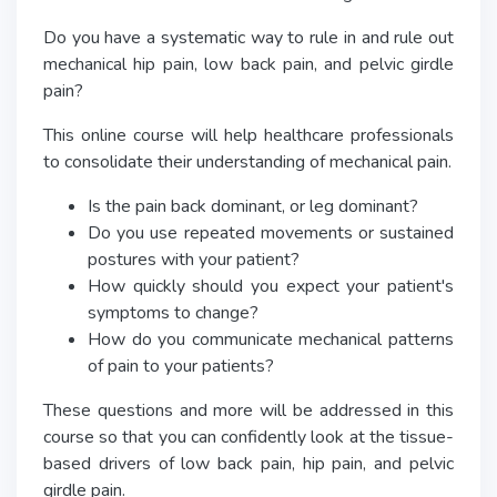
Do you have a systematic way to rule in and rule out
mechanical hip pain, low back pain, and pelvic girdle
pain?
This online course will help healthcare professionals
to consolidate their understanding of mechanical pain.
Is the pain back dominant, or leg dominant?
Do you use repeated movements or sustained
postures with your patient?
How quickly should you expect your patient's
symptoms to change?
How do you communicate mechanical patterns
of pain to your patients?
These questions and more will be addressed in this
course so that you can confidently look at the tissue-
based drivers of low back pain, hip pain, and pelvic
girdle pain.