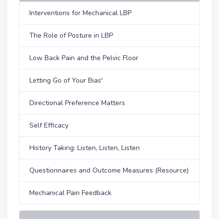
Interventions for Mechanical LBP
The Role of Posture in LBP
Low Back Pain and the Pelvic Floor
Letting Go of Your Bias'
Directional Preference Matters
Self Efficacy
History Taking: Listen, Listen, Listen
Questionnaires and Outcome Measures (Resource)
Mechanical Pain Feedback