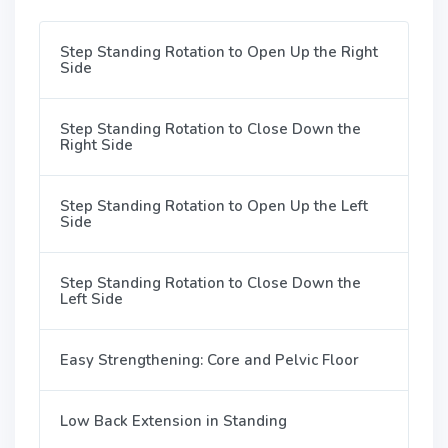
Step Standing Rotation to Open Up the Right
Side
Step Standing Rotation to Close Down the
Right Side
Step Standing Rotation to Open Up the Left
Side
Step Standing Rotation to Close Down the
Left Side
Easy Strengthening: Core and Pelvic Floor
Low Back Extension in Standing