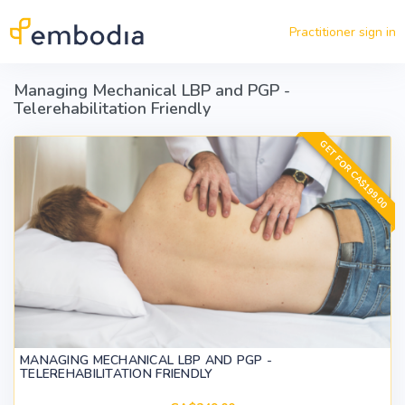
Skip to main content
Practitioner sign in
Managing Mechanical LBP and PGP -
Telerehabilitation Friendly
GET FOR CA$199.00
MANAGING MECHANICAL LBP AND PGP -
TELEREHABILITATION FRIENDLY