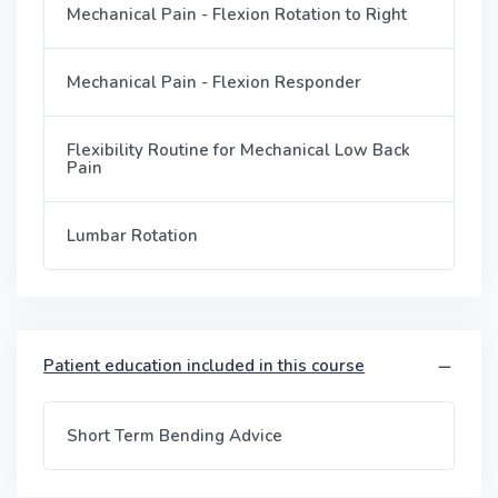
Mechanical Pain - Flexion Rotation to Right
Mechanical Pain - Flexion Responder
Flexibility Routine for Mechanical Low Back
Pain
Lumbar Rotation
Patient education included in this course
Short Term Bending Advice