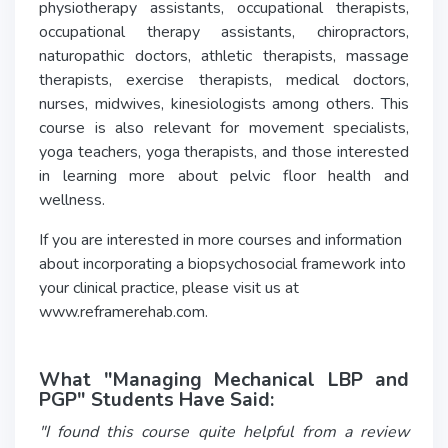
physiotherapy assistants, occupational therapists,
occupational therapy assistants, chiropractors,
naturopathic doctors, athletic therapists, massage
therapists, exercise therapists, medical doctors,
nurses, midwives, kinesiologists among others. This
course is also relevant for movement specialists,
yoga teachers, yoga therapists, and those interested
in learning more about pelvic floor health and
wellness.
If you are interested in more courses and information
about incorporating a biopsychosocial framework into
your clinical practice, please visit us at
www.reframerehab.com.
What "Managing Mechanical LBP and
PGP" Students Have Said:
"I found this course quite helpful from a review