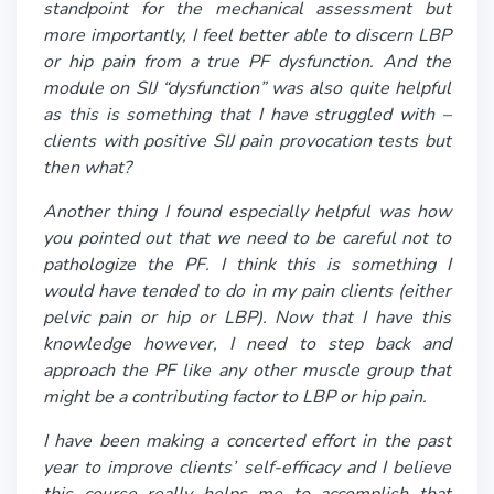
standpoint for the mechanical assessment but
more importantly, I feel better able to discern LBP
or hip pain from a true PF dysfunction. And the
module on SIJ “dysfunction” was also quite helpful
as this is something that I have struggled with –
clients with positive SIJ pain provocation tests but
then what?
Another thing I found especially helpful was how
you pointed out that we need to be careful not to
pathologize the PF. I think this is something I
would have tended to do in my pain clients (either
pelvic pain or hip or LBP). Now that I have this
knowledge however, I need to step back and
approach the PF like any other muscle group that
might be a contributing factor to LBP or hip pain.
I have been making a concerted effort in the past
year to improve clients’ self-efficacy and I believe