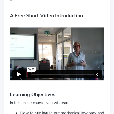
A Free Short Video Introduction
Learning Objectives
In this online course, you will learn:
How to rule in/rule out mechanical low back and