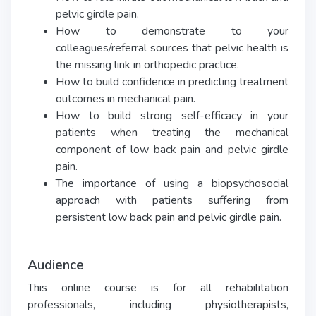
pelvic girdle pain.
How to demonstrate to your
colleagues/referral sources that pelvic health is
the missing link in orthopedic practice.
How to build confidence in predicting treatment
outcomes in mechanical pain.
How to build strong self-efficacy in your
patients when treating the mechanical
component of low back pain and pelvic girdle
pain.
The importance of using a biopsychosocial
approach with patients suffering from
persistent low back pain and pelvic girdle pain.
Audience
This online course is for all rehabilitation
professionals, including physiotherapists,