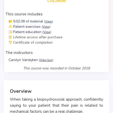
CA$249.00
This course includes
5:02:38 of material
(
View
)
Patient exercises
(
View
)
Patient education
(
View
)
Lifetime access after purchase
Certificate of completion
The instructors
Carolyn Vandyken
(
View bio
)
This course was recorded in October 2018
Overview
When taking a biopsychosocial approach, confidently
saying to your patient that their pain is related to
mechanical factors can be a real challenge.