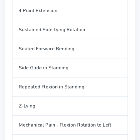
4 Point Extension
Sustained Side Lying Rotation
Seated Forward Bending
Side Glide in Standing
Repeated Flexion in Standing
Z-Lying
Mechanical Pain - Flexion Rotation to Left