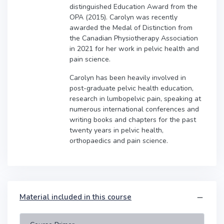
distinguished Education Award from the
OPA (2015). Carolyn was recently
awarded the Medal of Distinction from
the Canadian Physiotherapy Association
in 2021 for her work in pelvic health and
pain science.
Carolyn has been heavily involved in
post-graduate pelvic health education,
research in lumbopelvic pain, speaking at
numerous international conferences and
writing books and chapters for the past
twenty years in pelvic health,
orthopaedics and pain science.
Material included in this course