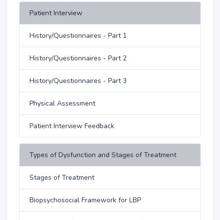
Patient Interview
History/Questionnaires - Part 1
History/Questionnaires - Part 2
History/Questionnaires - Part 3
Physical Assessment
Patient Interview Feedback
Types of Dysfunction and Stages of Treatment
Stages of Treatment
Biopsychosocial Framework for LBP