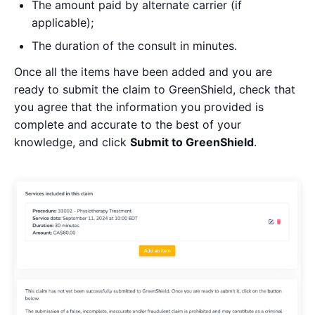
The amount paid by alternate carrier (if
applicable);
The duration of the consult in minutes.
Once all the items have been added and you are
ready to submit the claim to GreenShield, check that
you agree that the information you provided is
complete and accurate to the best of your
knowledge, and click
Submit to GreenShield
.