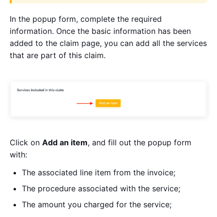
In the popup form, complete the required
information. Once the basic information has been
added to the claim page, you can add all the services
that are part of this claim.
Click on
Add an item
, and fill out the popup form
with:
The associated line item from the invoice;
The procedure associated with the service;
The amount you charged for the service;