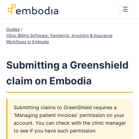
☰
Guides
Clinic Billing Software: Payments, Invoicing & Insurance
Workflows in Embodia
Submitting a Greenshield
claim on Embodia
Submitting claims to GreenShield requires a
'Managing patient invoices' permission on your
account. You can check with the clinic manager
to see if you have such permission.