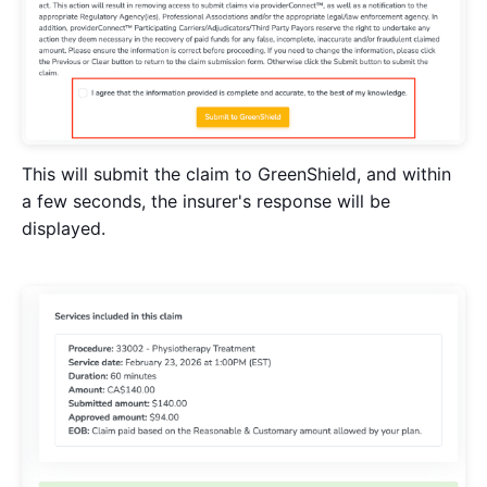
This will submit the claim to GreenShield, and within
a few seconds, the insurer's response will be
displayed.