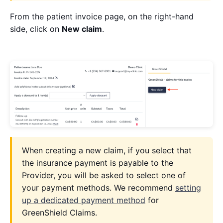
From the patient invoice page, on the right-hand
side, click on
New claim
.
When creating a new claim, if you select that
the insurance payment is payable to the
Provider, you will be asked to select one of
your payment methods. We recommend
setting
up a dedicated payment method
for
GreenShield Claims.