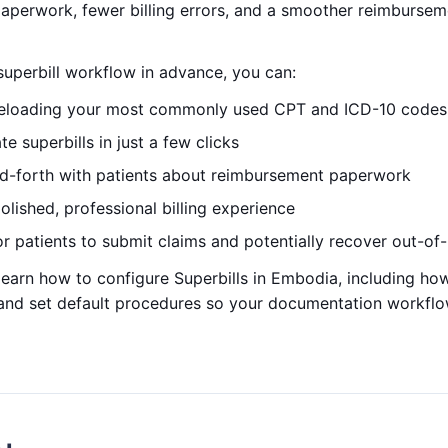
paperwork, fewer billing errors, and a smoother reimbursem
superbill workflow in advance, you can:
reloading your most commonly used CPT and ICD-10 codes
e superbills in just a few clicks
d-forth with patients about reimbursement paperwork
lished, professional billing experience
or patients to submit claims and potentially recover out-o
ll learn how to configure Superbills in Embodia, including ho
 and set default procedures so your documentation workflow