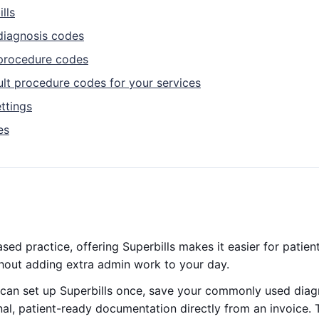
lls
diagnosis codes
procedure codes
ult procedure codes for your services
ttings
es
ased practice, offering Superbills makes it easier for patie
hout adding extra admin work to your day.
can set up Superbills once, save your commonly used dia
al, patient-ready documentation directly from an invoice. 