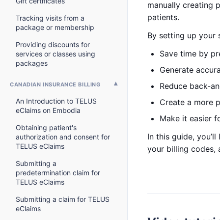
Gift certificates
manually creating 
patients.
Tracking visits from a
package or membership
By setting up your 
Providing discounts for
Save time by p
services or classes using
packages
Generate accurat
CANADIAN INSURANCE BILLING
Reduce back-an
An Introduction to TELUS
Create a more po
eClaims on Embodia
Make it easier f
Obtaining patient's
In this guide, you’
authorization and consent for
TELUS eClaims
your billing codes,
Submitting a
predetermination claim for
TELUS eClaims
Submitting a claim for TELUS
eClaims