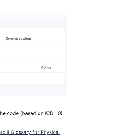
h the code (based on ICD-10)
rbill Glossary for Physical