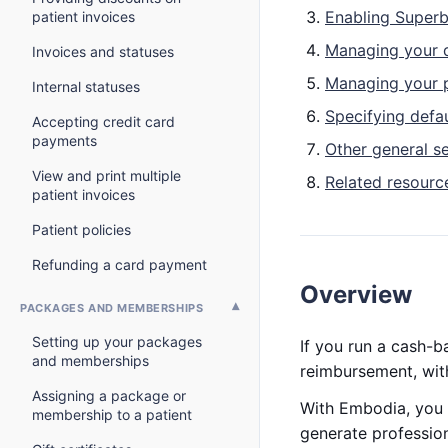
Enabling Superbi
patient invoices
Managing your 
Invoices and statuses
Managing your 
Internal statuses
Specifying defa
Accepting credit card
payments
Other general se
View and print multiple
Related resourc
patient invoices
Patient policies
Refunding a card payment
Overview
PACKAGES AND MEMBERSHIPS
Setting up your packages
If you run a cash-b
and memberships
reimbursement, wit
Assigning a package or
With Embodia, you 
membership to a patient
generate profession