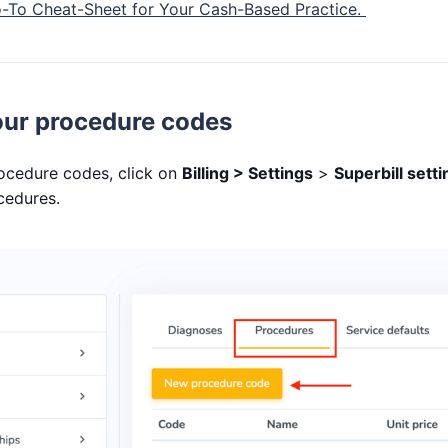
o-To Cheat-Sheet for Your Cash-Based Practice.
ur procedure codes
ocedure codes, click on
Billing > Settings
>
Superbill sett
ocedures.