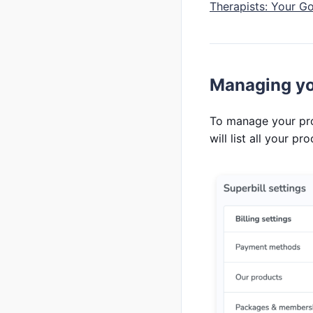
Therapists: Your G
Managing yo
To manage your pr
will list all your pr