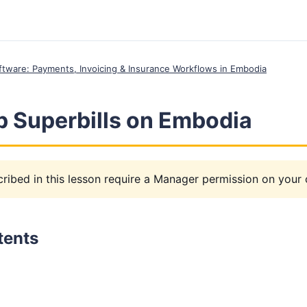
Software: Payments, Invoicing & Insurance Workflows in Embodia
p Superbills on Embodia
ribed in this lesson require a Manager permission on your c
tents