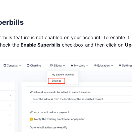
erbills
erbills feature is not enabled on your account. To enable it,
check the
Enable Superbills
checkbox and then click on
Up