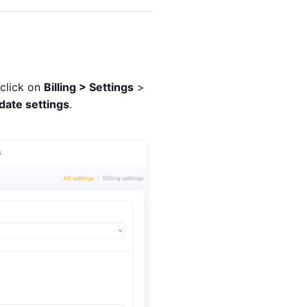
 click on
Billing > Settings
>
date settings
.