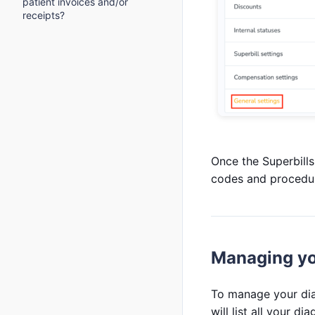
patient invoices and/or
receipts?
Once the Superbills
codes and procedu
Managing yo
To manage your dia
will list all your di