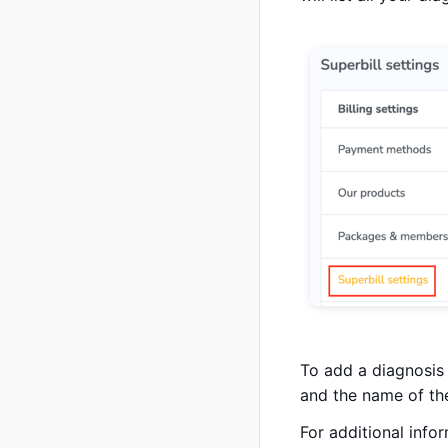
To add a diagnosis
and the name of th
For additional info