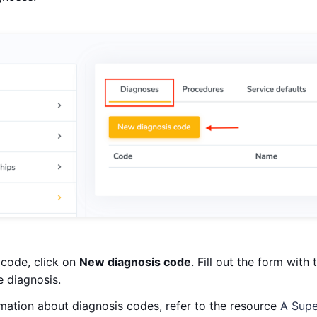
 code, click on
New diagnosis code
. Fill out the form wit
e diagnosis.
rmation about diagnosis codes, refer to the resource
A Supe