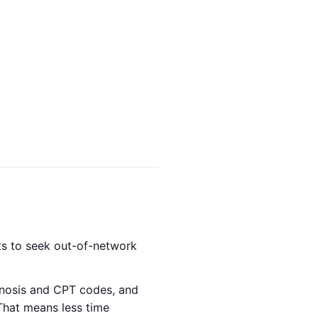
nts to seek out-of-network
gnosis and CPT codes, and
That means less time