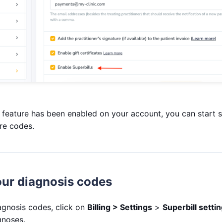
 feature has been enabled on your account, you can start s
re codes.
ur diagnosis codes
gnosis codes, click on
Billing > Settings
>
Superbill setti
agnoses.