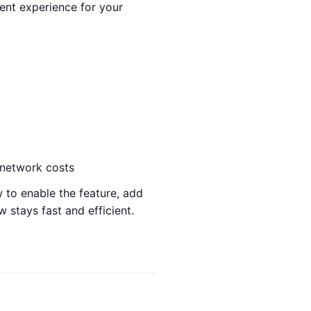
ent experience for your
f-network costs
w to enable the feature, add
 stays fast and efficient.