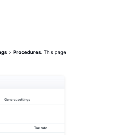
ings
>
Procedures
. This page