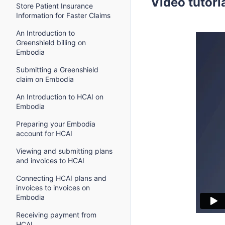
Video tutori
Store Patient Insurance
Information for Faster Claims
An Introduction to
Greenshield billing on
Embodia
Submitting a Greenshield
claim on Embodia
An Introduction to HCAI on
Embodia
Preparing your Embodia
account for HCAI
Viewing and submitting plans
and invoices to HCAI
Connecting HCAI plans and
invoices to invoices on
Embodia
Receiving payment from
HCAI