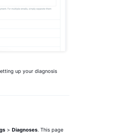
etting up your diagnosis
ngs
>
Diagnoses
. This page