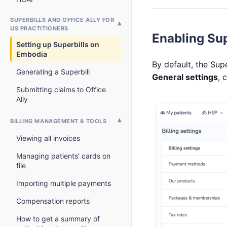
SUPERBILLS AND OFFICE ALLY FOR
US PRACTITIONERS
Enabling Sup
Setting up Superbills on
Embodia
By default, the Sup
Generating a Superbill
General settings
, 
Submitting claims to Office
Ally
BILLING MANAGEMENT & TOOLS
Viewing all invoices
Managing patients' cards on
file
Importing multiple payments
Compensation reports
How to get a summary of