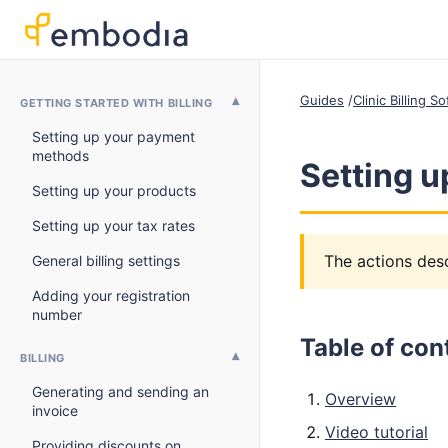
Guides
Clinic Billing 
GETTING STARTED WITH BILLING
Setting up your payment
methods
Setting u
Setting up your products
Setting up your tax rates
The actions desc
General billing settings
Adding your registration
number
Table of con
BILLING
Generating and sending an
Overview
invoice
Video tutorial
Providing discounts on