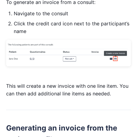
To generate an invoice from a consult:
Navigate to the consult
Click the credit card icon next to the participant’s
name
This will create a new invoice with one line item. You
can then add additional line items as needed.
Generating an invoice from the