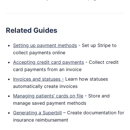
Related Guides
Setting up payment methods
- Set up Stripe to
collect payments online
Accepting credit card payments
- Collect credit
card payments from an invoice
Invoices and statuses -
Learn how statuses
automatically create invoices
Managing patients’ cards on file
- Store and
manage saved payment methods
Generating a Superbill
– Create documentation for
insurance reimbursement