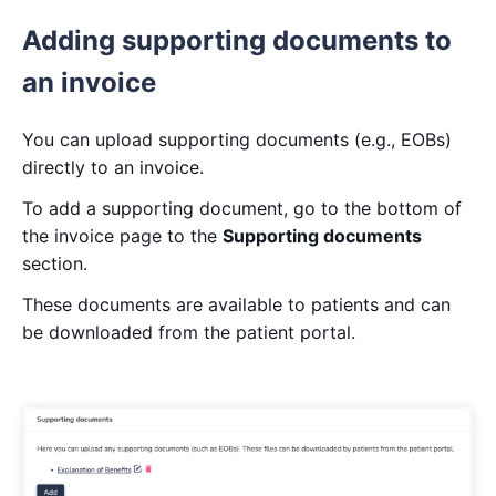
Adding supporting documents to
an invoice
You can upload supporting documents (e.g., EOBs)
directly to an invoice.
To add a supporting document, go to the bottom of
the invoice page to the
Supporting documents
section.
These documents are available to patients and can
be downloaded from the patient portal.