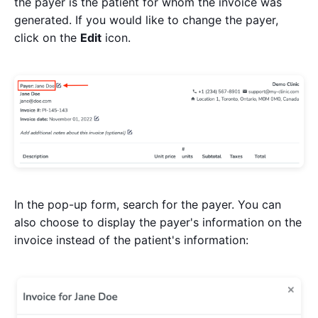
the payer is the patient for whom the invoice was
generated. If you would like to change the payer,
click on the
Edit
icon.
In the pop-up form, search for the payer. You can
also choose to display the payer's information on the
invoice instead of the patient's information: