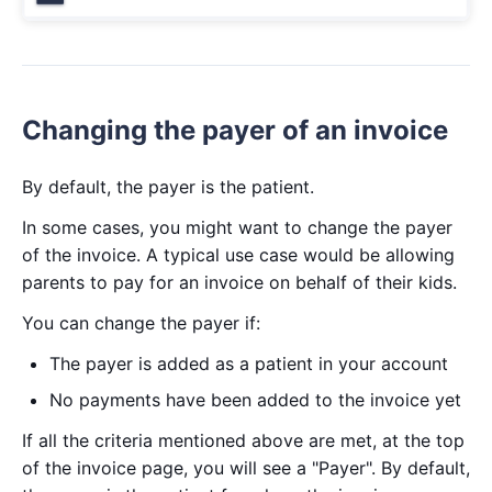
Changing the payer of an invoice
By default, the payer is the patient.
In some cases, you might want to change the payer
of the invoice. A typical use case would be allowing
parents to pay for an invoice on behalf of their kids.
You can change the payer if:
The payer is added as a patient in your account
No payments have been added to the invoice yet
If all the criteria mentioned above are met, at the top
of the invoice page, you will see a "Payer". By default,