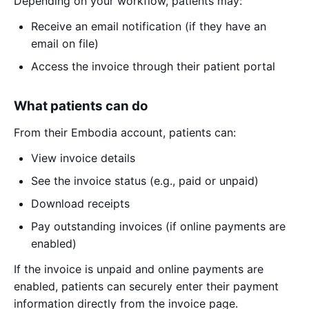
Depending on your workflow, patients may:
Receive an email notification (if they have an
email on file)
Access the invoice through their patient portal
What patients can do
From their Embodia account, patients can:
View invoice details
See the invoice status (e.g., paid or unpaid)
Download receipts
Pay outstanding invoices (if online payments are
enabled)
If the invoice is unpaid and online payments are
enabled, patients can securely enter their payment
information directly from the invoice page.