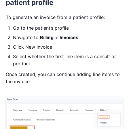
patient profile
To generate an invoice from a patient profile:
Go to the patient’s profile
Navigate to
Billing
>
Invoices
Click New invoice
Select whether the first line item is a consult or
product
Once created, you can continue adding line items to
the invoice.