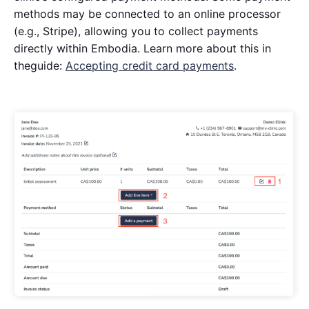
methods may be connected to an online processor
(e.g., Stripe), allowing you to collect payments
directly within Embodia. Learn more about this in
theguide:
Accepting credit card payments
.