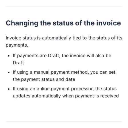
Changing the status of the invoice
Invoice status is automatically tied to the status of its
payments.
If payments are Draft, the invoice will also be
Draft
If using a manual payment method, you can set
the payment status and date
If using an online payment processor, the status
updates automatically when payment is received