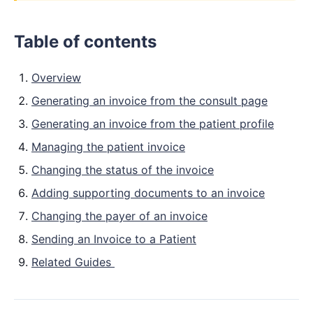
Table of contents
Overview
Generating an invoice from the consult page
Generating an invoice from the patient profile
Managing the patient invoice
Changing the status of the invoice
Adding supporting documents to an invoice
Changing the payer of an invoice
Sending an Invoice to a Patient
Related Guides