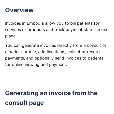
Overview
Invoices in Embodia allow you to bill patients for
services or products and track payment status in one
place.
You can generate invoices directly from a consult or
a patient profile, add line items, collect or record
payments, and optionally send invoices to patients
for online viewing and payment.
Generating an invoice from the
consult page