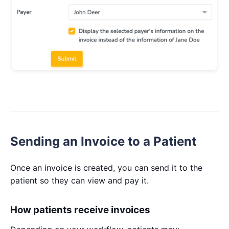
Sending an Invoice to a Patient
Once an invoice is created, you can send it to the
patient so they can view and pay it.
How patients receive invoices