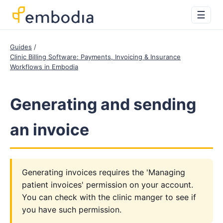
☰
Guides
Clinic Billing Software: Payments, Invoicing & Insurance
Workflows in Embodia
Generating and sending
an invoice
Generating invoices requires the 'Managing
patient invoices' permission on your account.
You can check with the clinic manger to see if
you have such permission.