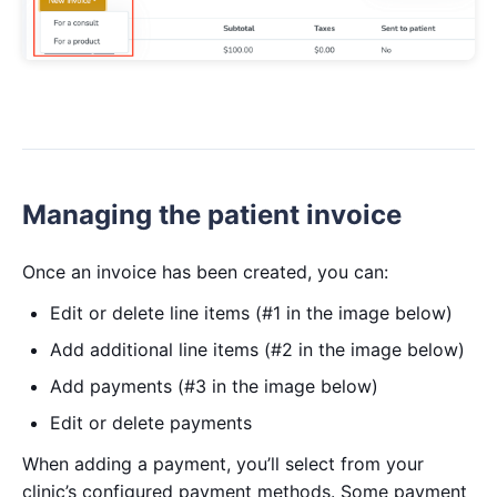
Managing the patient invoice
Once an invoice has been created, you can:
Edit or delete line items (#1 in the image below)
Add additional line items (#2 in the image below)
Add payments (#3 in the image below)
Edit or delete payments
When adding a payment, you’ll select from your
clinic’s configured payment methods. Some payment