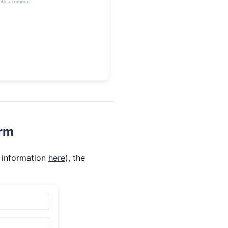
orm
 information
here
), the