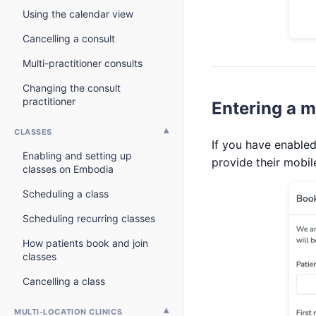
Using the calendar view
Cancelling a consult
Multi-practitioner consults
Changing the consult
practitioner
Entering a m
CLASSES
If you have enabled
Enabling and setting up
provide their mobi
classes on Embodia
Scheduling a class
Scheduling recurring classes
How patients book and join
classes
Cancelling a class
MULTI-LOCATION CLINICS