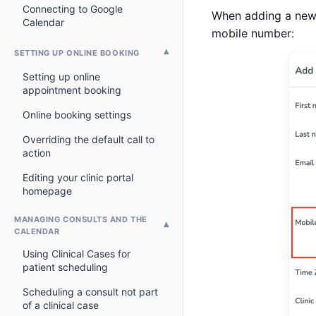
Connecting to Google
When adding a new p
Calendar
mobile number:
SETTING UP ONLINE BOOKING
Setting up online
appointment booking
Online booking settings
Overriding the default call to
action
Editing your clinic portal
homepage
MANAGING CONSULTS AND THE
CALENDAR
Using Clinical Cases for
patient scheduling
Scheduling a consult not part
of a clinical case