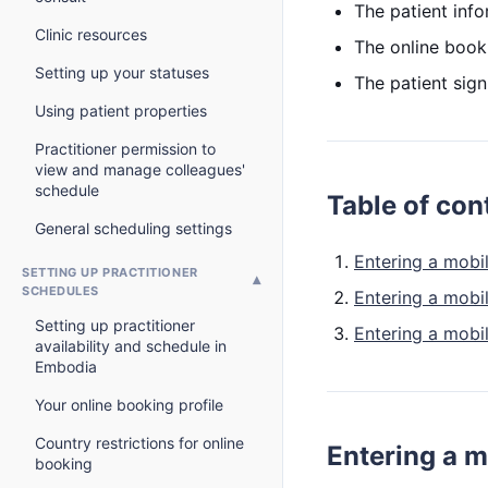
The patient inf
Clinic resources
The online book
Setting up your statuses
The patient sign
Using patient properties
Practitioner permission to
view and manage colleagues'
schedule
Table of con
General scheduling settings
Entering a mobi
SETTING UP PRACTITIONER
SCHEDULES
Entering a mobi
Setting up practitioner
Entering a mobi
availability and schedule in
Embodia
Your online booking profile
Country restrictions for online
Entering a m
booking