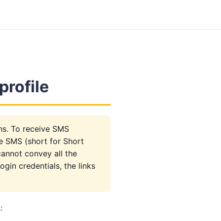
profile
ons. To receive SMS
se SMS (short for Short
cannot convey all the
gin credentials, the links
: