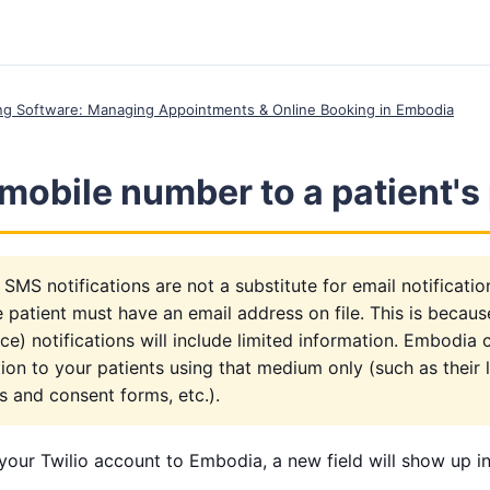
ing Software: Managing Appointments & Online Booking in Embodia
mobile number to a patient's 
 SMS notifications are not a substitute for email notificati
he patient must have an email address on file. This is becau
e) notifications will include limited information. Embodia 
on to your patients using that medium only (such as their lo
s and consent forms, etc.).
our Twilio account to Embodia, a new field will show up in