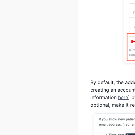
By default, the add
creating an account
information
here
) b
optional, make it r