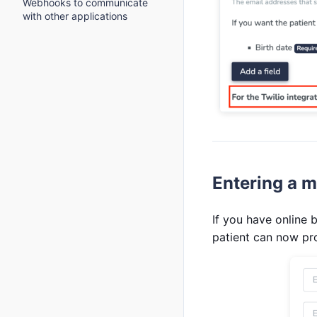
Webhooks to communicate
with other applications
Entering a m
If you have online
patient can now pr