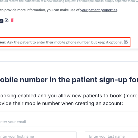
obile number in the patient sign-up f
 booking enabled and you allow new patients to book (more
ovide their mobile number when creating an account: