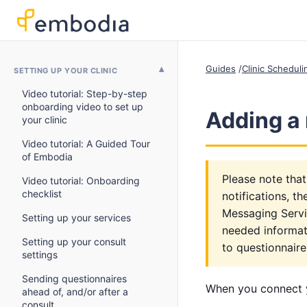
Guides
Clinic Schedul
SETTING UP YOUR CLINIC
Video tutorial: Step-by-step
onboarding video to set up
Adding a 
your clinic
Video tutorial: A Guided Tour
of Embodia
Please note that
Video tutorial: Onboarding
checklist
notifications, t
Messaging Servic
Setting up your services
needed informati
Setting up your consult
to questionnaire
settings
Sending questionnaires
When you connect y
ahead of, and/or after a
consult