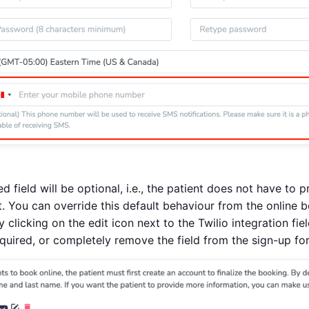
ed field will be optional, i.e., the patient does not have t
. You can override this default behaviour from the online 
y clicking on the edit icon next to the Twilio integration fi
equired, or completely remove the field from the sign-up fo