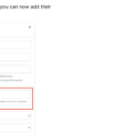
 you can now add their