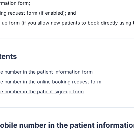
ormation form;
ing request form (if enabled); and
-up form (if you allow new patients to book directly using 
tents
le number in the patient information form
le number in the online booking request form
le number in the patient sign-up form
obile number in the patient informati