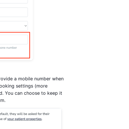
o provide a mobile number when
booking settings (more
eld. You can choose to keep it
rm.