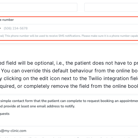
ed field will be optional, i.e., the patient does not have to
 You can override this default behaviour from the online b
y clicking on the edit icon next to the Twilio integration fi
equired, or completely remove the field from the online boo