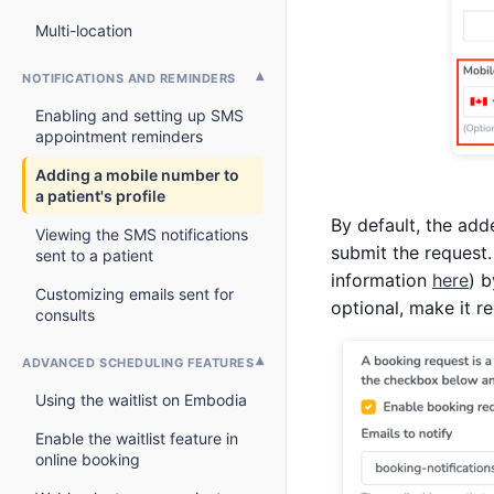
Multi-location
NOTIFICATIONS AND REMINDERS
Enabling and setting up SMS
appointment reminders
Adding a mobile number to
a patient's profile
By default, the add
Viewing the SMS notifications
submit the request.
sent to a patient
information
here
) b
Customizing emails sent for
optional, make it r
consults
ADVANCED SCHEDULING FEATURES
Using the waitlist on Embodia
Enable the waitlist feature in
online booking