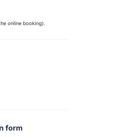
the online booking).
on form