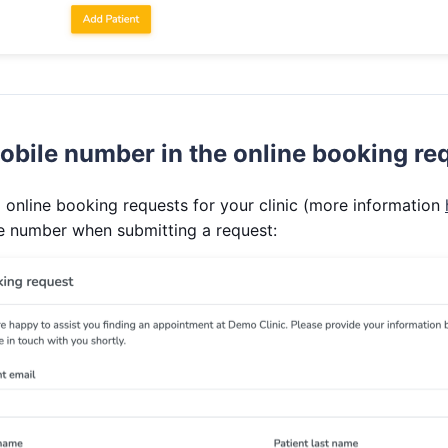
obile number in the online booking re
 online booking requests for your clinic (more information
le number when submitting a request: