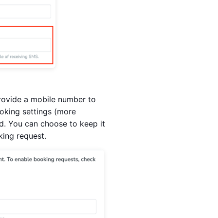
 provide a mobile number to
ooking settings (more
eld. You can choose to keep it
king request.