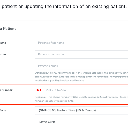
atient or updating the information of an existing patient,