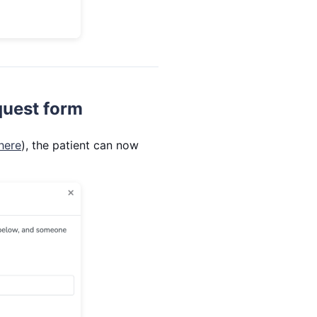
quest form
here
), the patient can now