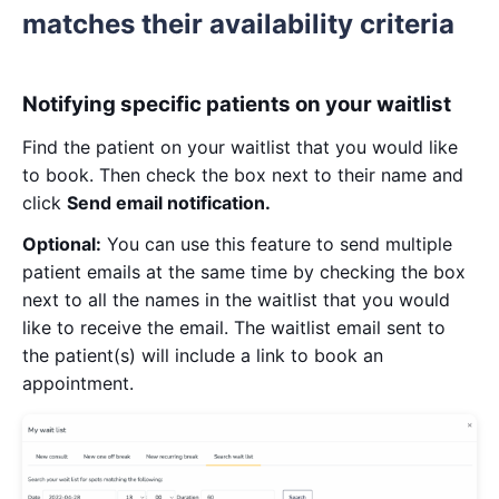
matches their availability criteria
Notifying specific patients on your waitlist
Find the patient on your waitlist that you would like
to book. Then check the box next to their name and
click
Send email notification.
Optional:
You can use this feature to send multiple
patient emails at the same time by checking the box
next to all the names in the waitlist that you would
like to receive the email. The waitlist email sent to
the patient(s) will include a link to book an
appointment.