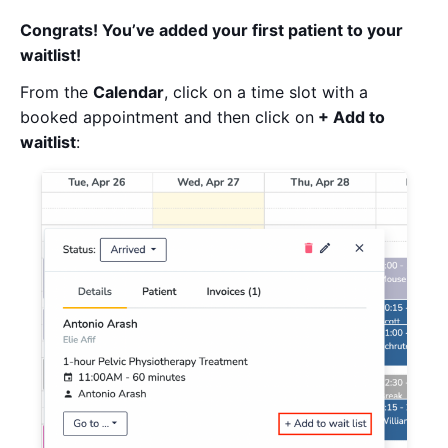
Congrats! You’ve added your first patient to your
waitlist!
From the
Calendar
, click on a time slot with a
booked appointment and then click on
+ Add to
waitlist
: