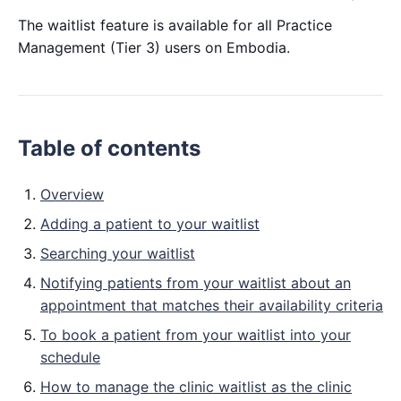
The waitlist feature is available for all Practice
Management (Tier 3) users on Embodia.
Table of contents
Overview
Adding a patient to your waitlist
Searching your waitlist
Notifying patients from your waitlist about an
appointment that matches their availability criteria
To book a patient from your waitlist into your
schedule
How to manage the clinic waitlist as the clinic