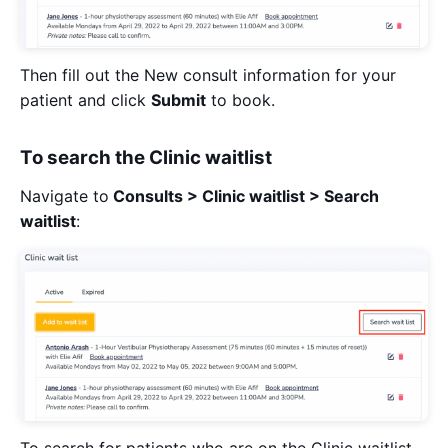
Then fill out the New consult information for your
patient and click
Submit
to book.
To search the Clinic waitlist
Navigate to
Consults > Clinic waitlist > Search
waitlist
:
To search for patients who are on the Clinic waitlist,