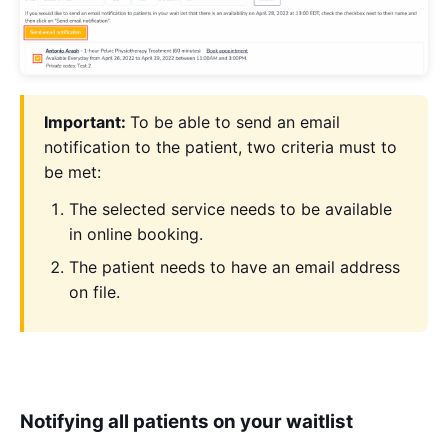
Important:
To be able to send an email
notification to the patient, two criteria must to
be met:
The selected service needs to be available
in online booking.
The patient needs to have an email address
on file.
Notifying all patients on your waitlist