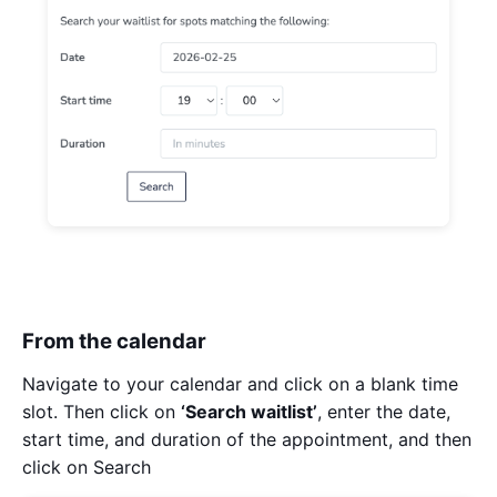
From the calendar
Navigate to your calendar and click on a blank time
slot. Then click on
‘Search waitlist’
, enter the date,
start time, and duration of the appointment, and then
click on Search