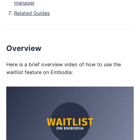
manager
Related Guides
Overview
Here is a brief overview video of how to use the
waitlist feature on Embodia: