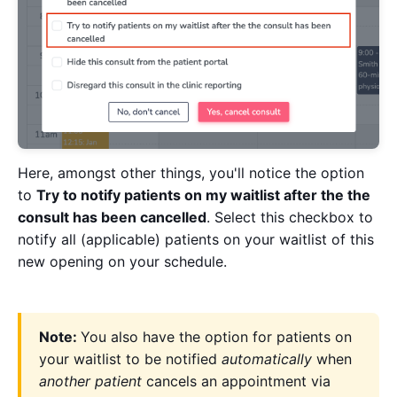
Here, amongst other things, you'll notice the option
to
Try to notify patients on my waitlist after the the
consult has been cancelled
. Select this checkbox to
notify all (applicable) patients on your waitlist of this
new opening on your schedule.
Note:
You also have the option for patients on
your waitlist to be notified
automatically
when
another patient
cancels an appointment via