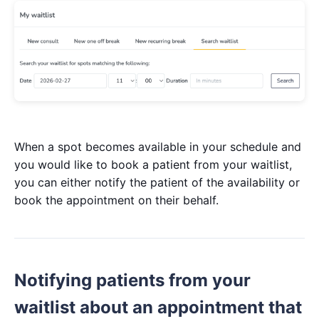
When a spot becomes available in your schedule and
you would like to book a patient from your waitlist,
you can either notify the patient of the availability or
book the appointment on their behalf.
Notifying patients from your
waitlist about an appointment that