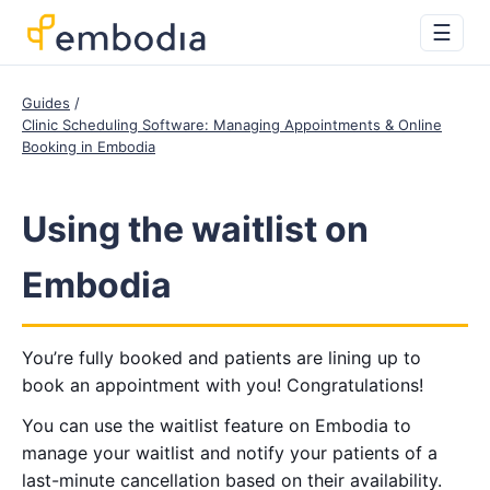
☰
Guides
Clinic Scheduling Software: Managing Appointments & Online
Booking in Embodia
Using the waitlist on
Embodia
You’re fully booked and patients are lining up to
book an appointment with you! Congratulations!
You can use the waitlist feature on Embodia to
manage your waitlist and notify your patients of a
last-minute cancellation based on their availability.