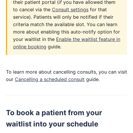
their patient portal (
if
you have allowed them
to cancel via the
Consult settings
for that
service). Patients will only be notified if their
criteria match the available slot. You can learn
more about enabling this auto-notify option for
your waitlist in the
Enable the waitlist feature in
online booking
guide.
To learn more about cancelling consults, you can visit
our
Cancelling a scheduled consult
guide.
To book a patient from your
waitlist into your schedule