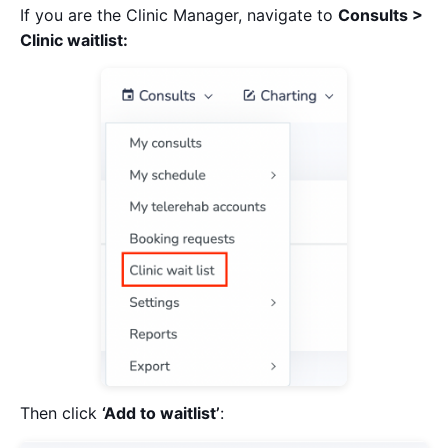
If you are the Clinic Manager, navigate to
Consults >
Clinic waitlist:
Then click
‘Add to waitlist’
: