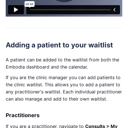
Adding a patient to your waitlist
A patient can be added to the waitlist from both the
Embodia dashboard and the calendar.
If you are the clinic manager you can add patients to
the clinic waitlist. This allows you to add a patient to
any practitioner's waitlist. Each individual practitioner
can also manage and add to their own waitlist.
Practitioners
If you are a practitioner, navigate to
Consults > My