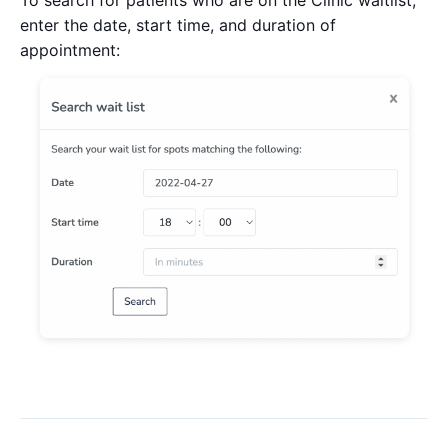
enter the date, start time, and duration of
appointment: