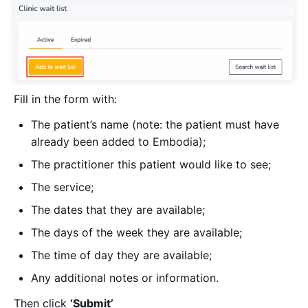
Fill in the form with:
The patient’s name (note: the patient must have
already been added to Embodia);
The practitioner this patient would like to see;
The service;
The dates that they are available;
The days of the week they are available;
The time of day they are available;
Any additional notes or information.
Then click
‘Submit’