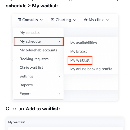
schedule > My waitlist:
Click on
‘Add to waitlist’: