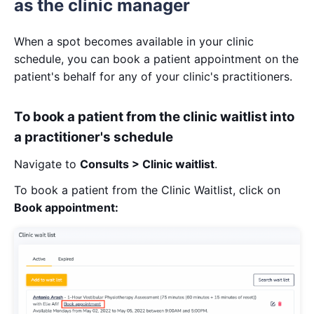
as the clinic manager
When a spot becomes available in your clinic
schedule, you can book a patient appointment on the
patient's behalf for any of your clinic's practitioners.
To book a patient from the clinic waitlist into
a practitioner's schedule
Navigate to
Consults > Clinic waitlist
.
To book a patient from the Clinic Waitlist, click on
Book appointment: