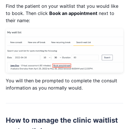
Find the patient on your waitlist that you would like
to book. Then click
Book an appointment
next to
their name:
You will then be prompted to complete the consult
information as you normally would.
How to manage the clinic waitlist