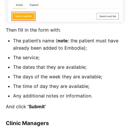
Then fill in the form with:
The patient’s name (
note
: the patient must have
already been added to Embodia);
The service;
The dates that they are available;
The days of the week they are available;
The time of day they are available;
Any additional notes or information.
And click
‘Submit’
Clinic Managers