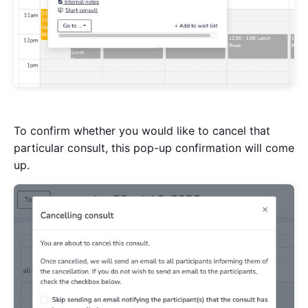
To confirm whether you would like to cancel that
particular consult, this pop-up confirmation will come
up.