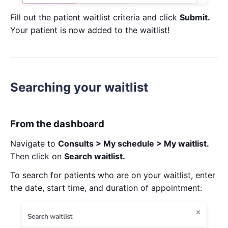
Fill out the patient waitlist criteria and click
Submit.
Your patient is now added to the waitlist!
Searching your waitlist
From the dashboard
Navigate to
Consults > My schedule > My waitlist.
Then click on
Search waitlist.
To search for patients who are on your waitlist, enter
the date, start time, and duration of appointment: