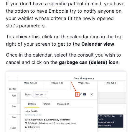
If you don't have a specific patient in mind, you have
the option to have Embodia try to notify anyone on
your waitlist whose criteria fit the newly opened
slot's parameters.
To achieve this, click on the calendar icon in the top
right of your screen to get to the
Calendar view
.
Once in the calendar, select the consult you wish to
cancel and click on the
garbage can (delete) icon
.