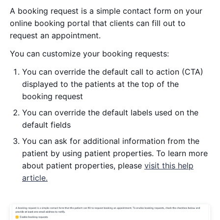
A booking request is a simple contact form on your
online booking portal that clients can fill out to
request an appointment.
You can customize your booking requests:
You can override the default call to action (CTA)
displayed to the patients at the top of the
booking request
You can override the default labels used on the
default fields
You can ask for additional information from the
patient by using patient properties. To learn more
about patient properties, please
visit this help
article.