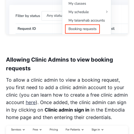
Allowing Clinic Admins to view booking
requests
To allow a clinic admin to view a booking request,
you first need to add a clinic admin account to your
clinic (you can learn how to create a free clinic admin
account
here
). Once added, the clinic admin can sign
in by clicking on
Clinic admin sign in
in the Embodia
home page and then entering their credentials.