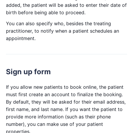
added, the patient will be asked to enter their date of
birth before being able to proceed.
You can also specify who, besides the treating
practitioner, to notify when a patient schedules an
appointment.
Sign up form
If you allow new patients to book online, the patient
must first create an account to finalize the booking.
By default, they will be asked for their email address,
first name, and last name. If you want the patient to
provide more information (such as their phone
number), you can make use of your patient
properties.