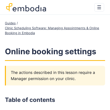
☰
Guides
Clinic Scheduling Software: Managing Appointments & Online
Booking in Embodia
Online booking settings
The actions described in this lesson require a
Manager permission on your clinic.
Table of contents