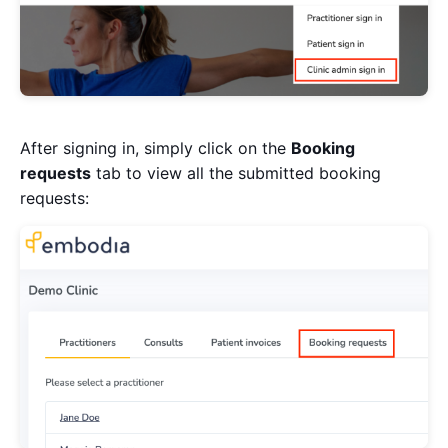
After signing in, simply click on the
Booking
requests
tab to view all the submitted booking
requests: