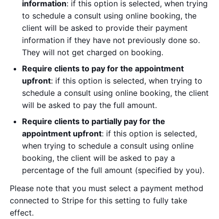
information
: if this option is selected, when trying
to schedule a consult using online booking, the
client will be asked to provide their payment
information if they have not previously done so.
They will not get charged on booking.
Require clients to pay for the appointment
upfront
: if this option is selected, when trying to
schedule a consult using online booking, the client
will be asked to pay the full amount.
Require clients to partially pay for the
appointment upfront
: if this option is selected,
when trying to schedule a consult using online
booking, the client will be asked to pay a
percentage of the full amount (specified by you).
Please note that you must select a payment method
connected to Stripe for this setting to fully take
effect.