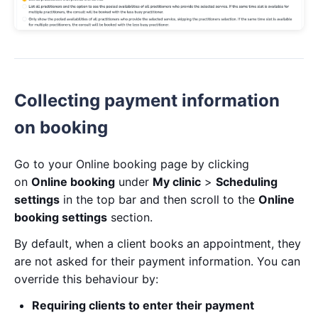
Collecting payment information
on booking
Go to your Online booking page by clicking
on
Online booking
under
My clinic
>
Scheduling
settings
in the top bar and then scroll to the
Online
booking settings
section.
By default, when a client books an appointment, they
are not asked for their payment information. You can
override this behaviour by:
Requiring clients to enter their payment