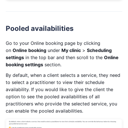
Pooled availabilities
Go to your Online booking page by clicking
on
Online booking
under
My clinic
>
Scheduling
settings
in the top bar and then scroll to the
Online
booking settings
section.
By default, when a client selects a service, they need
to select a practitioner to view their schedule
availability. If you would like to give the client the
option to see the pooled availabilities of all
practitioners who provide the selected service, you
can enable the pooled availabilities.