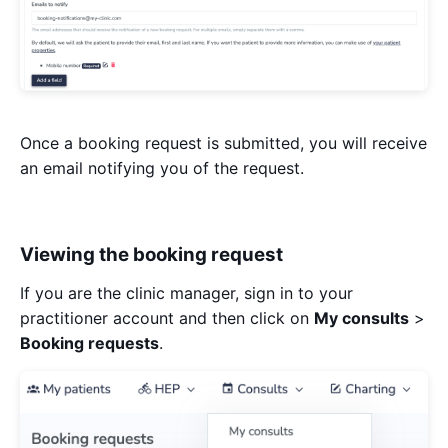
Once a booking request is submitted, you will receive
an email notifying you of the request.
Viewing the booking request
If you are the clinic manager, sign in to your
practitioner account and then click on
My consults
>
Booking requests
.