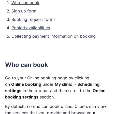
Who can book
Sign up form
Booking request forms
Pooled availabilities
Collecting payment information on booking
Who can book
Go to your Online booking page by clicking
on
Online booking
under
My clinic
>
Scheduling
settings
in the top bar and then scroll to the
Online
booking settings
section.
By default, no one can book online. Clients can view
the services that you provide and browse your