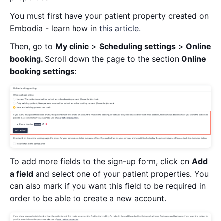
You must first have your patient property created on
Embodia - learn how in
this article.
Then, go to
My clinic
>
Scheduling settings
>
Online
booking.
Scroll down the page to the section
Online
booking settings
:
To add more fields to the sign-up form, click on
Add
a field
and select one of your patient properties. You
can also mark if you want this field to be required in
order to be able to create a new account.