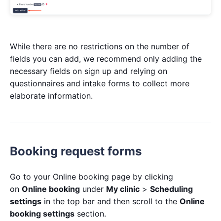
While there are no restrictions on the number of
fields you can add, we recommend only adding the
necessary fields on sign up and relying on
questionnaires and intake forms to collect more
elaborate information.
Booking request forms
Go to your Online booking page by clicking
on
Online booking
under
My clinic
>
Scheduling
settings
in the top bar and then scroll to the
Online
booking settings
section.