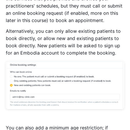
practitioners' schedules, but they must call or submit
an online booking request (if enabled, more on this
later in this course) to book an appointment.
Alternatively, you can only allow existing patients to
book directly, or allow new and existing patients to
book directly. New patients will be asked to sign up
for an Embodia account to complete the booking.
You can also add a minimum age restriction; if