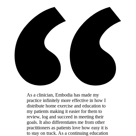
As a clinician, Embodia has made my
practice infinitely more effective in how I
distribute home exercise and education to
my patients making it easier for them to
review, log and succeed in meeting their
goals. It also differentiates me from other
practitioners as patients love how easy it is
to stay on track. As a continuing education