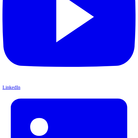
LinkedIn