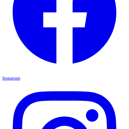
Instagram