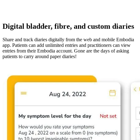
Digital bladder, fibre, and custom diaries
Share and track diaries digitally from the web and mobile Embodia
app. Patients can add unlimited entries and practitioners can view
entries from their Embodia account. Gone are the days of asking
patients to carry around paper diaries!