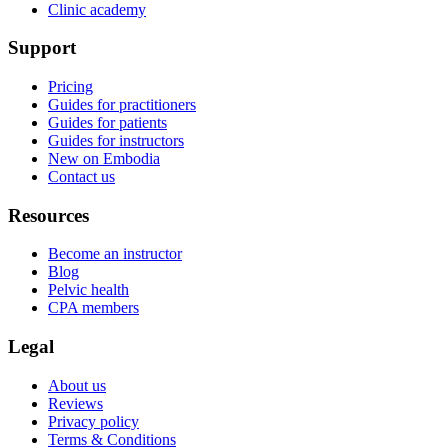
Clinic academy
Support
Pricing
Guides for practitioners
Guides for patients
Guides for instructors
New on Embodia
Contact us
Resources
Become an instructor
Blog
Pelvic health
CPA members
Legal
About us
Reviews
Privacy policy
Terms & Conditions