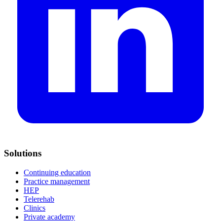
Solutions
Continuing education
Practice management
HEP
Telerehab
Clinics
Private academy