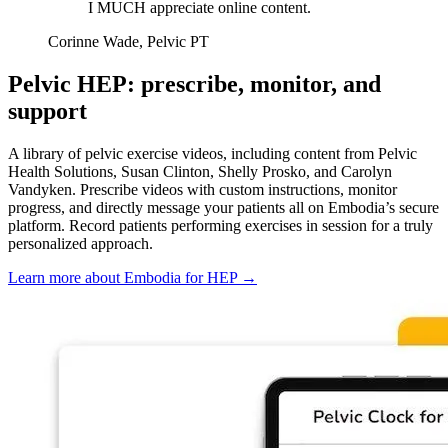
I MUCH appreciate online content.
Corinne Wade, Pelvic PT
Pelvic HEP: prescribe, monitor, and
support
A library of pelvic exercise videos, including content from Pelvic
Health Solutions, Susan Clinton, Shelly Prosko, and Carolyn
Vandyken. Prescribe videos with custom instructions, monitor
progress, and directly message your patients all on Embodia’s secure
platform. Record patients performing exercises in session for a truly
personalized approach.
Learn more about Embodia for HEP
→