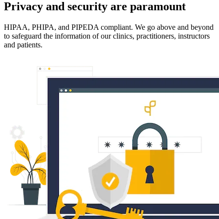
Privacy and security are paramount
HIPAA, PHIPA, and PIPEDA compliant. We go above and beyond
to safeguard the information of our clinics, practitioners, instructors
and patients.