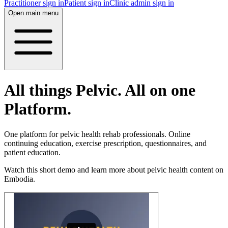
Practitioner sign in
Patient sign in
Clinic admin sign in
Open main menu
All things Pelvic. All on one
Platform.
One platform for pelvic health rehab professionals. Online
continuing education, exercise prescription, questionnaires, and
patient education.
Watch this short demo and learn more about pelvic health content on
Embodia.