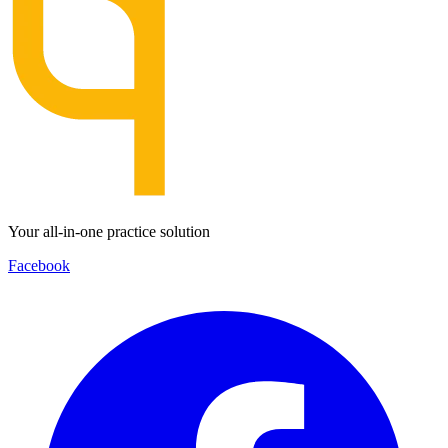
Your all-in-one practice solution
Facebook