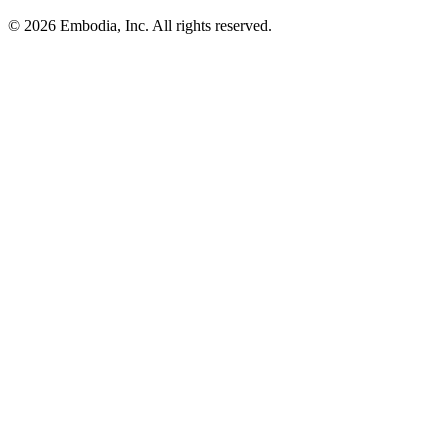
© 2026 Embodia, Inc. All rights reserved.