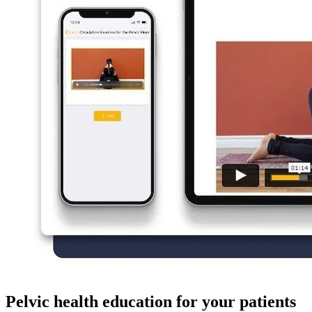
Pelvic health education for your patients