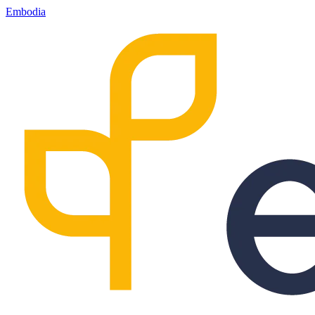
Embodia