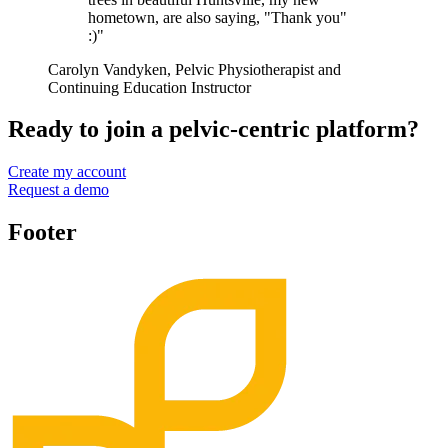
hometown, are also saying, "Thank you"
:)"
Carolyn Vandyken, Pelvic Physiotherapist and
Continuing Education Instructor
Ready to join a pelvic-centric platform?
Create my account
Request a demo
Footer