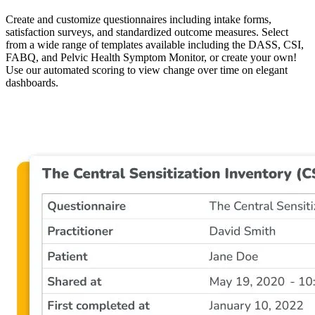
Create and customize questionnaires including intake forms,
satisfaction surveys, and standardized outcome measures. Select
from a wide range of templates available including the DASS, CSI,
FABQ, and Pelvic Health Symptom Monitor, or create your own!
Use our automated scoring to view change over time on elegant
dashboards.