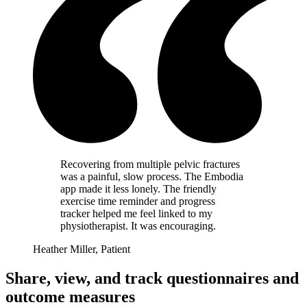
Recovering from multiple pelvic fractures
was a painful, slow process. The Embodia
app made it less lonely. The friendly
exercise time reminder and progress
tracker helped me feel linked to my
physiotherapist. It was encouraging.
Heather Miller, Patient
Share, view, and track questionnaires and
outcome measures