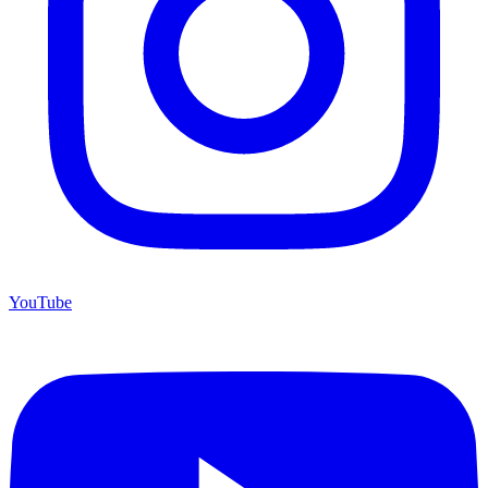
YouTube