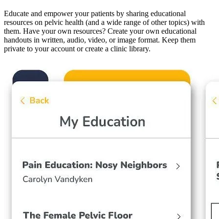
Educate and empower your patients by sharing educational
resources on pelvic health (and a wide range of other topics) with
them. Have your own resources? Create your own educational
handouts in written, audio, video, or image format. Keep them
private to your account or create a clinic library.