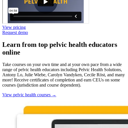
View pricing
Request demo
Learn from top pelvic health educators
online
Take courses on your own time and at your own pace from a wide
range of pelvic health educators including Pelvic Health Solutions,
Antony Lo, Julie Wiebe, Carolyn Vandyken, Cecile Röst, and many
more! Receive certificates of completion and earn CEUs on some
courses (jurisdiction and course dependent).
View pelvic health courses
→