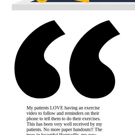
My patients LOVE having an exercise
video to follow and reminders on their
phone to tell them to do their exercises.
This has been very well received by my
patients. No more paper handouts!! The
trees in beautiful Huntsville, my new