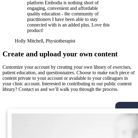
platform Embodia is nothing short of
engaging, convenient and affordable
quality education - the community of
practitioners I have been able to stay
connected with is an added plus. Love this
product!
Holly Mitchell, Physiotherapist
Create and upload your own content
Customize your account by creating your own library of exercises,
patient education, and questionnaires. Choose to make each piece of
content private to your account or available to your colleagues in
your clinic account. Interested in contributing to our public content
library? Contact us and we’ll walk you through the process.