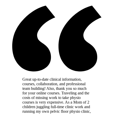
Great up-to-date clinical information,
courses, collaboration, and professional
team building! Also, thank you so much
for your online courses. Traveling and the
costs of missing work to take physio
courses is very expensive. As a Mom of 2
children juggling full-time clinic work and
running my own pelvic floor physio clinic,