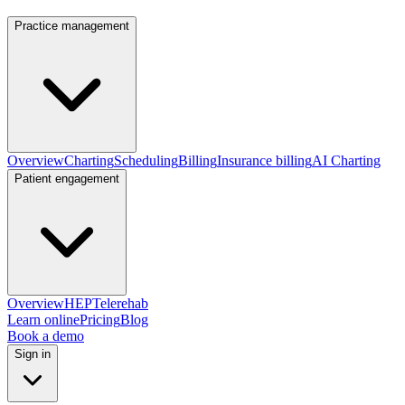
Practice management
Overview
Charting
Scheduling
Billing
Insurance billing
AI Charting
Patient engagement
Overview
HEP
Telerehab
Learn online
Pricing
Blog
Book a demo
Sign in