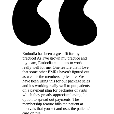
Embodia has been a great fit for my
practice! As I’ve grown my practice and
my team, Embodia continues to work
really well for me. One feature that I love,
that some other EMRs haven't figured out
as well, is the membership feature. We
have been using this for our package sales
and it’s working really well to put patients
on a payment plan for packages of visits
which they greatly appreciate having the
option to spread out payments. The
membership feature bills the patient at
intervals that you set and uses the patients’
card on file.