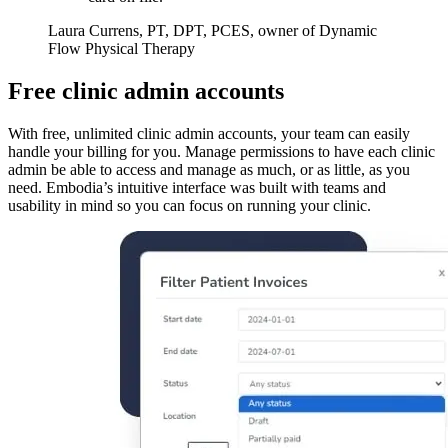
Laura Currens, PT, DPT, PCES, owner of Dynamic
Flow Physical Therapy
Free clinic admin accounts
With free, unlimited clinic admin accounts, your team can easily
handle your billing for you. Manage permissions to have each clinic
admin be able to access and manage as much, or as little, as you
need. Embodia’s intuitive interface was built with teams and
usability in mind so you can focus on running your clinic.