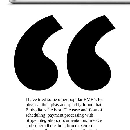
I have tried some other popular EMR’s for
physical therapists and quickly found that
Embodia is the best. The ease and flow of
scheduling, payment processing with
Stripe integration, documentation, invoice
and superbill creation, home exercise