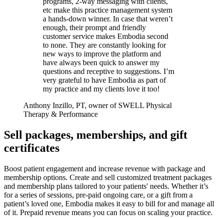
programs, 2-way messaging with clients,
etc make this practice management system
a hands-down winner. In case that weren’t
enough, their prompt and friendly
customer service makes Embodia second
to none. They are constantly looking for
new ways to improve the platform and
have always been quick to answer my
questions and receptive to suggestions. I’m
very grateful to have Embodia as part of
my practice and my clients love it too!
Anthony Inzillo, PT, owner of SWELL Physical
Therapy & Performance
Sell packages, memberships, and gift
certificates
Boost patient engagement and increase revenue with package and
membership options. Create and sell customized treatment packages
and membership plans tailored to your patients' needs. Whether it’s
for a series of sessions, pre-paid ongoing care, or a gift from a
patient’s loved one, Embodia makes it easy to bill for and manage all
of it. Prepaid revenue means you can focus on scaling your practice.