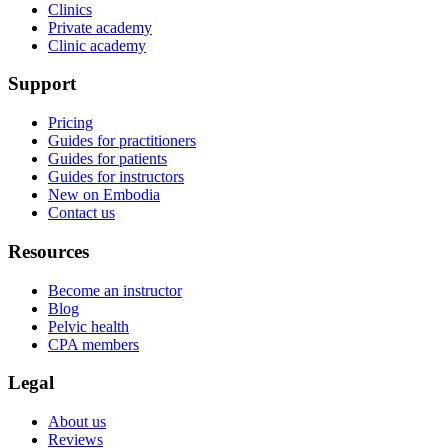
Clinics
Private academy
Clinic academy
Support
Pricing
Guides for practitioners
Guides for patients
Guides for instructors
New on Embodia
Contact us
Resources
Become an instructor
Blog
Pelvic health
CPA members
Legal
About us
Reviews