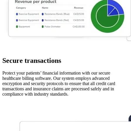
Secure transactions
Protect your patients’ financial information with our secure
healthcare billing software. Our system employs advanced
encryption and security protocols to ensure that all credit card
transactions and insurance claims are processed safely and in
compliance with industry standards.