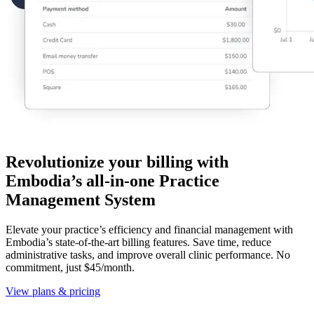
Revolutionize your billing with
Embodia’s all-in-one Practice
Management System
Elevate your practice’s efficiency and financial management with
Embodia’s state-of-the-art billing features. Save time, reduce
administrative tasks, and improve overall clinic performance. No
commitment, just $45/month.
View plans & pricing