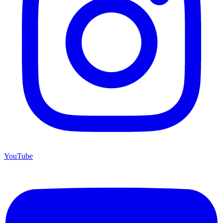
YouTube