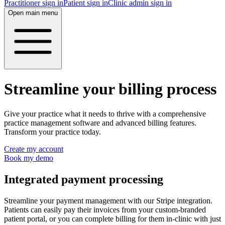
Practitioner sign in
Patient sign in
Clinic admin sign in
Open main menu
Streamline your billing process
Give your practice what it needs to thrive with a comprehensive
practice management software and advanced billing features.
Transform your practice today.
Create my account
Book my demo
Integrated payment processing
Streamline your payment management with our Stripe integration.
Patients can easily pay their invoices from your custom-branded
patient portal, or you can complete billing for them in-clinic with just