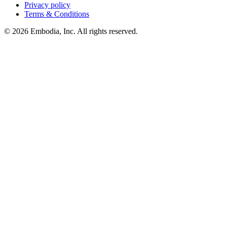
Privacy policy
Terms & Conditions
© 2026 Embodia, Inc. All rights reserved.