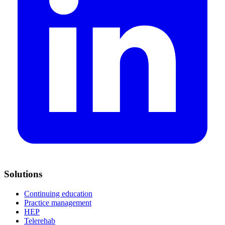
Solutions
Continuing education
Practice management
HEP
Telerehab