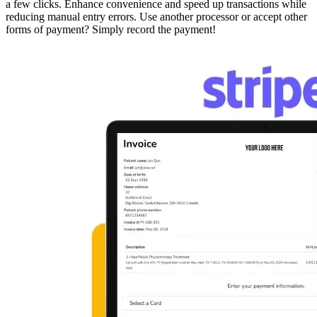
a few clicks. Enhance convenience and speed up transactions while
reducing manual entry errors. Use another processor or accept other
forms of payment? Simply record the payment!