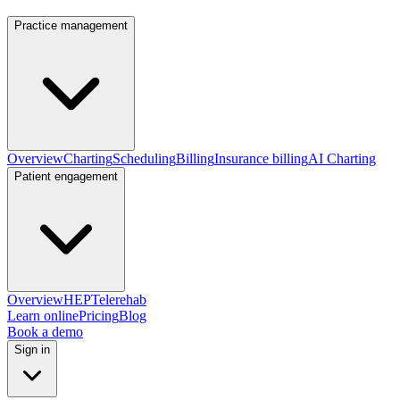
Practice management
Overview
Charting
Scheduling
Billing
Insurance billing
AI Charting
Patient engagement
Overview
HEP
Telerehab
Learn online
Pricing
Blog
Book a demo
Sign in