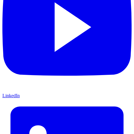
LinkedIn