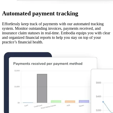
Automated payment tracking
Effortlessly keep track of payments with our automated tracking
system. Monitor outstanding invoices, payments received, and
insurance claim statuses in real-time. Embodia equips you with clear
and organized financial reports to help you stay on top of your
practice’s financial health.