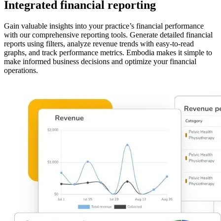
Integrated financial reporting
Gain valuable insights into your practice’s financial performance
with our comprehensive reporting tools. Generate detailed financial
reports using filters, analyze revenue trends with easy-to-read
graphs, and track performance metrics. Embodia makes it simple to
make informed business decisions and optimize your financial
operations.