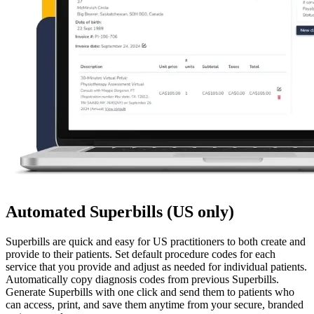
Automated Superbills (US only)
Superbills are quick and easy for US practitioners to both create and
provide to their patients. Set default procedure codes for each
service that you provide and adjust as needed for individual patients.
Automatically copy diagnosis codes from previous Superbills.
Generate Superbills with one click and send them to patients who
can access, print, and save them anytime from your secure, branded