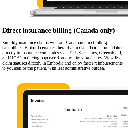
Direct insurance billing (Canada only)
Simplify insurance claims with our Canadian direct billing
capabilities. Embodia enables therapists in Canada to submit claims
directly to insurance companies via TELUS eClaims, Greenshield,
and HCAI, reducing paperwork and minimizing delays. View live
claim statuses directly in Embodia and enjoy faster reimbursements,
to yourself or the patient, with less administrative burden.