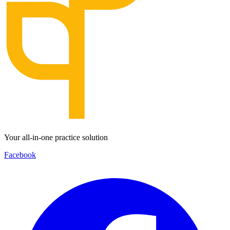
Your all-in-one practice solution
Facebook