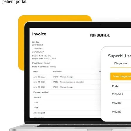
patient portal.