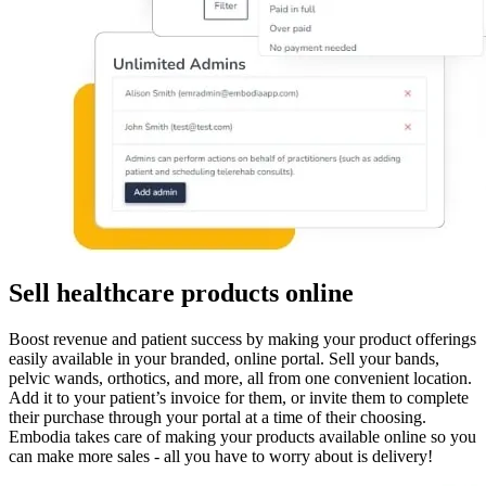
Sell healthcare products online
Boost revenue and patient success by making your product offerings
easily available in your branded, online portal. Sell your bands,
pelvic wands, orthotics, and more, all from one convenient location.
Add it to your patient’s invoice for them, or invite them to complete
their purchase through your portal at a time of their choosing.
Embodia takes care of making your products available online so you
can make more sales - all you have to worry about is delivery!