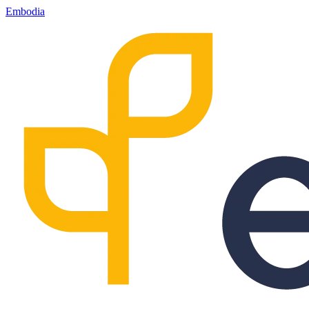
Embodia