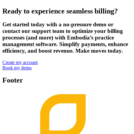
Ready to experience seamless billing?
Get started today with a no-pressure demo or
contact our support team to optimize your billing
processes (and more) with Embodia’s practice
management software. Simplify payments, enhance
efficiency, and boost revenue. Make moves today.
Create my account
Book my demo
Footer