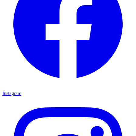
Instagram