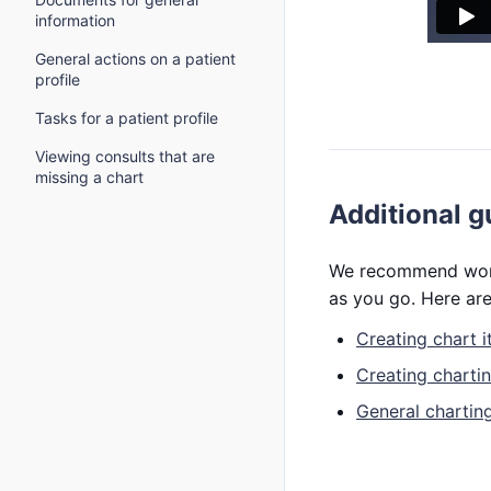
information
General actions on a patient
profile
Tasks for a patient profile
Viewing consults that are
missing a chart
Additional g
We recommend worki
as you go. Here are
Creating chart 
Creating charti
General charting