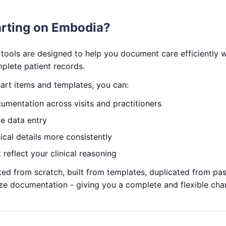
rting on Embodia?
tools are designed to help you document care efficiently wh
plete patient records.
art items and templates, you can:
umentation across visits and practitioners
ve data entry
ical details more consistently
 reflect your clinical reasoning
ed from scratch, built from templates, duplicated from pa
ize documentation - giving you a complete and flexible cha