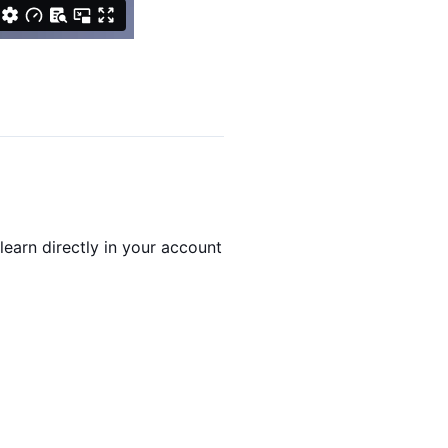
arn directly in your account