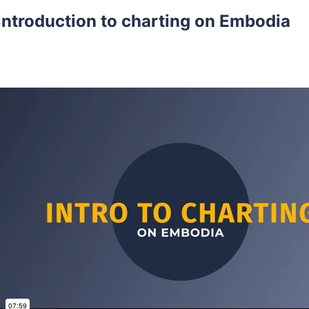
introduction to charting on Embodia