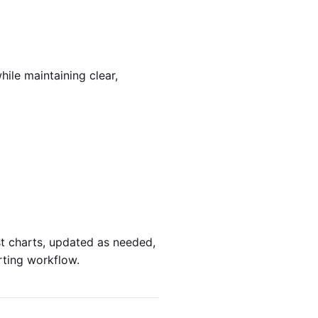
ile maintaining clear,
st charts, updated as needed,
rting workflow.