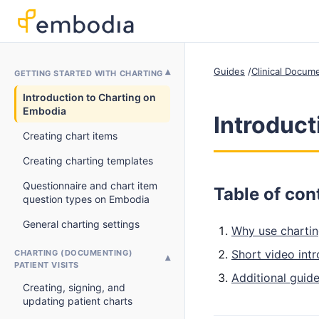
Guides
Clinical Docum
GETTING STARTED WITH CHARTING
Introduction to Charting on
Embodia
Introduct
Creating chart items
Creating charting templates
Questionnaire and chart item
Table of con
question types on Embodia
General charting settings
Why use charti
Short video int
CHARTING (DOCUMENTING)
PATIENT VISITS
Additional guide
Creating, signing, and
updating patient charts