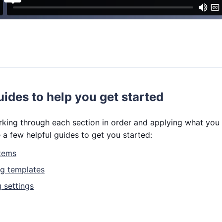
uides to help you get started
ng through each section in order and applying what you le
 a few helpful guides to get you started:
items
ng templates
 settings