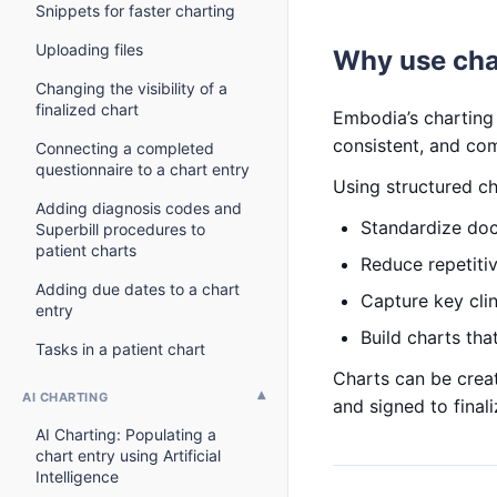
Snippets for faster charting
Uploading files
Why use cha
Changing the visibility of a
finalized chart
Embodia’s charting 
consistent, and com
Connecting a completed
questionnaire to a chart entry
Using structured ch
Adding diagnosis codes and
Standardize doc
Superbill procedures to
patient charts
Reduce repetiti
Adding due dates to a chart
Capture key clin
entry
Build charts that
Tasks in a patient chart
Charts can be creat
AI CHARTING
and signed to final
AI Charting: Populating a
chart entry using Artificial
Intelligence