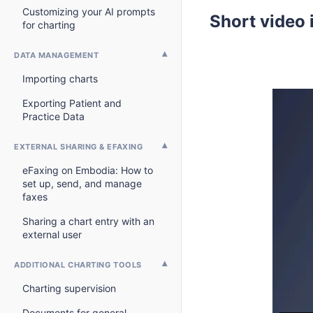
Customizing your AI prompts
Short video 
for charting
DATA MANAGEMENT
Importing charts
Exporting Patient and
Practice Data
EXTERNAL SHARING & EFAXING
eFaxing on Embodia: How to
set up, send, and manage
faxes
Sharing a chart entry with an
external user
ADDITIONAL CHARTING TOOLS
Charting supervision
Documents for general