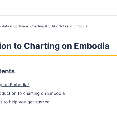
entation Software: Charting & SOAP Notes in Embodia
ion to Charting on Embodia
tents
ng on Embodia?
roduction to charting on Embodia
s to help you get started