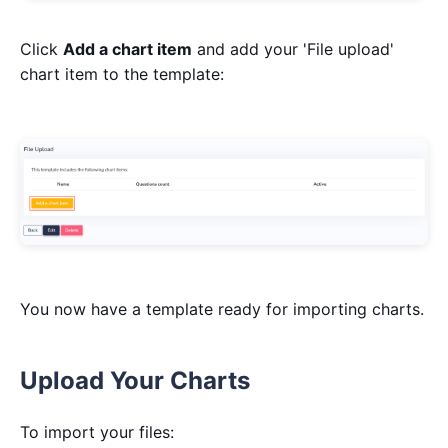
Click
Add a chart item
and add your 'File upload'
chart item to the template:
You now have a template ready for importing charts.
Upload Your Charts
To import your files: