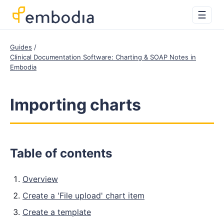
☰
Guides
Clinical Documentation Software: Charting & SOAP Notes in
Embodia
Importing charts
Table of contents
Overview
Create a 'File upload' chart item
Create a template