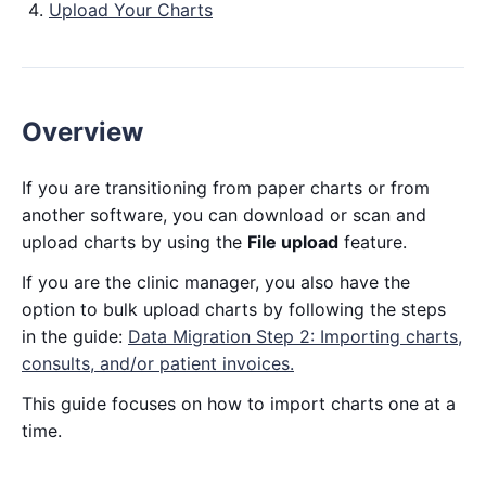
Upload Your Charts
Overview
If you are transitioning from paper charts or from
another software, you can download or scan and
upload charts by using the
File upload
feature.
If you are the clinic manager, you also have the
option to bulk upload charts by following the steps
in the guide:
Data Migration Step 2: Importing charts,
consults, and/or patient invoices.
This guide focuses on how to import charts one at a
time.