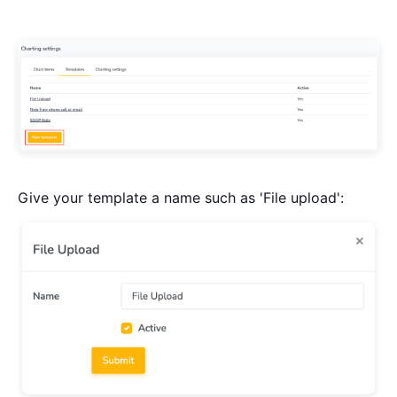
Give your template a name such as 'File upload':