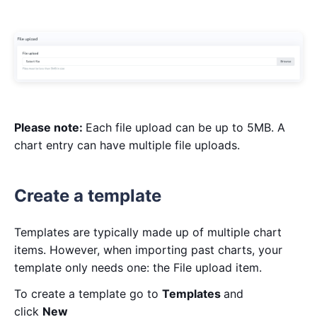
Please note:
Each file upload can be up to 5MB. A
chart entry can have multiple file uploads.
Create a template
Templates are typically made up of multiple chart
items. However, when importing past charts, your
template only needs one: the File upload item.
To create a template go to
Templates
and
click
New