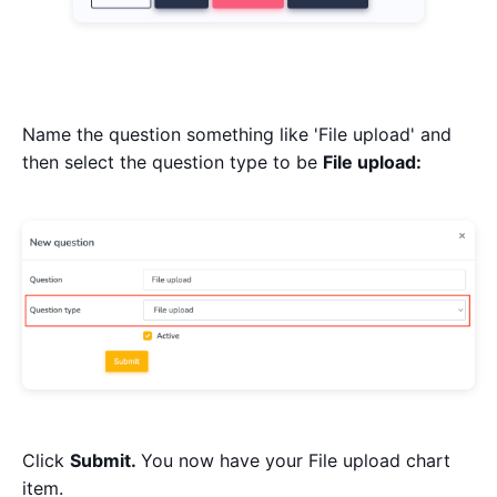
Name the question something like 'File upload' and
then select the question type to be
File upload:
Click
Submit.
You now have your File upload chart
item.