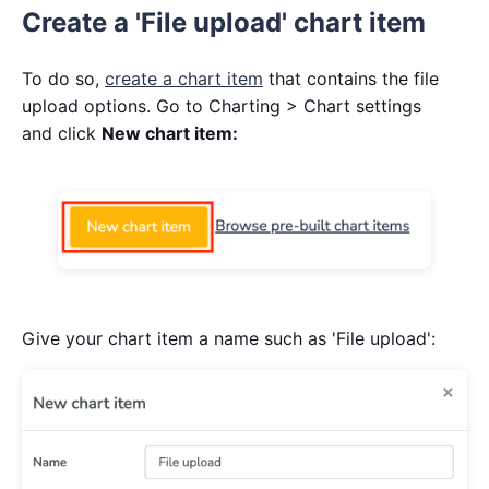
Create a 'File upload' chart item
To do so,
create a chart item
that contains the file
upload options. Go to Charting > Chart settings
and click
New chart item:
Give your chart item a name such as 'File upload':