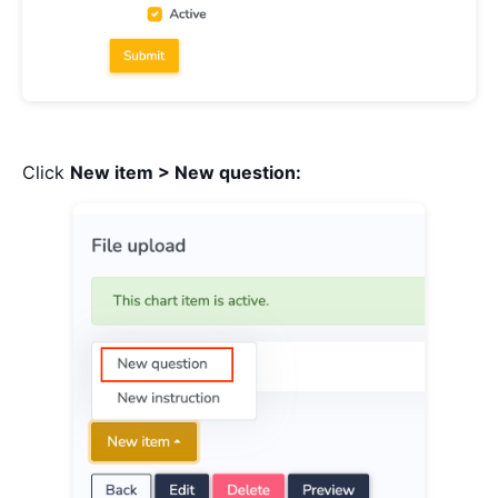
Click
New item > New question: