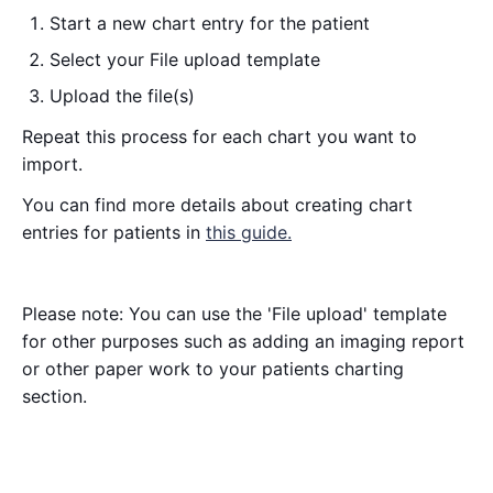
Start a new chart entry for the patient
Select your File upload template
Upload the file(s)
Repeat this process for each chart you want to
import.
You can find more details about creating chart
entries for patients in
this guide.
Please note: You can use the 'File upload' template
for other purposes such as adding an imaging report
or other paper work to your patients charting
section.