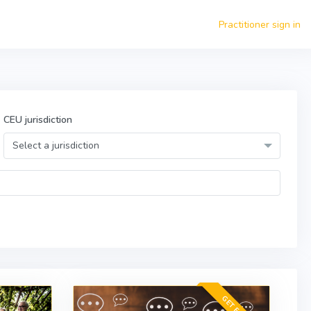
Practitioner sign in
CEU jurisdiction
Select a jurisdiction