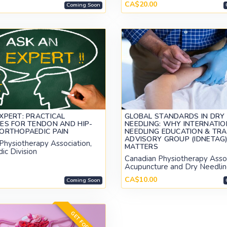
CA$20.00
Coming Soon
XPERT: PRACTICAL
GLOBAL STANDARDS IN DRY
ES FOR TENDON AND HIP-
NEEDLING: WHY INTERNATIO
ORTHOPAEDIC PAIN
NEEDLING EDUCATION & TRA
ADVISORY GROUP (IDNETAG
Physiotherapy Association,
MATTERS
ic Division
Canadian Physiotherapy Assoc
Acupuncture and Dry Needlin
CA$10.00
Coming Soon
GET FOR FREE