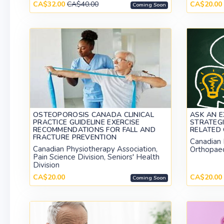
CA$32.00
CA$40.00
CA$20.00
Coming Soon
OSTEOPOROSIS CANADA CLINICAL
ASK AN E
PRACTICE GUIDELINE EXERCISE
STRATEGI
RECOMMENDATIONS FOR FALL AND
RELATED 
FRACTURE PREVENTION
Canadian 
Canadian Physiotherapy Association,
Orthopaed
Pain Science Division, Seniors' Health
Division
CA$20.00
CA$20.00
Coming Soon