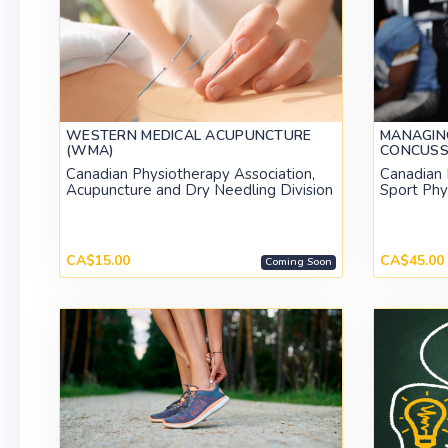
WESTERN MEDICAL ACUPUNCTURE
MANAGIN
(WMA)
CONCUSSI
Canadian Physiotherapy Association,
Canadian 
Acupuncture and Dry Needling Division
Sport Phy
CA$15.00
CA$45.00
Coming Soon