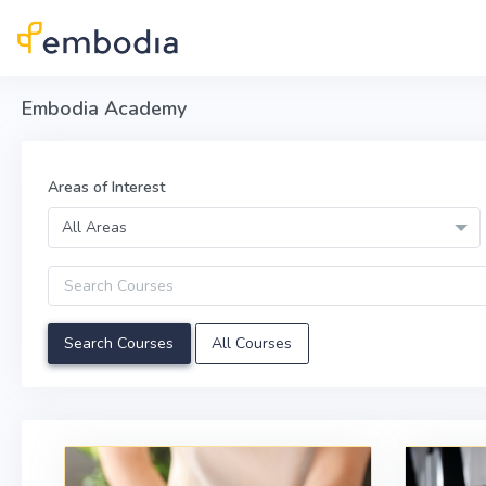
Skip to main content
Embodia Academy
Areas of Interest
All Areas
Query
All Courses