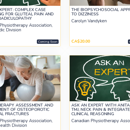
XPERT: COMPLEX CASE
THE BIOPSYCHOSOCIAL AP
G FOR GLUTEAL PAIN AND
TO DIZZINESS
RADICULOPATHY
Carolyn Vandyken
Physiotherapy Association,
ic Division
CA$20.00
Coming Soon
HERAPY ASSESSMENT AND
ASK AN EXPERT WITH ANITA
ENT OF OSTEOPOROTIC
TMJ, NECK PAIN & INTEGRAT
AL FRACTURES
CLINICAL REASONING
Physiotherapy Association,
Canadian Physiotherapy Asso
ealth Division