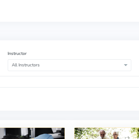
Instructor
All Instructors