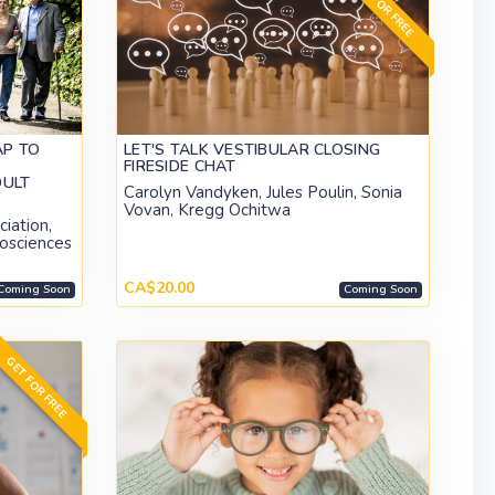
GET FOR FREE
AP TO
LET'S TALK VESTIBULAR CLOSING
FIRESIDE CHAT
DULT
Carolyn Vandyken, Jules Poulin, Sonia
Vovan, Kregg Ochitwa
iation,
rosciences
CA$20.00
Coming Soon
Coming Soon
GET FOR FREE