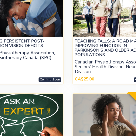
G PERSISTENT POST-
TEACHING FALLS: A ROAD M
ON VISION DEFICITS
IMPROVING FUNCTION IN
PARKINSON’S AND OLDER A
Physiotherapy Association,
POPULATIONS
siotherapy Canada (SPC)
Canadian Physiotherapy Assoc
Seniors' Health Division, Neu
Division
CA$25.00
Coming Soon