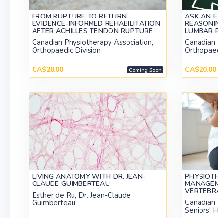
FROM RUPTURE TO RETURN:
ASK AN E
EVIDENCE-INFORMED REHABILITATION
REASONIN
AFTER ACHILLES TENDON RUPTURE
LUMBAR 
Canadian Physiotherapy Association,
Canadian 
Orthopaedic Division
Orthopaed
CA$20.00
CA$20.00
Coming Soon
LIVING ANATOMY WITH DR. JEAN-
PHYSIOT
CLAUDE GUIMBERTEAU
MANAGEM
VERTEBR
Esther de Ru, Dr. Jean-Claude
Canadian 
Guimberteau
Seniors' H