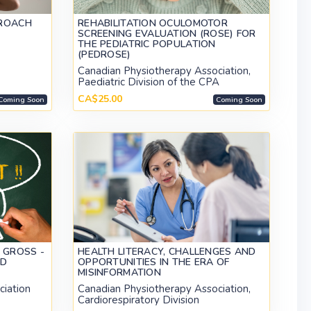
PROACH
REHABILITATION OCULOMOTOR
SCREENING EVALUATION (ROSE) FOR
THE PEDIATRIC POPULATION
(PEDROSE)
Canadian Physiotherapy Association,
Paediatric Division of the CPA
CA$25.00
Coming Soon
Coming Soon
 GROSS -
HEALTH LITERACY, CHALLENGES AND
ED
OPPORTUNITIES IN THE ERA OF
MISINFORMATION
ciation
Canadian Physiotherapy Association,
Cardiorespiratory Division