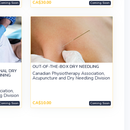
CA$30.00
Coming Soon
Coming Soon
OUT-OF-THE-BOX DRY NEEDLING
NAL DRY
Canadian Physiotherapy Association,
INING
Acupuncture and Dry Needling Division
)
iation,
g Division
CA$10.00
Coming Soon
Coming Soon