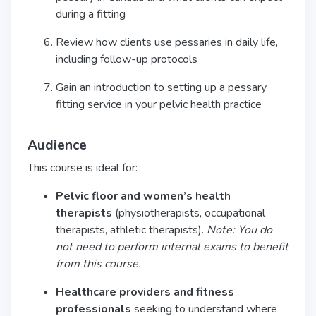
during a fitting
Review how clients use pessaries in daily life,
including follow-up protocols
Gain an introduction to setting up a pessary
fitting service in your pelvic health practice
Audience
This course is ideal for:
Pelvic floor and women’s health
therapists
(physiotherapists, occupational
therapists, athletic therapists).
Note: You do
not need to perform internal exams to benefit
from this course.
Healthcare providers and fitness
professionals
seeking to understand where