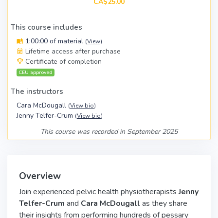
CA$25.00
This course includes
1:00:00 of material
(
View
)
Lifetime access after purchase
Certificate of completion
CEU approved
The instructors
Cara McDougall
(
View bio
)
Jenny Telfer-Crum
(
View bio
)
This course was recorded in September 2025
Overview
Join experienced pelvic health physiotherapists
Jenny
Telfer-Crum
and
Cara McDougall
as they share
their insights from performing hundreds of pessary