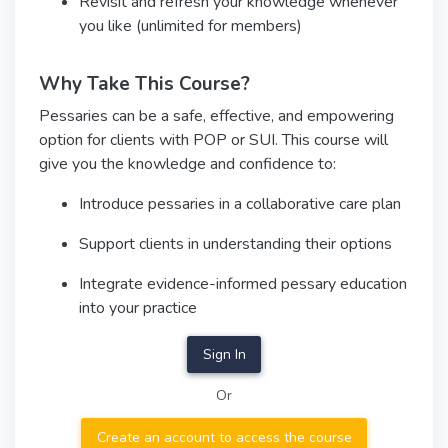
Revisit and refresh your knowledge whenever
you like (unlimited for members)
Why Take This Course?
Pessaries can be a safe, effective, and empowering
option for clients with POP or SUI. This course will
give you the knowledge and confidence to:
Introduce pessaries in a collaborative care plan
Support clients in understanding their options
Integrate evidence-informed pessary education
into your practice
Sign In
Or
Create an account to access the course