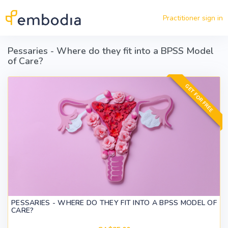
Skip to main content
Practitioner sign in
Pessaries - Where do they fit into a BPSS Model
of Care?
GET FOR FREE
PESSARIES - WHERE DO THEY FIT INTO A BPSS MODEL OF
CARE?