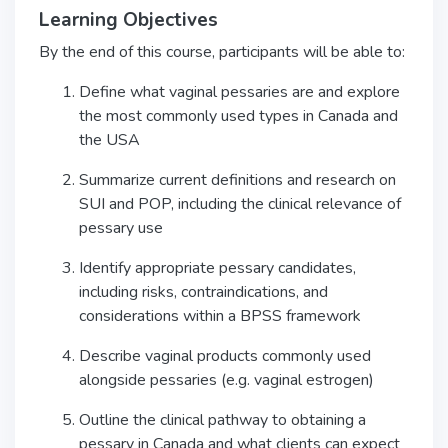
Learning Objectives
By the end of this course, participants will be able to:
Define what vaginal pessaries are and explore
the most commonly used types in Canada and
the USA
Summarize current definitions and research on
SUI and POP, including the clinical relevance of
pessary use
Identify appropriate pessary candidates,
including risks, contraindications, and
considerations within a BPSS framework
Describe vaginal products commonly used
alongside pessaries (e.g. vaginal estrogen)
Outline the clinical pathway to obtaining a
pessary in Canada and what clients can expect