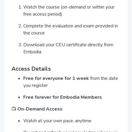
Watch the course (on-demand or within your
free access period)
Complete the evaluation and exam provided in
the course
Download your CEU certificate directly from
Embodia
Access Details
Free for everyone for 1 week
from the date
you register
Free forever for Embodia Members
📺
On-Demand Access
Watch at your own pace, anytime