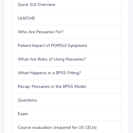
Quick SUI Overview
UUI/OAB
Who Are Pessaries For?
Patient Impact of POP/SUI Symptoms
What Are Risks of Using Pessaries?
What Happens in a BPSS Fitting?
Recap: Pessaries in the BPSS Model
Questions
Exam
Course evaluation (required for US CEUs)