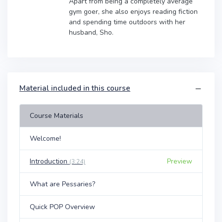
Apart from being a completely average
gym goer, she also enjoys reading fiction
and spending time outdoors with her
husband, Sho.
Material included in this course
Course Materials
Welcome!
Introduction
Preview
(3:24)
What are Pessaries?
Quick POP Overview