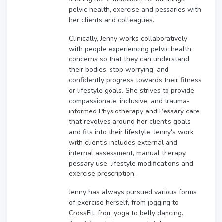
pelvic health, exercise and pessaries with
her clients and colleagues.
Clinically, Jenny works collaboratively
with people experiencing pelvic health
concerns so that they can understand
their bodies, stop worrying, and
confidently progress towards their fitness
or lifestyle goals. She strives to provide
compassionate, inclusive, and trauma-
informed Physiotherapy and Pessary care
that revolves around her client’s goals
and fits into their lifestyle. Jenny's work
with client's includes external and
internal assessment, manual therapy,
pessary use, lifestyle modifications and
exercise prescription.
Jenny has always pursued various forms
of exercise herself, from jogging to
CrossFit, from yoga to belly dancing.