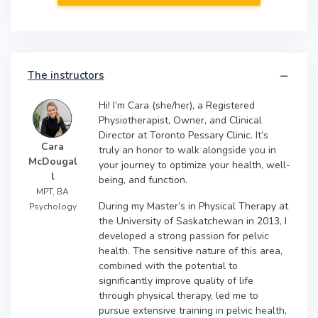
The instructors
Hi! I’m Cara (she/her), a Registered
Physiotherapist, Owner, and Clinical
Director at Toronto Pessary Clinic. It’s
Cara
truly an honor to walk alongside you in
McDougal
your journey to optimize your health, well-
l
being, and function.
MPT, BA
During my Master’s in Physical Therapy at
Psychology
the University of Saskatchewan in 2013, I
developed a strong passion for pelvic
health. The sensitive nature of this area,
combined with the potential to
significantly improve quality of life
through physical therapy, led me to
pursue extensive training in pelvic health,