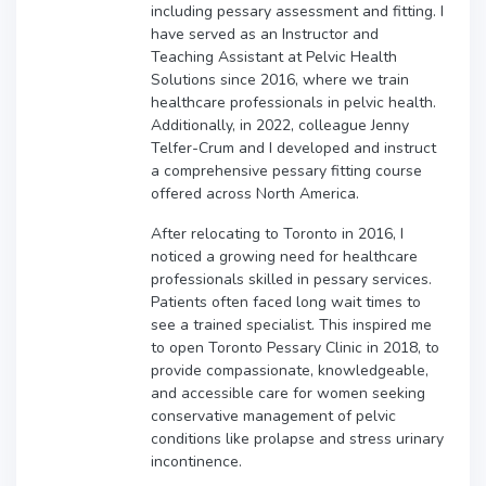
including pessary assessment and fitting. I
have served as an Instructor and
Teaching Assistant at Pelvic Health
Solutions since 2016, where we train
healthcare professionals in pelvic health.
Additionally, in 2022, colleague Jenny
Telfer-Crum and I developed and instruct
a comprehensive pessary fitting course
offered across North America.
After relocating to Toronto in 2016, I
noticed a growing need for healthcare
professionals skilled in pessary services.
Patients often faced long wait times to
see a trained specialist. This inspired me
to open Toronto Pessary Clinic in 2018, to
provide compassionate, knowledgeable,
and accessible care for women seeking
conservative management of pelvic
conditions like prolapse and stress urinary
incontinence.