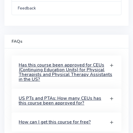
Feedback
FAQs
Has this course been approved for CEUs
(Continuing Education Units) for Physical
Therapists and Physical Therapy Assistants
in the US?
US PTs and PTAs: How many CEUs has
this course been approved for?
How can I get this course for free?