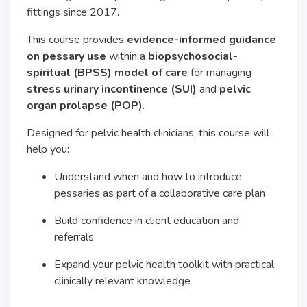
fittings since 2017.
This course provides
evidence-informed guidance
on pessary use
within a
biopsychosocial-
spiritual (BPSS) model of care
for managing
stress urinary incontinence (SUI)
and
pelvic
organ prolapse (POP)
.
Designed for pelvic health clinicians, this course will
help you:
Understand when and how to introduce
pessaries as part of a collaborative care plan
Build confidence in client education and
referrals
Expand your pelvic health toolkit with practical,
clinically relevant knowledge