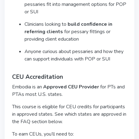
pessaries fit into management options for POP
or SUI
Clinicians looking to
build confidence in
referring clients
for pessary fittings or
providing client education
Anyone curious about pessaries and how they
can support individuals with POP or SUI
CEU Accreditation
Embodia is an
Approved CEU Provider
for PTs and
PTAs most U.S. states.
This course is eligible for CEU credits for participants
in approved states. See which states are approved in
the FAQ section below.
To earn CEUs, you’ll need to: