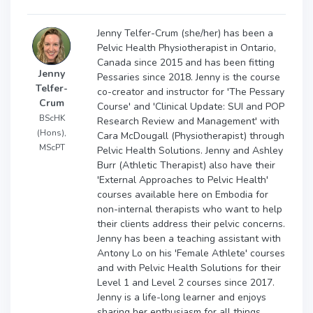
Jenny Telfer-Crum (she/her) has been a
Pelvic Health Physiotherapist in Ontario,
Canada since 2015 and has been fitting
Jenny
Pessaries since 2018. Jenny is the course
Telfer-
co-creator and instructor for 'The Pessary
Crum
Course' and 'Clinical Update: SUI and POP
BScHK
Research Review and Management' with
(Hons),
Cara McDougall (Physiotherapist) through
MScPT
Pelvic Health Solutions. Jenny and Ashley
Burr (Athletic Therapist) also have their
'External Approaches to Pelvic Health'
courses available here on Embodia for
non-internal therapists who want to help
their clients address their pelvic concerns.
Jenny has been a teaching assistant with
Antony Lo on his 'Female Athlete' courses
and with Pelvic Health Solutions for their
Level 1 and Level 2 courses since 2017.
Jenny is a life-long learner and enjoys
sharing her enthusiasm for all things