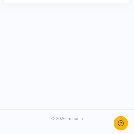
© 2026 Embodia