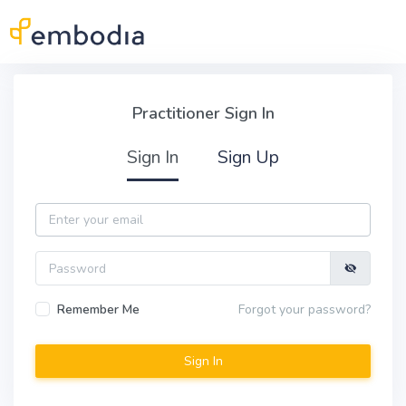
Skip to main content
Practitioner Sign In
Practitioner Sign In
Sign In
Sign Up
Email
Password
Remember Me
Forgot your password?