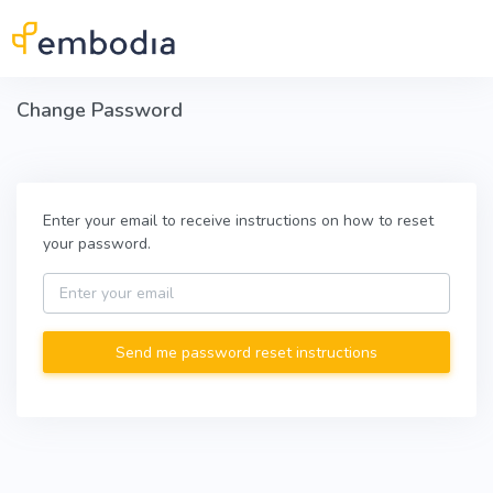
Skip to main content
Change Password
Enter your email to receive instructions on how to reset
your password.
Email