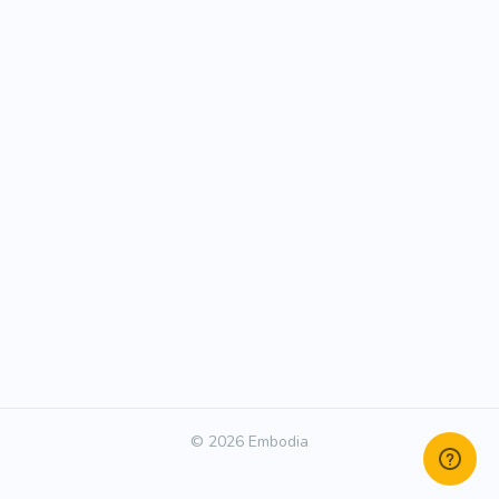
© 2026 Embodia