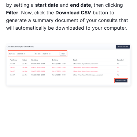
by setting a
start date
and
end date,
then clicking
Filter
. Now, click the
Download CSV
button to
generate a summary document of your consults that
will automatically be downloaded to your computer.