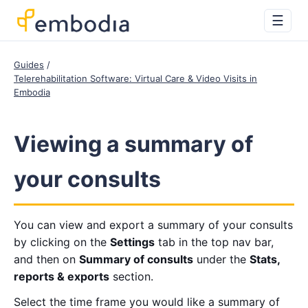
☰
Guides
Telerehabilitation Software: Virtual Care & Video Visits in
Embodia
Viewing a summary of
your consults
You can view and export a summary of your consults
by clicking on the
Settings
tab in the top nav bar,
and then on
Summary of consults
under the
Stats,
reports & exports
section.
Select the time frame you would like a summary of