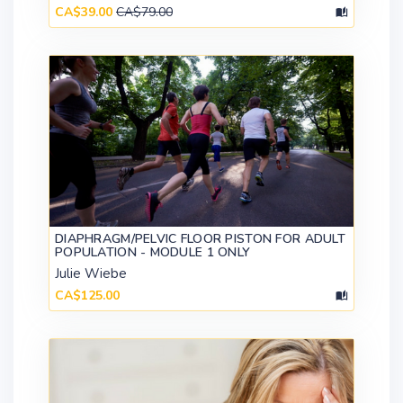
CA$39.00
CA$79.00
DIAPHRAGM/PELVIC FLOOR PISTON FOR ADULT
POPULATION - MODULE 1 ONLY
Julie Wiebe
CA$125.00