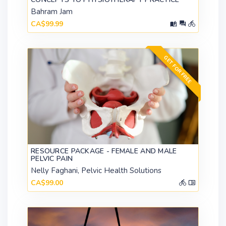
Bahram Jam
CA$99.99
GET FOR FREE
RESOURCE PACKAGE - FEMALE AND MALE
PELVIC PAIN
Nelly Faghani, Pelvic Health Solutions
CA$99.00