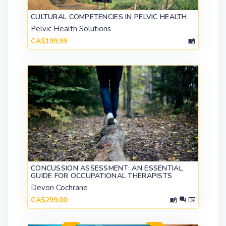
CULTURAL COMPETENCIES IN PELVIC HEALTH
Pelvic Health Solutions
CA$199.99
CONCUSSION ASSESSMENT: AN ESSENTIAL
GUIDE FOR OCCUPATIONAL THERAPISTS
Devon Cochrane
CA$299.00