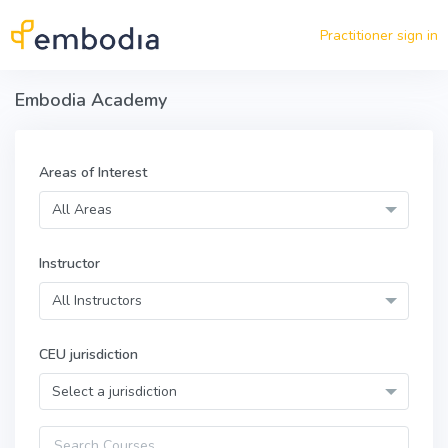
Skip to main content
Practitioner sign in
Embodia Academy
Areas of Interest
All Areas
Instructor
All Instructors
CEU jurisdiction
Select a jurisdiction
Query