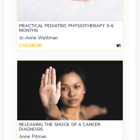
PRACTICAL PEDIATRIC PHYSIOTHERAPY 0-6
MONTHS
Jo-Anne Weltman
CA$249.00
RELEASING THE SHOCK OF A CANCER
DIAGNOSIS
Anne Pitman