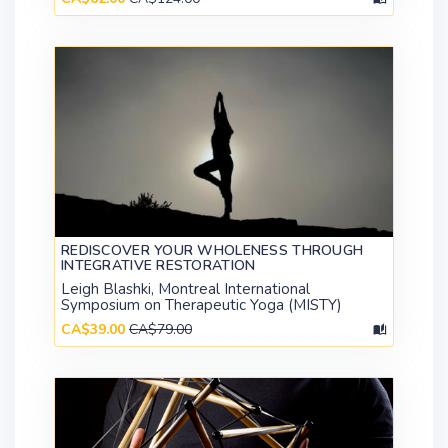
REDISCOVER YOUR WHOLENESS THROUGH
INTEGRATIVE RESTORATION
Leigh Blashki, Montreal International
Symposium on Therapeutic Yoga (MISTY)
CA$39.00
CA$79.00