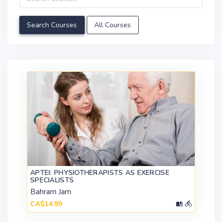
All Courses
APTEI: PHYSIOTHERAPISTS AS EXERCISE
SPECIALISTS
Bahram Jam
CA$14.99