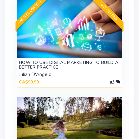
HAS FREE CONTENT
GET FOR FREE
HOW TO USE DIGITAL MARKETING TO BUILD A
BETTER PRACTICE
Julian D'Angelo
CA$99.99