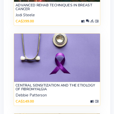
ADVANCED REHAB TECHNIQUES IN BREAST
CANCER
Jodi Steele
CA$399.00
CENTRAL SENSITIZATION AND THE ETIOLOGY
OF FIBROMYALGIA
Debbie Patterson
CA$149.00