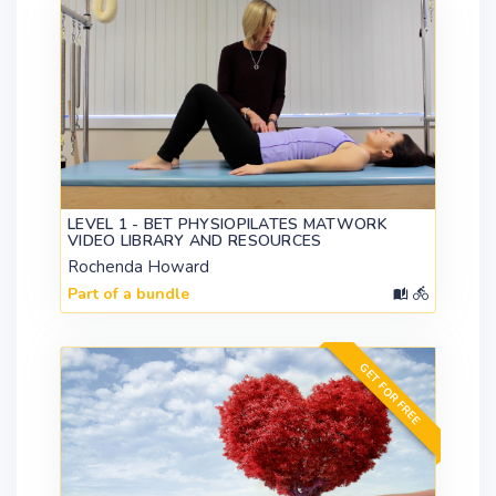
LEVEL 1 - BET PHYSIOPILATES MATWORK
VIDEO LIBRARY AND RESOURCES
Rochenda Howard
Part of a bundle
GET FOR FREE