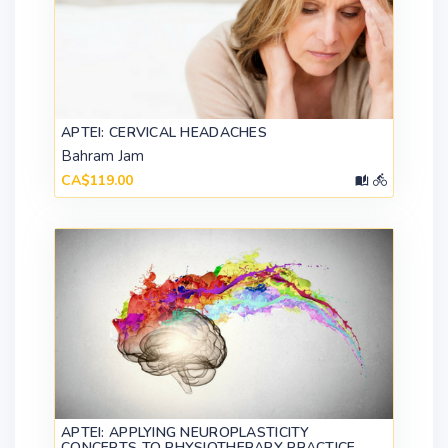
APTEI: CERVICAL HEADACHES
Bahram Jam
CA$119.00
APTEI: APPLYING NEUROPLASTICITY
CONCEPTS TO PHYSIOTHERAPY PRACTICE