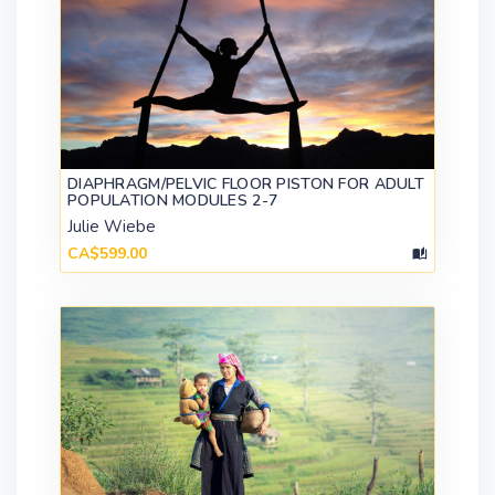
DIAPHRAGM/PELVIC FLOOR PISTON FOR ADULT
POPULATION MODULES 2-7
Julie Wiebe
CA$599.00