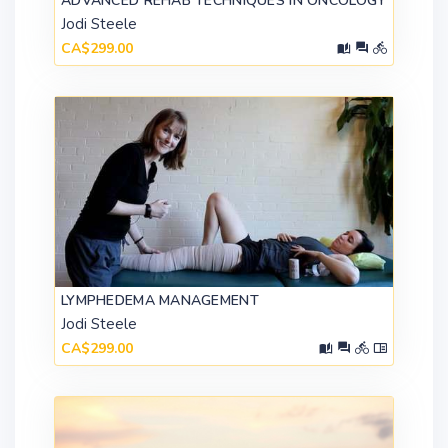
ADVANCED REHAB TECHNIQUES IN ONCOLOGY
Jodi Steele
CA$299.00
LYMPHEDEMA MANAGEMENT
Jodi Steele
CA$299.00