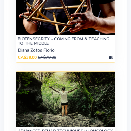
BIOTENSEGRITY - COMING FROM & TEACHING
TO THE MIDDLE
Diana Zotos Florio
CA$39.00
CA$79.00