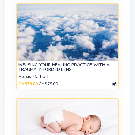
INFUSING YOUR HEALING PRACTICE WITH A
TRAUMA-INFORMED LENS
Alexis Marbach
CA$39.00
CA$79.00