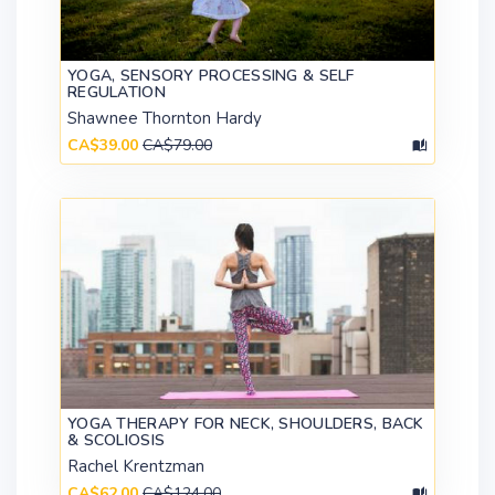
YOGA, SENSORY PROCESSING & SELF
REGULATION
Shawnee Thornton Hardy
CA$39.00
CA$79.00
YOGA THERAPY FOR NECK, SHOULDERS, BACK
& SCOLIOSIS
Rachel Krentzman
CA$62.00
CA$124.00