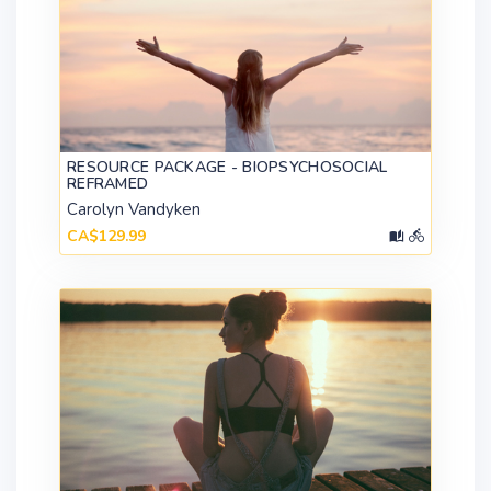
RESOURCE PACKAGE - BIOPSYCHOSOCIAL
REFRAMED
Carolyn Vandyken
CA$129.99