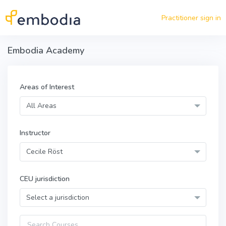
Skip to main content
Practitioner sign in
Embodia Academy
Areas of Interest
All Areas
Instructor
Cecile Röst
CEU jurisdiction
Select a jurisdiction
Query