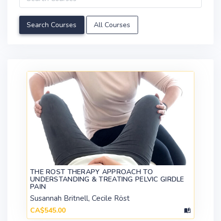
All Courses
THE ROST THERAPY APPROACH TO
UNDERSTANDING & TREATING PELVIC GIRDLE
PAIN
Susannah Britnell, Cecile Röst
CA$545.00