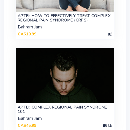
APTEI: HOW TO EFFECTIVELY TREAT COMPLEX
REGIONAL PAIN SYNDROME (CRPS)
Bahram Jam
CA$19.99
APTEI: COMPLEX REGIONAL PAIN SYNDROME
101
Bahram Jam
CA$45.99