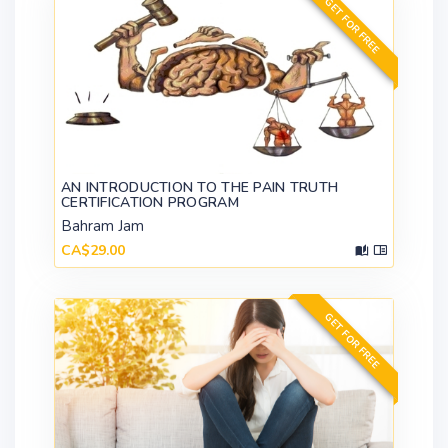
GET FOR FREE
AN INTRODUCTION TO THE PAIN TRUTH
CERTIFICATION PROGRAM
Bahram Jam
CA$29.00
GET FOR FREE