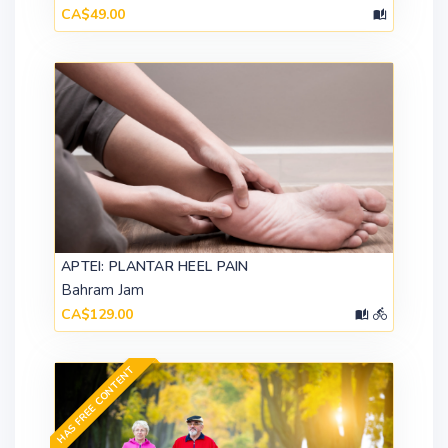
CA$49.00
APTEI: PLANTAR HEEL PAIN
Bahram Jam
CA$129.00
HAS FREE CONTENT