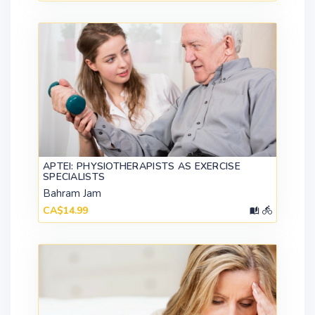
APTEI: PHYSIOTHERAPISTS AS EXERCISE
SPECIALISTS
Bahram Jam
CA$14.99