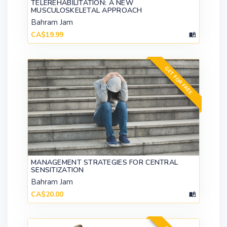
TELEREHABILITATION: A NEW
MUSCULOSKELETAL APPROACH
Bahram Jam
CA$19.99
GET FOR FREE
MANAGEMENT STRATEGIES FOR CENTRAL
SENSITIZATION
Bahram Jam
CA$20.00