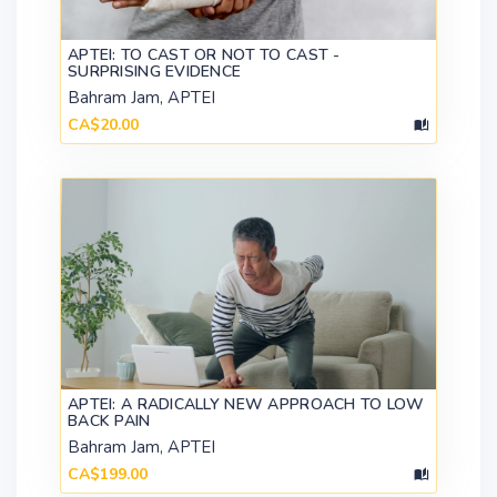
APTEI: TO CAST OR NOT TO CAST -
SURPRISING EVIDENCE
Bahram Jam, APTEI
CA$20.00
APTEI: A RADICALLY NEW APPROACH TO LOW
BACK PAIN
Bahram Jam, APTEI
CA$199.00