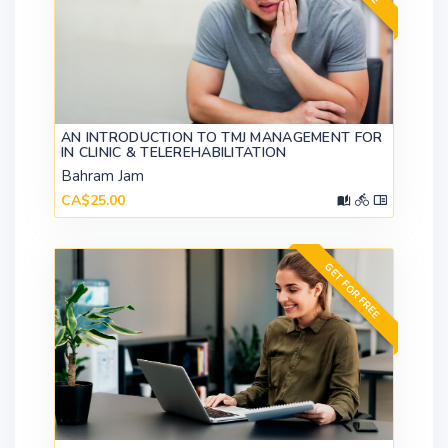
AN INTRODUCTION TO TMJ MANAGEMENT FOR
IN CLINIC & TELEREHABILITATION
Bahram Jam
CA$25.00
GET FOR FREE