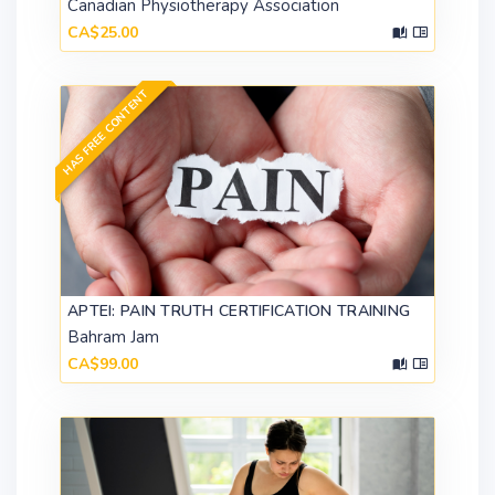
Canadian Physiotherapy Association
CA$25.00
HAS FREE CONTENT
APTEI: PAIN TRUTH CERTIFICATION TRAINING
Bahram Jam
CA$99.00