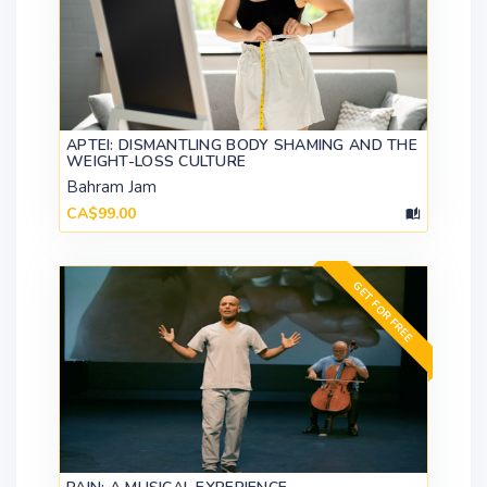
APTEI: DISMANTLING BODY SHAMING AND THE
WEIGHT-LOSS CULTURE
Bahram Jam
CA$99.00
GET FOR FREE