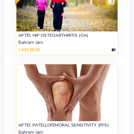
APTEI: HIP OSTEOARTHRITIS (OA)
Bahram Jam
CA$129.00
APTEI: PATELLOFEMORAL SENSITIVITY (PFS)
Bahram Jam