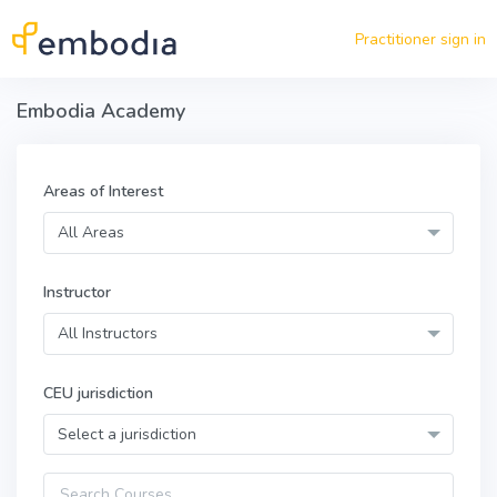
Skip to main content
Practitioner sign in
Embodia Academy
Areas of Interest
All Areas
Instructor
All Instructors
CEU jurisdiction
Select a jurisdiction
Query