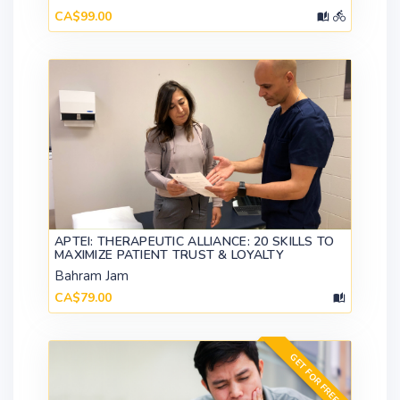
CA$99.00
APTEI: THERAPEUTIC ALLIANCE: 20 SKILLS TO
MAXIMIZE PATIENT TRUST & LOYALTY
Bahram Jam
CA$79.00
GET FOR FREE