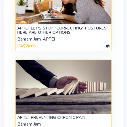
APTEI: LET'S STOP "CORRECTING" POSTURES!
HERE ARE OTHER OPTIONS
Bahram Jam, APTEI
CA$20.00
APTEI: PREVENTING CHRONIC PAIN
Bahram Jam