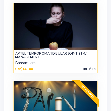
APTEI: TEMPOROMANDIBULAR JOINT (TMJ)
MANAGEMENT
Bahram Jam
CA$149.00
GET FOR FREE