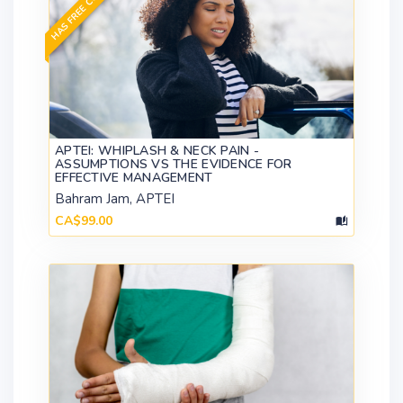
HAS FREE CONTENT
APTEI: WHIPLASH & NECK PAIN -
ASSUMPTIONS VS THE EVIDENCE FOR
EFFECTIVE MANAGEMENT
Bahram Jam, APTEI
CA$99.00