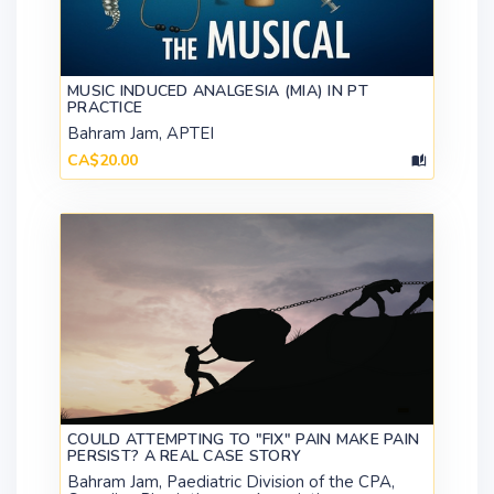
MUSIC INDUCED ANALGESIA (MIA) IN PT
PRACTICE
Bahram Jam, APTEI
CA$20.00
COULD ATTEMPTING TO "FIX" PAIN MAKE PAIN
PERSIST? A REAL CASE STORY
Bahram Jam, Paediatric Division of the CPA,