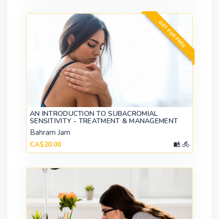
GET FOR FREE
AN INTRODUCTION TO SUBACROMIAL
SENSITIVITY - TREATMENT & MANAGEMENT
Bahram Jam
CA$20.00