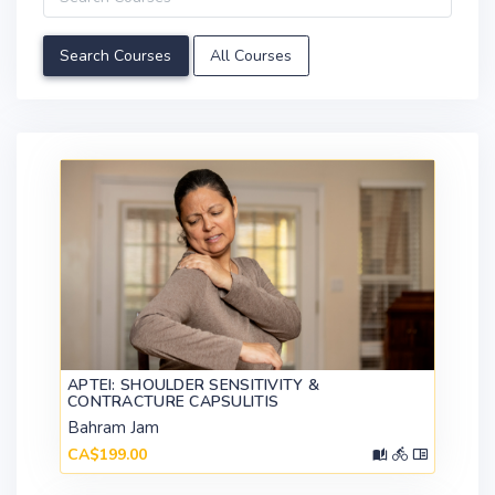
All Courses
APTEI: SHOULDER SENSITIVITY &
CONTRACTURE CAPSULITIS
Bahram Jam
CA$199.00