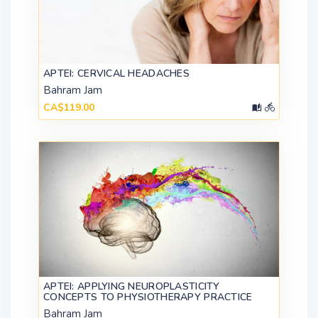
APTEI: CERVICAL HEADACHES
Bahram Jam
CA$119.00
APTEI: APPLYING NEUROPLASTICITY
CONCEPTS TO PHYSIOTHERAPY PRACTICE
Bahram Jam