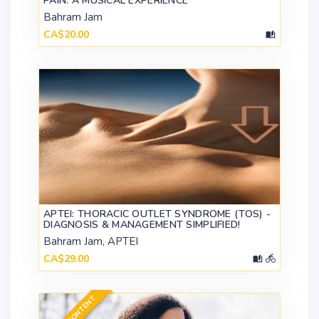
PAIN: A MUSICAL EXPERIENCE
Bahram Jam
CA$20.00
APTEI: THORACIC OUTLET SYNDROME (TOS) -
DIAGNOSIS & MANAGEMENT SIMPLIFIED!
Bahram Jam, APTEI
CA$29.00