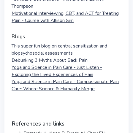
Thompson
Motivational Interviewing, CBT, and ACT for Treating
Pain - Course with Allison Sim
Blogs
This super fun blog on central sensitization and
biopsychosocial assessments
Debunking 3 Myths About Back Pain
Yoga and Science in Pain Care - Just Listen -
Exploring the Lived Experiences of Pain
Yoga and Science in Pain Care - Compassionate Pain
Care: Where Science & Humanity Merge
References and links