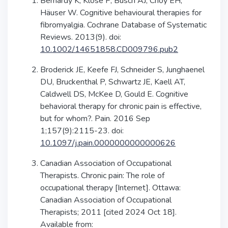
Bernardy K, Klose P, Busch AJ, Choy EH,
Häuser W. Cognitive behavioural therapies for
fibromyalgia. Cochrane Database of Systematic
Reviews. 2013(9). doi: ​​
10.1002/14651858.CD009796.pub2
Broderick JE, Keefe FJ, Schneider S, Junghaenel
DU, Bruckenthal P, Schwartz JE, Kaell AT,
Caldwell DS, McKee D, Gould E. Cognitive
behavioral therapy for chronic pain is effective,
but for whom?. Pain. 2016 Sep
1;157(9):2115-23. doi:
10.1097/j.pain.0000000000000626
Canadian Association of Occupational
Therapists. Chronic pain: The role of
occupational therapy [Internet]. Ottawa:
Canadian Association of Occupational
Therapists; 2011 [cited 2024 Oct 18].
Available from: