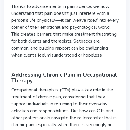
Thanks to advancements in pain science, we now
understand that pain doesn’t just interfere with a
person’s life physically—it can weave itself into every
corner of their emotional and psychological world.
This creates barriers that make treatment frustrating
for both clients and therapists. Setbacks are
common, and building rapport can be challenging
when clients feel misunderstood or hopeless.
Addressing Chronic Pain in Occupational
Therapy
Occupational therapists (OTs) play a key role in the
treatment of chronic pain, considering that they
support individuals in returning to their everyday
activities and responsibilities. But how can OTs and
other professionals navigate the rollercoaster that is
chronic pain, especially when there is seemingly no