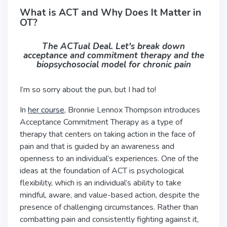
What is ACT and Why Does It Matter in
OT?
The ACTual Deal. Let's break down
acceptance and commitment therapy and the
biopsychosocial model for chronic pain
I’m so sorry about the pun, but I had to!
In
her course
, Bronnie Lennox Thompson introduces
Acceptance Commitment Therapy as a type of
therapy that centers on taking action in the face of
pain and that is guided by an awareness and
openness to an individual’s experiences. One of the
ideas at the foundation of ACT is psychological
flexibility, which is an individual’s ability to take
mindful, aware, and value-based action, despite the
presence of challenging circumstances. Rather than
combatting pain and consistently fighting against it,