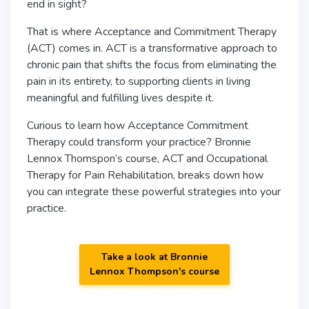
end in sight?
That is where Acceptance and Commitment Therapy
(ACT) comes in. ACT is a transformative approach to
chronic pain that shifts the focus from eliminating the
pain in its entirety, to supporting clients in living
meaningful and fulfilling lives despite it.
Curious to learn how Acceptance Commitment
Therapy could transform your practice? Bronnie
Lennox Thomspon’s course, ACT and Occupational
Therapy for Pain Rehabilitation, breaks down how
you can integrate these powerful strategies into your
practice.
Take a look at Bronnie
Lennox Thompson's course