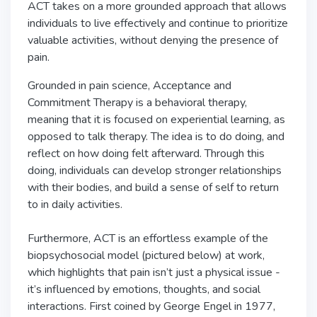
ACT takes on a more grounded approach that allows
individuals to live effectively and continue to prioritize
valuable activities, without denying the presence of
pain.
Grounded in pain science, Acceptance and
Commitment Therapy is a behavioral therapy,
meaning that it is focused on experiential learning, as
opposed to talk therapy. The idea is to do doing, and
reflect on how doing felt afterward. Through this
doing, individuals can develop stronger relationships
with their bodies, and build a sense of self to return
to in daily activities.
Furthermore, ACT is an effortless example of the
biopsychosocial model (pictured below) at work,
which highlights that pain isn’t just a physical issue -
it’s influenced by emotions, thoughts, and social
interactions. First coined by George Engel in 1977,