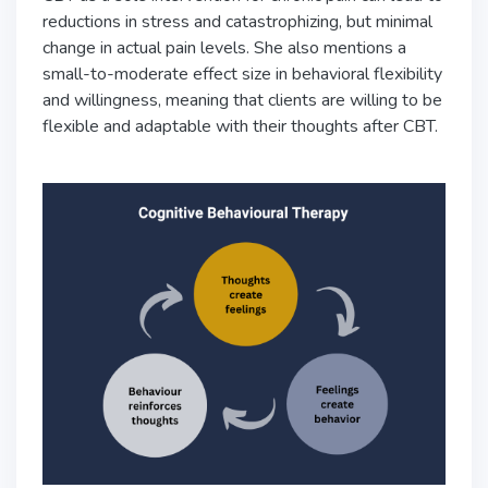
reductions in stress and catastrophizing, but minimal
change in actual pain levels. She also mentions a
small-to-moderate effect size in behavioral flexibility
and willingness, meaning that clients are willing to be
flexible and adaptable with their thoughts after CBT.