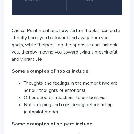
Choice Point mentions how certain “hooks” can quite
literally hook you backward and away from your
goals, while “helpers” do the opposite and “unhook”
you, thereby moving you toward living a meaningful
and vibrant life.
Some examples of hooks include:
Thoughts and feelings in the moment (we are
not our thoughts or emotions!
Other people’s reactions to our behavior
Not stopping and considering before acting
(autopilot mode)
Some examples of helpers include: