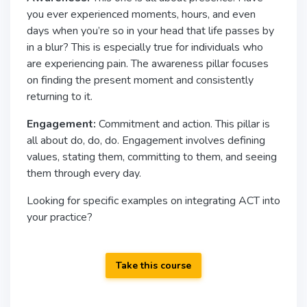
you ever experienced moments, hours, and even
days when you’re so in your head that life passes by
in a blur? This is especially true for individuals who
are experiencing pain. The awareness pillar focuses
on finding the present moment and consistently
returning to it.
Engagement:
Commitment and action. This pillar is
all about do, do, do. Engagement involves defining
values, stating them, committing to them, and seeing
them through every day.
Looking for specific examples on integrating ACT into
your practice?
Take this course