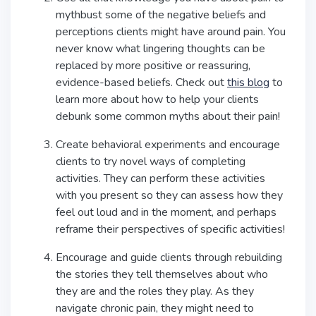
mythbust some of the negative beliefs and
perceptions clients might have around pain. You
never know what lingering thoughts can be
replaced by more positive or reassuring,
evidence-based beliefs. Check out
this blog
to
learn more about how to help your clients
debunk some common myths about their pain!
Create behavioral experiments and encourage
clients to try novel ways of completing
activities. They can perform these activities
with you present so they can assess how they
feel out loud and in the moment, and perhaps
reframe their perspectives of specific activities!
Encourage and guide clients through rebuilding
the stories they tell themselves about who
they are and the roles they play. As they
navigate chronic pain, they might need to