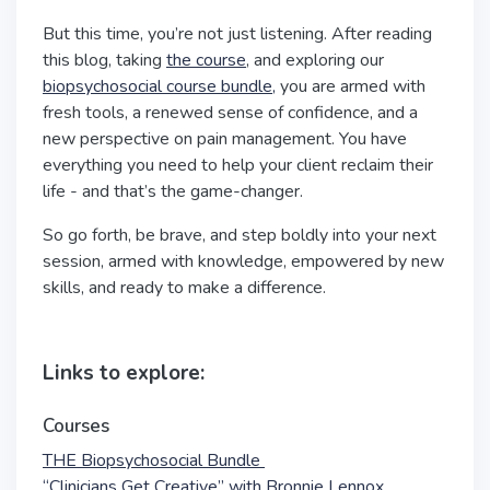
But this time, you’re not just listening. After reading
this blog, taking
the course
, and exploring our
biopsychosocial course bundle,
you are armed with
fresh tools, a renewed sense of confidence, and a
new perspective on pain management. You have
everything you need to help your client reclaim their
life - and that’s the game-changer.
So go forth, be brave, and step boldly into your next
session, armed with knowledge, empowered by new
skills, and ready to make a difference.
Links to explore:
Courses
THE Biopsychosocial Bundle
“Clinicians Get Creative” with Bronnie Lennox