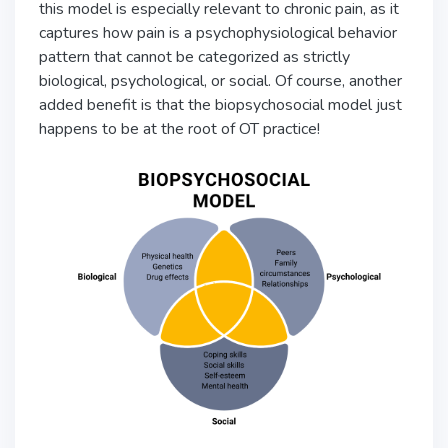
this model is especially relevant to chronic pain, as it
captures how pain is a psychophysiological behavior
pattern that cannot be categorized as strictly
biological, psychological, or social. Of course, another
added benefit is that the biopsychosocial model just
happens to be at the root of OT practice!