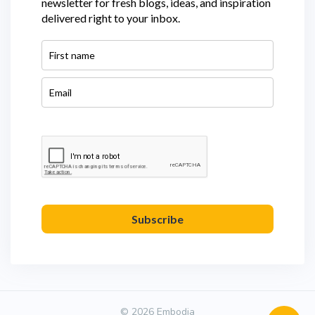
newsletter for fresh blogs, ideas, and inspiration
delivered right to your inbox.
Subscribe
© 2026 Embodia