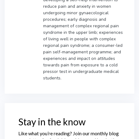
reduce pain and anxiety in women
undergoing minor gynaecological
procedures; early diagnosis and
management of complex regional pain
syndrome in the upper limb; experiences
of living well in people with complex
regional pain syndrome; a consumer-led
pain self-management programme; and
experiences and impact on attitudes
towards pain from exposure to a cold
pressor test in undergraduate medical
students.
Stay in the know
Like what you’re reading? Join our monthly blog