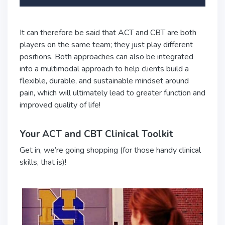
It can therefore be said that ACT and CBT are both
players on the same team; they just play different
positions. Both approaches can also be integrated
into a multimodal approach to help clients build a
flexible, durable, and sustainable mindset around
pain, which will ultimately lead to greater function and
improved quality of life!
Your ACT and CBT Clinical Toolkit
Get in, we’re going shopping (for those handy clinical
skills, that is)!