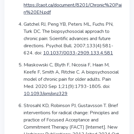
https://caot.ca/document/8201/Chronic%20Pai
n%20EN.pdf
Gatchel RJ, Peng YB, Peters ML, Fuchs PN,
Turk DC. The biopsychosocial approach to
chronic pain: Scientific advances and future
directions. Psychol Bull. 2007;133(4):581-
624. doi:
10.1037/0033-2909.133.4.581
Miaskowski C, Blyth F, Nicosia F, Haan M,
Keefe F, Smith A, Ritchie C. A biopsychosocial
model of chronic pain for older adults. Pain
Med. 2020 Sep 1;21(9):1793-1805. doi:
10.1093/pm/pnz329
Strosahl KD, Robinson PJ, Gustavsson T. Brief
interventions for radical change: Principles and
practice of Focused Acceptance and
Commitment Therapy (FACT) [Internet]. New