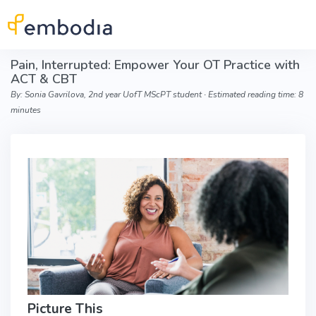
Skip to main content
Pain, Interrupted: Empower Your OT Practice with
ACT & CBT
By: Sonia Gavrilova, 2nd year UofT MScPT student ∙ Estimated reading time: 8
minutes
Picture This