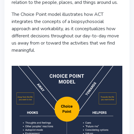
relation to the people, places, and things around us.
The Choice Point model illustrates how ACT
integrates the concepts of a biopsychosocial
approach and workability, as it conceptualizes how
different decisions throughout our day-to-day move
us away from or toward the activities that we find
meaningful.