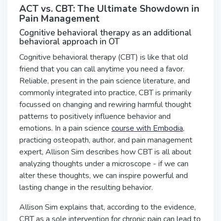
ACT vs. CBT: The Ultimate Showdown in
Pain Management
Cognitive behavioral therapy as an additional
behavioral approach in OT
Cognitive behavioral therapy (CBT) is like that old
friend that you can call anytime you need a favor.
Reliable, present in the pain science literature, and
commonly integrated into practice, CBT is primarily
focussed on changing and rewiring harmful thought
patterns to positively influence behavior and
emotions. In a pain science
course with Embodia
,
practicing osteopath, author, and pain management
expert, Allison Sim describes how CBT is all about
analyzing thoughts under a microscope - if we can
alter these thoughts, we can inspire powerful and
lasting change in the resulting behavior.
Allison Sim explains that, according to the evidence,
CBT as a sole intervention for chronic pain can lead to