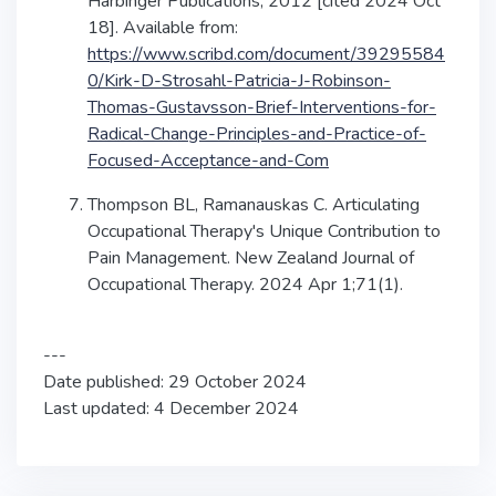
Harbinger Publications; 2012 [cited 2024 Oct
18]. Available from:
https://www.scribd.com/document/39295584
0/Kirk-D-Strosahl-Patricia-J-Robinson-
Thomas-Gustavsson-Brief-Interventions-for-
Radical-Change-Principles-and-Practice-of-
Focused-Acceptance-and-Com
Thompson BL, Ramanauskas C. Articulating
Occupational Therapy's Unique Contribution to
Pain Management. New Zealand Journal of
Occupational Therapy. 2024 Apr 1;71(1).
---
Date published: 29 October 2024
Last updated: 4 December 2024