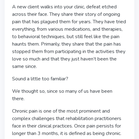
A new client walks into your clinic, defeat etched
across their face. They share their story of ongoing
pain that has plagued them for years. They have tried
everything, from various medications, and therapies,
to behavioral techniques, but still feel like the pain
haunts them. Primarily, they share that the pain has
stopped them from participating in the activities they
love so much and that they just haven’t been the
same since.
Sound a little too familiar?
We thought so, since so many of us have been
there.
Chronic pain is one of the most prominent and
complex challenges that rehabilitation practitioners
face in their clinical practices. Once pain persists for
longer than 3 months, it is defined as being chronic.