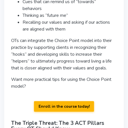
Cues that can remind us of “towards”
behaviors
Thinking as “future me”
Recalling our values and asking if our actions
are aligned with them
OTs can integrate the Choice Point model into their
practice by supporting clients in recognizing their
“hooks” and developing skills to increase their
“helpers” to ultimately progress toward living a life
that is closer aligned with their values and goals.
Want more practical tips for using the Choice Point
model?
Enroll in the course today!
The Triple Threat: The 3 ACT Pillars