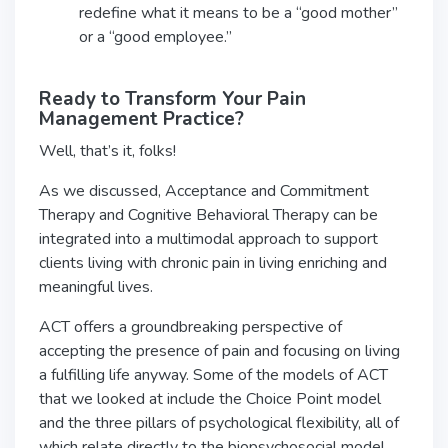
redefine what it means to be a “good mother”
or a “good employee.”
Ready to Transform Your Pain
Management Practice?
Well, that’s it, folks!
As we discussed, Acceptance and Commitment
Therapy and Cognitive Behavioral Therapy can be
integrated into a multimodal approach to support
clients living with chronic pain in living enriching and
meaningful lives.
ACT offers a groundbreaking perspective of
accepting the presence of pain and focusing on living
a fulfilling life anyway. Some of the models of ACT
that we looked at include the Choice Point model
and the three pillars of psychological flexibility, all of
which relate directly to the biopsychosocial model.