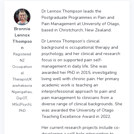
Dr Lennox Thompson leads the
Postgraduate Programmes in Pain and
Pain Management at University of Otago,
Bronnie
based in Christchurch, New Zealand.
Lennox
Dr Lennox Thompson’s clinical
Thompso
background is occupational therapy and
n
psychology, and her clinical and research
Registered
focus is on supported pain self-
NZ
management in daily life. She was
Occupation
awarded her PhD in 2015, investigating
al
living well with chronic pain. Her primary
Therapist/K
academic work is teaching an
aiwhakaora
interprofessional approach to pain and
Ngangahau,
pain management to clinicians from a
DipOT,
diverse range of clinical backgrounds. She
MSc(Psych),
was awarded the University of Otago
PhD
Teaching Excellence Award in 2022.
Her current research projects include co-
developing a self-help intervention to