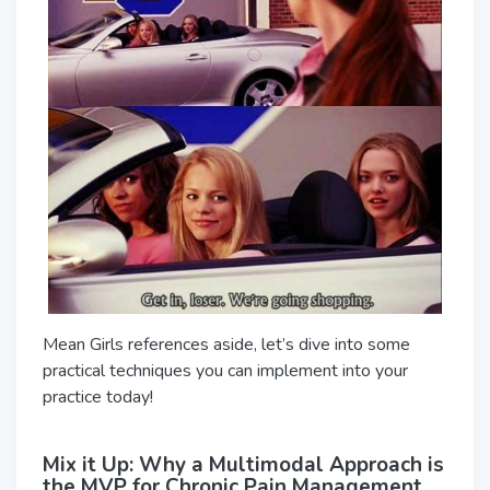
Mean Girls references aside, let’s dive into some
practical techniques you can implement into your
practice today!
Mix it Up: Why a Multimodal Approach is
the MVP for Chronic Pain Management