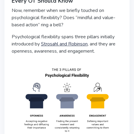
Every OT Should Know
Now, remember when we briefly touched on
psychological flexibility? Does “mindful and value-
based action” ring a bell?
Psychological flexibility spans three pillars initially
introduced by
Strosahl and Robinson
, and they are
openness, awareness, and engagement.