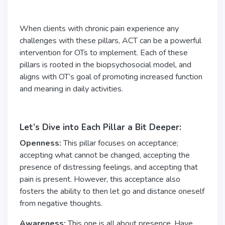
When clients with chronic pain experience any
challenges with these pillars, ACT can be a powerful
intervention for OTs to implement. Each of these
pillars is rooted in the biopsychosocial model, and
aligns with OT’s goal of promoting increased function
and meaning in daily activities.
Let’s Dive into Each Pillar a Bit Deeper:
Openness:
This pillar focuses on acceptance;
accepting what cannot be changed, accepting the
presence of distressing feelings, and accepting that
pain is present. However, this acceptance also
fosters the ability to then let go and distance oneself
from negative thoughts.
Awareness:
This one is all about presence. Have