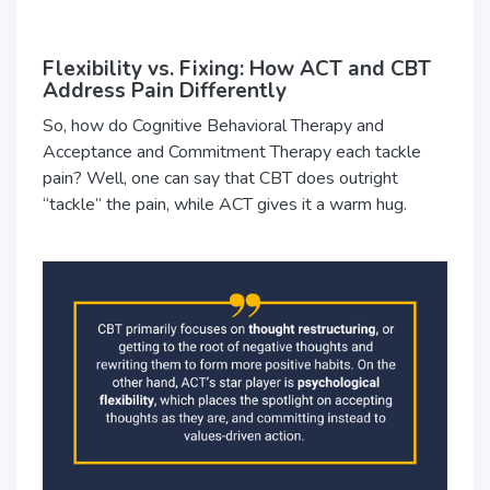
Flexibility vs. Fixing: How ACT and CBT
Address Pain Differently
So, how do Cognitive Behavioral Therapy and
Acceptance and Commitment Therapy each tackle
pain? Well, one can say that CBT does outright
“tackle” the pain, while ACT gives it a warm hug.