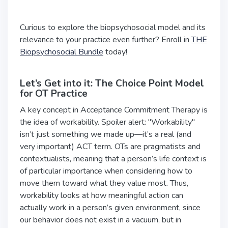
Curious to explore the biopsychosocial model and its
relevance to your practice even further? Enroll in
THE
Biopsychosocial Bundle
today!
Let’s Get into it: The Choice Point Model
for OT Practice
A key concept in Acceptance Commitment Therapy is
the idea of workability. Spoiler alert: "Workability"
isn’t just something we made up—it’s a real (and
very important) ACT term. OTs are pragmatists and
contextualists, meaning that a person’s life context is
of particular importance when considering how to
move them toward what they value most. Thus,
workability looks at how meaningful action can
actually work in a person’s given environment, since
our behavior does not exist in a vacuum, but in