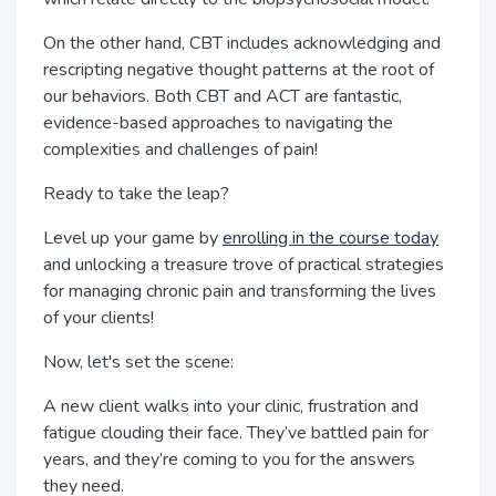
On the other hand, CBT includes acknowledging and
rescripting negative thought patterns at the root of
our behaviors. Both CBT and ACT are fantastic,
evidence-based approaches to navigating the
complexities and challenges of pain!
Ready to take the leap?
Level up your game by
enrolling in the course today
and unlocking a treasure trove of practical strategies
for managing chronic pain and transforming the lives
of your clients!
Now, let's set the scene:
A new client walks into your clinic, frustration and
fatigue clouding their face. They’ve battled pain for
years, and they’re coming to you for the answers
they need.