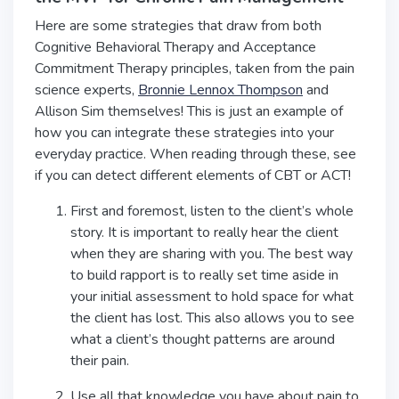
Here are some strategies that draw from both
Cognitive Behavioral Therapy and Acceptance
Commitment Therapy principles, taken from the pain
science experts,
Bronnie Lennox Thompson
and
Allison Sim themselves! This is just an example of
how you can integrate these strategies into your
everyday practice. When reading through these, see
if you can detect different elements of CBT or ACT!
First and foremost, listen to the client’s whole
story. It is important to really hear the client
when they are sharing with you. The best way
to build rapport is to really set time aside in
your initial assessment to hold space for what
the client has lost. This also allows you to see
what a client’s thought patterns are around
their pain.
Use all that knowledge you have about pain to