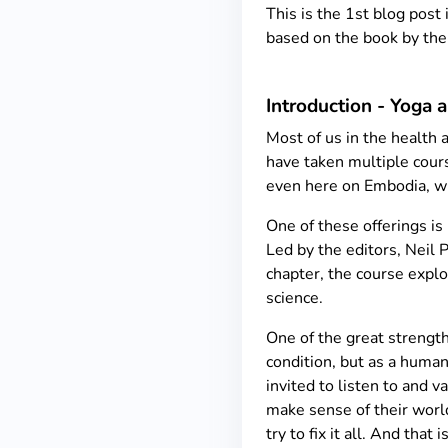
This is the 1st blog post
based on the book by the 
Introduction - Yoga 
Most of us in the health 
have taken multiple cours
even here on Embodia, wh
One of these offerings is
Led by the editors, Neil 
chapter, the course explo
science.
One of the great strengths
condition, but as a huma
invited to listen to and v
make sense of their world
try to fix it all. And that