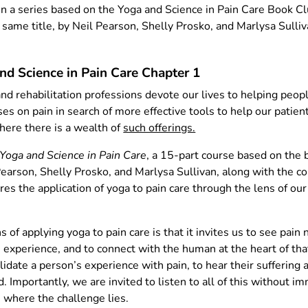
 in a series based on the Yoga and Science in Pain Care Book C
same title, by Neil Pearson, Shelly Prosko, and Marlysa Sulli
and Science in Pain Care Chapter 1
and rehabilitation professions devote our lives to helping peopl
es on pain in search of more effective tools to help our patient
ere there is a wealth of
such offerings.
Yoga and Science in Pain Care
, a 15-part course based on the 
Pearson, Shelly Prosko, and Marlysa Sullivan, along with the co
res the application of yoga to pain care through the lens of ou
 of applying yoga to pain care is that it invites us to see pain 
n experience, and to connect with the human at the heart of th
alidate a person’s experience with pain, to hear their suffering 
. Importantly, we are invited to listen to all of this without i
 is where the challenge lies.