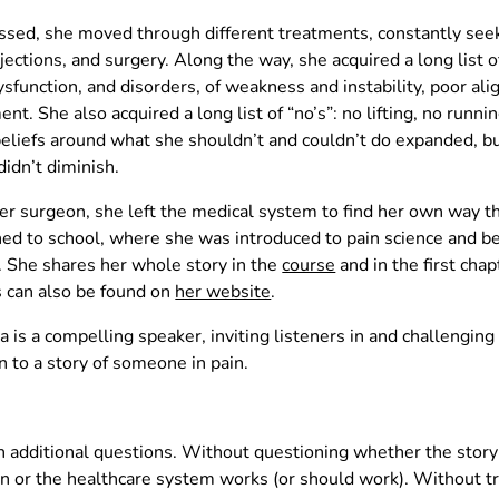
ed, she moved through different treatments, constantly seeki
njections, and surgery. Along the way, she acquired a long list o
ysfunction, and disorders, of weakness and instability, poor al
t. She also acquired a long list of “no’s”: no lifting, no runnin
liefs around what she shouldn’t and couldn’t do expanded, but 
didn’t diminish.
 her surgeon, she left the medical system to find her own way t
rned to school, where she was introduced to pain science and 
me. She shares her whole story in the
course
and in the first cha
s can also be found on
her website
.
a is a compelling speaker, inviting listeners in and challenging
en to a story of someone in pain.
h additional questions. Without questioning whether the story
n or the healthcare system works (or should work). Without tr