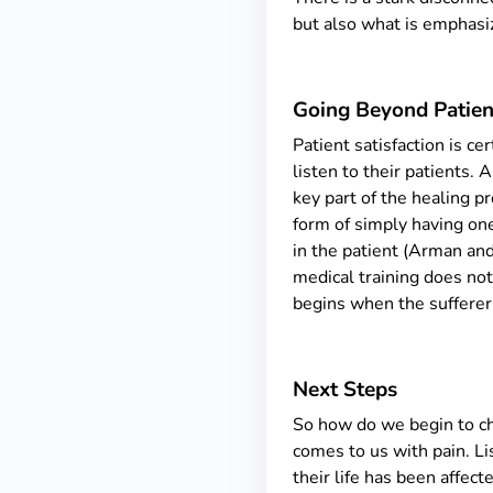
but also what is emphasiz
Going Beyond Patient
Patient satisfaction is ce
listen to their patients.
key part of the healing pr
form of simply having one
in the patient (Arman and
medical training does no
begins when the sufferer 
Next Steps
So how do we begin to cha
comes to us with pain. Li
their life has been affec