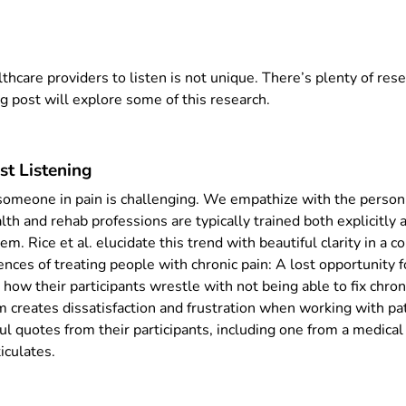
althcare providers to listen is not unique. There’s plenty of res
g post will explore some of this research.
st Listening
 someone in pain is challenging. We empathize with the person 
lth and rehab professions are typically trained both explicitly a
em. Rice et al. elucidate this trend with beautiful clarity in a 
ences of treating people with chronic pain: A lost opportunity f
e how their participants wrestle with not being able to fix chro
lem creates dissatisfaction and frustration when working with pa
l quotes from their participants, including one from a medical
iculates.