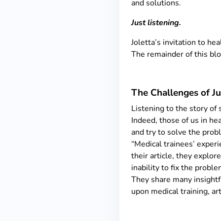
and solutions.
Just listening.
Joletta’s invitation to he
The remainder of this blo
The Challenges of Ju
Listening to the story of
Indeed, those of us in hea
and try to solve the probl
“Medical trainees’ experi
their article, they explor
inability to fix the prob
They share many insightfu
upon medical training, art