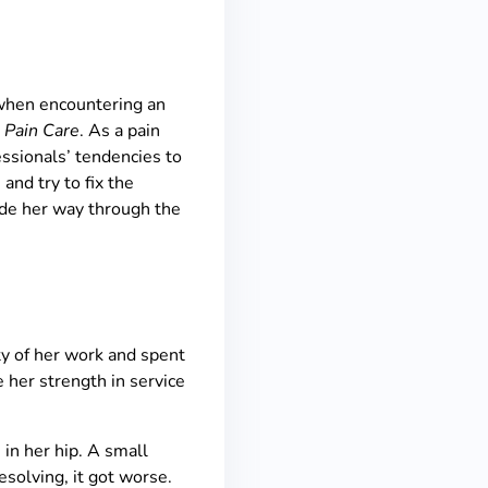
 when encountering an
 Pain Care
. As a pain
fessionals’ tendencies to
 and try to fix the
ade her way through the
ty of her work and spent
e her strength in service
in her hip. A small
esolving, it got worse.