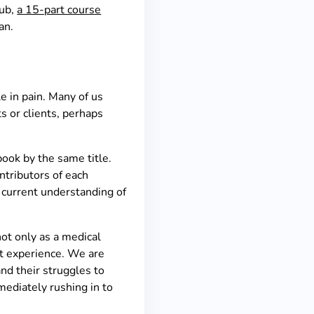
lub,
a 15-part course
van.
e in pain. Many of us
s or clients, perhaps
book by the same title.
ntributors of each
r current understanding of
not only as a medical
at experience. We are
and their struggles to
mmediately rushing in to