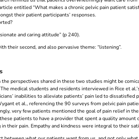
earch reminds us that patients overwhelmingly want
care
from 
article entitled “What makes a chronic pelvic pain patient satis
ongst their patient participants’ responses.
rted?
ionate and caring attitude” (p 240).
h their second, and also pervasive theme: “listening”.
s
the perspectives shared in these two studies might be comical 
 The medical students and residents interviewed in Rice et al.
s’ inabilities to alleviate patients’ pain led to dissatisfied p
gant et al., referencing the 90 surveys from pelvic pain patie
ngly, very few patients mentioned the goal of pain relief in the
 these patients to have a provider that spent a quality amount o
 in their pain. Empathy and kindness were integral to their sati
ect between what our patients want from us, and not only what