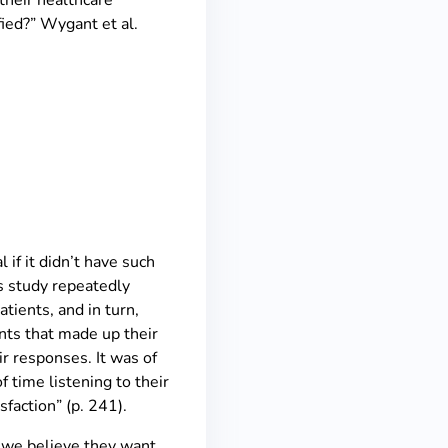
their healthcare
fied?” Wygant et al.
if it didn’t have such
’s study repeatedly
atients, and in turn,
nts that made up their
ir responses. It was of
f time listening to their
sfaction” (p. 241).
 we believe they want,