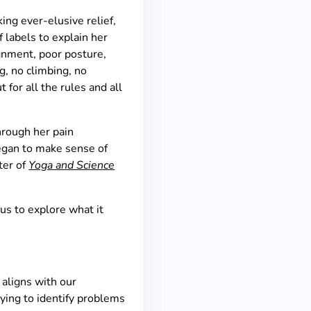
ng ever-elusive relief,
f labels to explain her
ignment, poor posture,
g, no climbing, no
for all the rules and all
hrough her pain
began to make sense of
pter of
Yoga and Science
 us to explore what it
 aligns with our
ying to identify problems