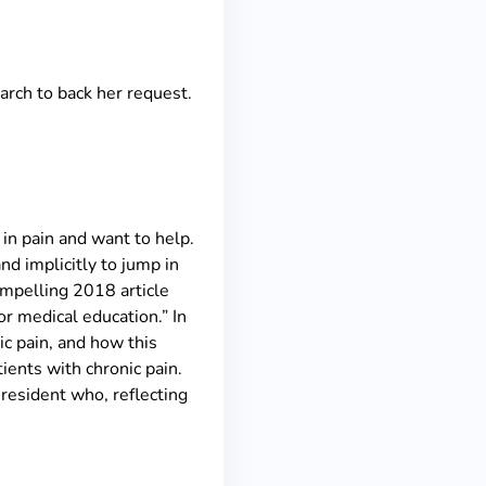
earch to back her request.
in pain and want to help.
nd implicitly to jump in
compelling 2018 article
or medical education.” In
nic pain, and how this
tients with chronic pain.
 resident who, reflecting