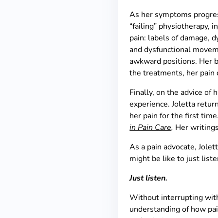
As her symptoms progress
“failing” physiotherapy, i
pain: labels of damage, d
and dysfunctional movemen
awkward positions. Her be
the treatments, her pain 
Finally, on the advice of
experience. Joletta retu
her pain for the first ti
in Pain Care
.
Her writing
As a pain advocate, Jolett
might be like to just list
Just listen.
Without interrupting wit
understanding of how pai