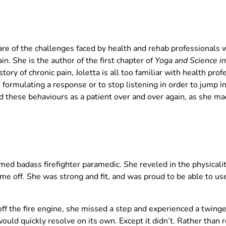
ware of the challenges faced by health and rehab professionals
in. She is the author of the first chapter of
Yoga and Science in
ory of chronic pain, Joletta is all too familiar with health pro
e formulating a response or to stop listening in order to jump in
 these behaviours as a patient over and over again, as she m
imed badass firefighter paramedic. She reveled in the physicali
ime off. She was strong and fit, and was proud to be able to us
f the fire engine, she missed a step and experienced a twinge 
uld quickly resolve on its own. Except it didn’t. Rather than r