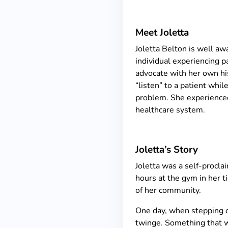
Meet Joletta
Joletta Belton is well a
individual experiencing pa
advocate with her own hist
“listen” to a patient whil
problem. She experienced
healthcare system.
Joletta’s Story
Joletta was a self-procla
hours at the gym in her t
of her community.
One day, when stepping of
twinge. Something that wo