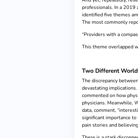
And yet, repeatedly, res
professionals. In a 2019 
identified five themes am
The most commonly repo
“Providers with a compass
This theme overlapped wit
Two Different World
The discrepancy between 
devastating implications.
commented on how physician
physicians. Meanwhile, Wy
data, comment, “interesti
significant importance to
pain stories and believing
There is a stark disconn