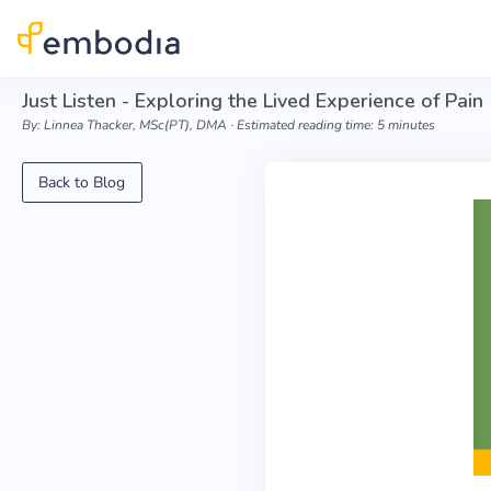
Skip to main content
Just Listen - Exploring the Lived Experience of Pain
By: Linnea Thacker, MSc(PT), DMA ∙ Estimated reading time: 5 minutes
Back to Blog