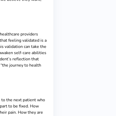
n healthcare providers
hat feeling validated is a
is validation can take the
awaken self-care abilities
dent’s reflection that
“the journey to health
, to the next patient who
 part to be fixed. How
their pain. How they are