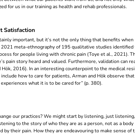
ed for us in our training as health and rehab professionals.
 Satisfaction
rtainly important, but it’s not the only thing that benefits whe
 A 2021 meta-ethnography of 195 qualitative studies identified t
ocess for people living with chronic pain (Toye et al., 2021). Th
’s pain story heard and valued. Furthermore, validation can re
 Hök, 2016). In an interesting counterpoint to the medical resi
t include how to
care
for patients, Arman and Hök observe that 
experiences what it is to be cared for” (p. 380).
nge our practices? We might start by listening, just listening
stening to the story of who they are as a person, not as a body
ted by their pain. How they are endeavouring to make sense of 