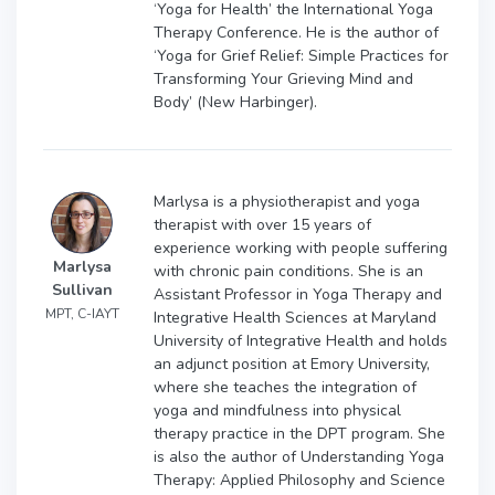
‘Yoga for Health’ the International Yoga
Therapy Conference. He is the author of
‘Yoga for Grief Relief: Simple Practices for
Transforming Your Grieving Mind and
Body’ (New Harbinger).
Marlysa is a physiotherapist and yoga
therapist with over 15 years of
experience working with people suffering
Marlysa
with chronic pain conditions. She is an
Sullivan
Assistant Professor in Yoga Therapy and
MPT, C-IAYT
Integrative Health Sciences at Maryland
University of Integrative Health and holds
an adjunct position at Emory University,
where she teaches the integration of
yoga and mindfulness into physical
therapy practice in the DPT program. She
is also the author of Understanding Yoga
Therapy: Applied Philosophy and Science