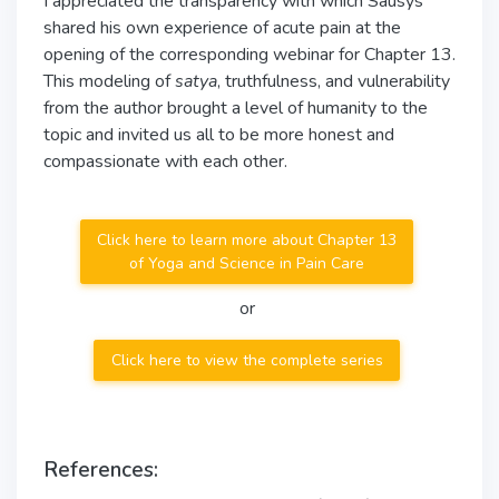
I appreciated the transparency with which Sausys
shared his own experience of acute pain at the
opening of the corresponding webinar for Chapter 13.
This modeling of
satya
, truthfulness, and vulnerability
from the author brought a level of humanity to the
topic and invited us all to be more honest and
compassionate with each other.
Click here to learn more about Chapter 13
of Yoga and Science in Pain Care
or
Click here to view the complete series
References: