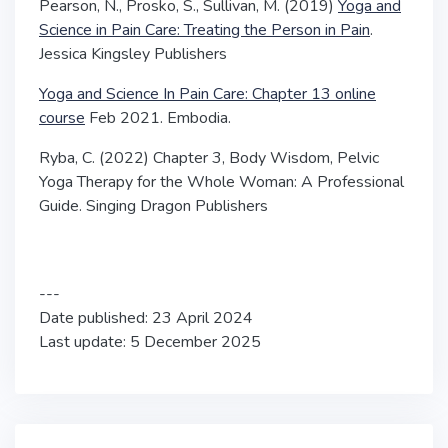
Pearson, N., Prosko, S., Sullivan, M. (2019)
Yoga and
Science in Pain Care: Treating the Person in Pain
.
Jessica Kingsley Publishers
Yoga and Science In Pain Care: Chapter 13 online
course
Feb 2021. Embodia.
Ryba, C. (2022) Chapter 3, Body Wisdom,
Pelvic
Yoga Therapy for the Whole Woman: A Professional
Guide
. Singing Dragon Publishers
---
Date published: 23 April 2024
Last update: 5 December 2025