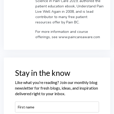
Science in Pain Care 2019, authored the
patient education ebook, Understand Pain
Live Well Again in 2008, and is lead
contributor to many free patient
resources offer by Pain BC.
For more information and course
offerings, see www.paincareaware.com
Stay in the know
Like what you’re reading? Join our monthly blog
newsletter for fresh blogs, ideas, and inspiration
delivered right to your inbox.