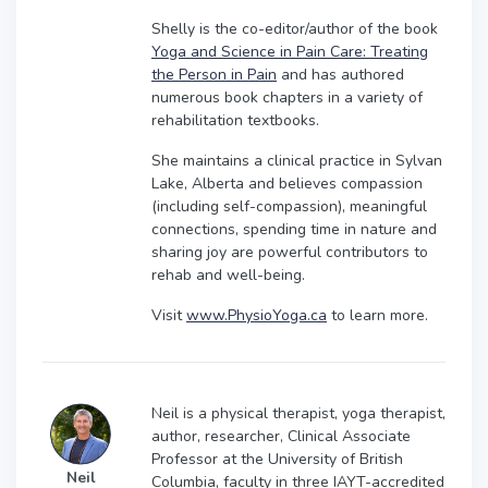
Shelly is the co-editor/author of the book
Yoga and Science in Pain Care: Treating
the Person in Pain
and has authored
numerous book chapters in a variety of
rehabilitation textbooks.
She maintains a clinical practice in Sylvan
Lake, Alberta and believes compassion
(including self-compassion), meaningful
connections, spending time in nature and
sharing joy are powerful contributors to
rehab and well-being.
Visit
www.PhysioYoga.ca
to learn more.
Neil is a physical therapist, yoga therapist,
author, researcher, Clinical Associate
Professor at the University of British
Neil
Columbia, faculty in three IAYT-accredited