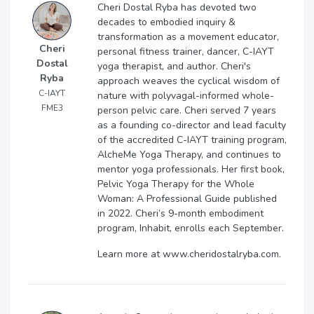
Cheri Dostal Ryba has devoted two
decades to embodied inquiry &
transformation as a movement educator,
Cheri
personal fitness trainer, dancer, C-IAYT
Dostal
yoga therapist, and author. Cheri's
Ryba
approach weaves the cyclical wisdom of
C-IAYT
nature with polyvagal-informed whole-
FME3
person pelvic care. Cheri served 7 years
as a founding co-director and lead faculty
of the accredited C-IAYT training program,
AlcheMe Yoga Therapy, and continues to
mentor yoga professionals. Her first book,
Pelvic Yoga Therapy for the Whole
Woman: A Professional Guide published
in 2022. Cheri’s 9-month embodiment
program, Inhabit, enrolls each September.
Learn more at www.cheridostalryba.com.