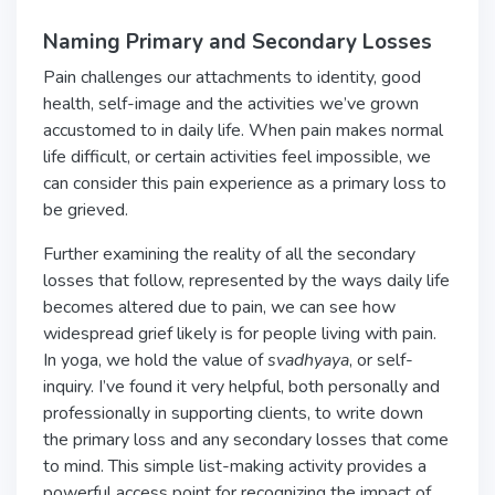
Naming Primary and Secondary Losses
Pain challenges our attachments to identity, good
health, self-image and the activities we’ve grown
accustomed to in daily life. When pain makes normal
life difficult, or certain activities feel impossible, we
can consider this pain experience as a primary loss to
be grieved.
Further examining the reality of all the secondary
losses that follow, represented by the ways daily life
becomes altered due to pain, we can see how
widespread grief likely is for people living with pain.
In yoga, we hold the value of
svadhyaya
, or self-
inquiry. I’ve found it very helpful, both personally and
professionally in supporting clients, to write down
the primary loss and any secondary losses that come
to mind. This simple list-making activity provides a
powerful access point for recognizing the impact of