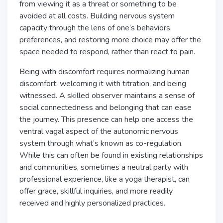
from viewing it as a threat or something to be
avoided at all costs. Building nervous system
capacity through the lens of one’s behaviors,
preferences, and restoring more choice may offer the
space needed to respond, rather than react to pain.
Being with discomfort requires normalizing human
discomfort, welcoming it with titration, and being
witnessed. A skilled observer maintains a sense of
social connectedness and belonging that can ease
the journey. This presence can help one access the
ventral vagal aspect of the autonomic nervous
system through what’s known as co-regulation.
While this can often be found in existing relationships
and communities, sometimes a neutral party with
professional experience, like a yoga therapist, can
offer grace, skillful inquiries, and more readily
received and highly personalized practices.