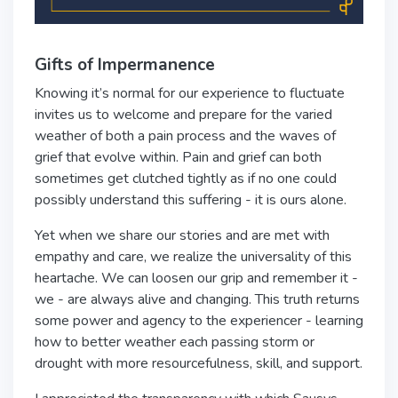
Gifts of Impermanence
Knowing it’s normal for our experience to fluctuate
invites us to welcome and prepare for the varied
weather of both a pain process and the waves of
grief that evolve within. Pain and grief can both
sometimes get clutched tightly as if no one could
possibly understand this suffering - it is ours alone.
Yet when we share our stories and are met with
empathy and care, we realize the universality of this
heartache. We can loosen our grip and remember it -
we - are always alive and changing. This truth returns
some power and agency to the experiencer - learning
how to better weather each passing storm or
drought with more resourcefulness, skill, and support.