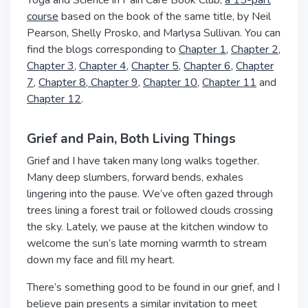
Yoga and Science in Pain Care Book Club,
a 15-part
course
based on the book of the same title, by Neil
Pearson, Shelly Prosko, and Marlysa Sullivan. You can
find the blogs corresponding to
Chapter 1,
Chapter 2,
Chapter 3,
Chapter 4,
Chapter 5
,
Chapter 6
,
Chapter
7
,
Chapter 8
,
Chapter 9
,
Chapter 10,
Chapter 11
and
Chapter 12
.
Grief and Pain, Both Living Things
Grief and I have taken many long walks together.
Many deep slumbers, forward bends, exhales
lingering into the pause. We’ve often gazed through
trees lining a forest trail or followed clouds crossing
the sky. Lately, we pause at the kitchen window to
welcome the sun’s late morning warmth to stream
down my face and fill my heart.
There’s something good to be found in our grief, and I
believe pain presents a similar invitation to meet