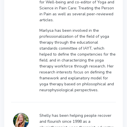
for Well-being and co-editor of Yoga and
Science in Pain Care: Treating the Person
in Pain as well as several peer-reviewed
articles.
Marlysa has been involved in the
professionalization of the field of yoga
therapy through the educational
standards committee of IAYT, which
helped to define the competencies for the
field, and in characterizing the yoga
therapy workforce through research. Her
research interests focus on defining the
framework and explanatory model for
yoga therapy based on philosophical and
neurophysiological perspectives.
Shelly has been helping people recover
and flourish since 1998 as a