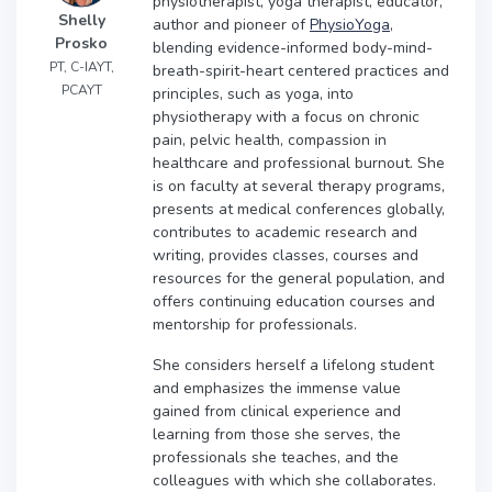
physiotherapist, yoga therapist, educator,
Shelly
author and pioneer of
PhysioYoga
,
Prosko
blending evidence-informed body-mind-
PT, C-IAYT,
breath-spirit-heart centered practices and
PCAYT
principles, such as yoga, into
physiotherapy with a focus on chronic
pain, pelvic health, compassion in
healthcare and professional burnout. She
is on faculty at several therapy programs,
presents at medical conferences globally,
contributes to academic research and
writing, provides classes, courses and
resources for the general population, and
offers continuing education courses and
mentorship for professionals.
She considers herself a lifelong student
and emphasizes the immense value
gained from clinical experience and
learning from those she serves, the
professionals she teaches, and the
colleagues with which she collaborates.