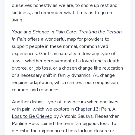
ourselves honestly as we are, to shore up rest and
kindness, and remember what it means to go on
living.
Yoga and Science in Pain Care: Treating the Person
in Pain
offers a wonderful map for providers to
support people in these normal, common lived
experiences. Grief can naturally follow any type of
loss - whether bereavement of a loved one’s death,
divorce, or job loss, or a chosen change like relocation
or a necessary shift in family dynamics. All change
requires adaptation, which can test our compassion,
courage, and resources.
Another distinct type of loss occurs when one lives
with pain, which we explore in
Chapter 13: Pain, A
Loss to Be Grieved
by Antonio Sausys.
Researcher
Pauline Boss coined the term “ambiguous loss” to
describe the experience of loss lacking closure or