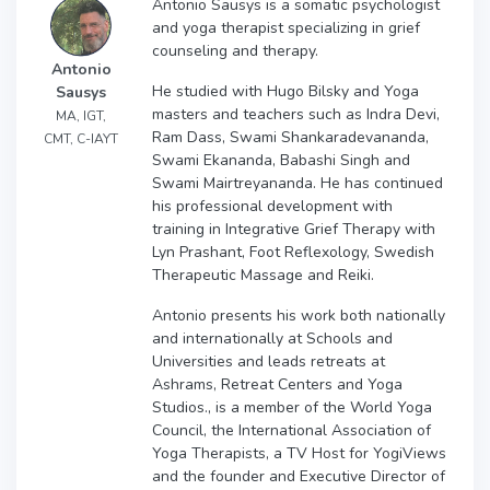
Antonio Sausys is a somatic psychologist
and yoga therapist specializing in grief
counseling and therapy.
Antonio
He studied with Hugo Bilsky and Yoga
Sausys
masters and teachers such as Indra Devi,
MA, IGT,
Ram Dass, Swami Shankaradevananda,
CMT, C-IAYT
Swami Ekananda, Babashi Singh and
Swami Mairtreyananda. He has continued
his professional development with
training in Integrative Grief Therapy with
Lyn Prashant, Foot Reflexology, Swedish
Therapeutic Massage and Reiki.
Antonio presents his work both nationally
and internationally at Schools and
Universities and leads retreats at
Ashrams, Retreat Centers and Yoga
Studios., is a member of the World Yoga
Council, the International Association of
Yoga Therapists, a TV Host for YogiViews
and the founder and Executive Director of