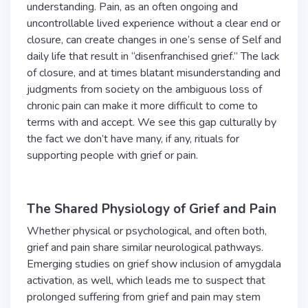
understanding. Pain, as an often ongoing and
uncontrollable lived experience without a clear end or
closure, can create changes in one’s sense of Self and
daily life that result in “disenfranchised grief.” The lack
of closure, and at times blatant misunderstanding and
judgments from society on the ambiguous loss of
chronic pain can make it more difficult to come to
terms with and accept. We see this gap culturally by
the fact we don’t have many, if any, rituals for
supporting people with grief or pain.
The Shared Physiology of Grief and Pain
Whether physical or psychological, and often both,
grief and pain share similar neurological pathways.
Emerging studies on grief show inclusion of amygdala
activation, as well, which leads me to suspect that
prolonged suffering from grief and pain may stem