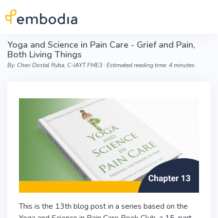
Skip to main content
Yoga and Science in Pain Care - Grief and Pain,
Both Living Things
By: Cheri Dostal Ryba, C-IAYT FME3 ∙ Estimated reading time: 4 minutes
This is the 13th blog post in a series based on the