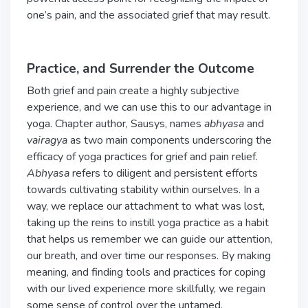
one’s pain, and the associated grief that may result.
Practice, and Surrender the Outcome
Both grief and pain create a highly subjective
experience, and we can use this to our advantage in
yoga. Chapter author, Sausys, names
abhyasa
and
vairagya
as two main components underscoring the
efficacy of yoga practices for grief and pain relief.
Abhyasa
refers to diligent and persistent efforts
towards cultivating stability within ourselves. In a
way, we replace our attachment to what was lost,
taking up the reins to instill yoga practice as a habit
that helps us remember we can guide our attention,
our breath, and over time our responses. By making
meaning, and finding tools and practices for coping
with our lived experience more skillfully, we regain
some sense of control over the untamed,