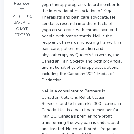
Pearson
yoga therapy programs, board member for
PT,
the International Association of Yoga
MSc(RHBS),
Therapists and pain care advocate. He
BA-BPHE,
conducts research into the effects of
C-IAYT,
yoga on veterans with chronic pain and
ERYT500
people with osteoarthritis. Neil is the
recipient of awards honouring his work in
pain care, patient education and
physiotherapy by Queen’s University, the
Canadian Pain Society and both provincial
and national physiotherapy associations,
including the Canadian 2021 Medal of
Distinction.
Neil is a consultant to Partners in
Canadian Veterans Rehabilitation
Services, and to Lifemark’s 300+ clinics in
Canada. Neil is a past board member for
Pain BC, Canada’s premier non-profit
transforming the way pain is understood
and treated. He co-authored – Yoga and