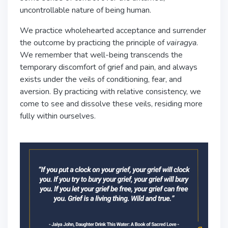
uncontrollable nature of being human.
We practice wholehearted acceptance and surrender
the outcome by practicing the principle of
vairagya
.
We remember that well-being transcends the
temporary discomfort of grief and pain, and always
exists under the veils of conditioning, fear, and
aversion. By practicing with relative consistency, we
come to see and dissolve these veils, residing more
fully within ourselves.