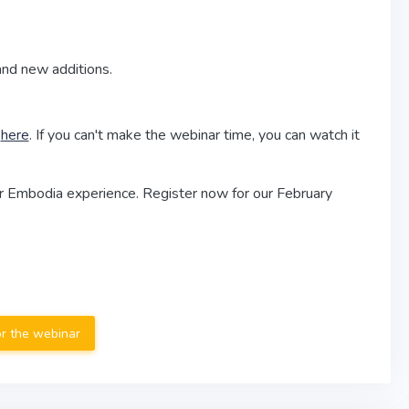
and new additions.
l
here
. If you can't make the webinar time, you can watch it
r Embodia experience. Register now for our February
or the webinar