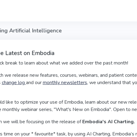
 Artificial Intelligence
he Latest on Embodia
ick break to learn about what we added over the past month!
h we release new features, courses, webinars, and patient conte
s
change log
and our
monthly newsletters
, we understand that you
ld like to optimize your use of Embodia, learn about our new relea
 monthly webinar series, "What's New on Embodia". Open to n
h we will be focusing on the release of
Embodia's AI Charting.
 time on your * favourite* task, by using AI Charting, Embodia’s n