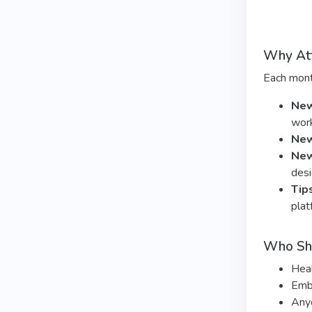
Why At
Each mont
New
wor
New
New
desi
Tip
plat
Who Sh
Heal
Embo
Anyo