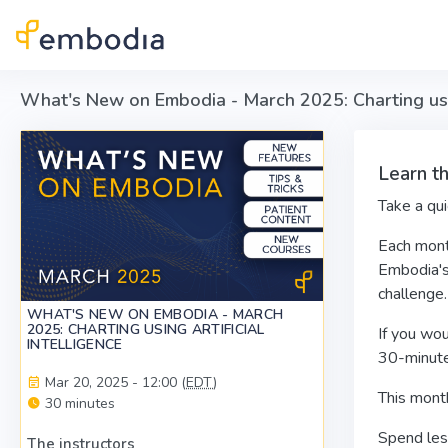
Skip to main content
What's New on Embodia - March 2025: Charting using
Learn t
Take a qu
Each mont
Embodia'
challenge.
WHAT'S NEW ON EMBODIA - MARCH
2025: CHARTING USING ARTIFICIAL
If you wou
INTELLIGENCE
30-minute
Mar 20, 2025 - 12:00 (
EDT
)
This mont
30 minutes
Spend less
The instructors