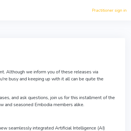
Practitioner sign in
nt. Although we inform you of these releases via
're busy and keeping up with it all can be quite the
ses, and ask questions, join us for this installment of the
ew and seasoned Embodia members alike.
ew seamlessly integrated Artificial Intelligence (AI)