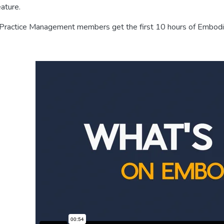
eature.
 Practice Management members get the first 10 hours of Embodia’