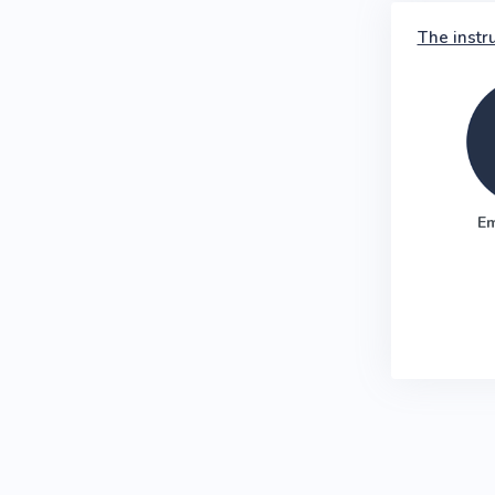
The instr
E