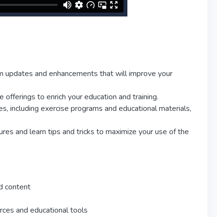
rm updates and enhancements that will improve your
fferings to enrich your education and training.
s, including exercise programs and educational materials,
res and learn tips and tricks to maximize your use of the
d content
rces and educational tools