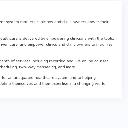
t system that lets clinicians and clinic owners power their
althcare is delivered by empowering clinicians with the tools,
riven care, and empower clinics and clinic owners to maximize
pth of services including recorded and live online courses,
, scheduling, two-way messaging, and more.
 for an antiquated healthcare system and to helping
define themselves and their expertise in a changing world.