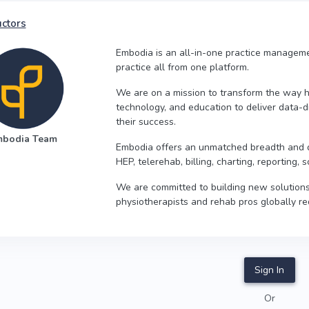
uctors
Embodia is an all-in-one practice managemen
practice all from one platform.
We are on a mission to transform the way he
technology, and education to deliver data-d
their success.
mbodia Team
Embodia offers an unmatched breadth and de
HEP, telerehab, billing, charting, reporting
We are committed to building new solutions
physiotherapists and rehab pros globally re
Sign In
Or