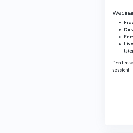
Webinar
Fre
Dur
For
Liv
late
Don’t mis
session!