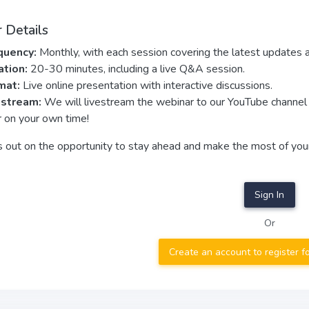
 Details
quency:
Monthly, with each session covering the latest updates 
ation:
20-30 minutes, including a live Q&A session.
mat:
Live online presentation with interactive discussions.
estream:
We will livestream the webinar to our YouTube channe
r on your own time!
s out on the opportunity to stay ahead and make the most of you
Sign In
Or
Create an account to register f