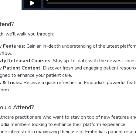
tend?
h, we’ll walk you through:
 Features:
Gain an in-depth understanding of the latest platfo
kflow.
ly Released Courses:
Stay up-to-date with the newest course o
 Patient Content:
Discover fresh and engaging patient resource
gned to enhance your patient care.
s & Tricks:
Receive a quick refresher on Embodia’s powerful featu
form.
ould Attend?
thcare practitioners who want to stay on top of new features an
dia members looking to enhance their platform experience
ne interested in maximizing their use of Embodia’s patient resou