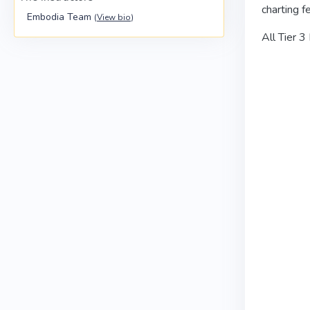
charting f
Embodia Team
(
View bio
)
All Tier 3