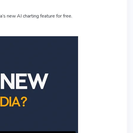
s new AI charting feature for free.