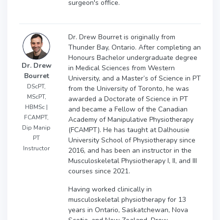
surgeon's office.
Dr. Drew Bourret is originally from
Thunder Bay, Ontario. After completing an
Honours Bachelor undergraduate degree
Dr. Drew
in Medical Sciences from Western
Bourret
University, and a Master’s of Science in PT
DScPT,
from the University of Toronto, he was
MScPT,
awarded a Doctorate of Science in PT
HBMSc |
and became a Fellow of the Canadian
FCAMPT,
Academy of Manipulative Physiotherapy
Dip Manip
(FCAMPT). He has taught at Dalhousie
PT
University School of Physiotherapy since
Instructor
2016, and has been an instructor in the
Musculoskeletal Physiotherapy I, II, and III
courses since 2021.
Having worked clinically in
musculoskeletal physiotherapy for 13
years in Ontario, Saskatchewan, Nova