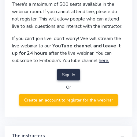
There's a maximum of 500 seats available in the
webinar room. If you cannot attend live, please do
not register. This will allow people who can attend
live to ask questions and interact with the instructor.
If you can't join live, don't worry! We will stream the
live webinar to our
YouTube channel and leave it
up for 24 hours
after the live webinar. You can
subscribe to Embodia's YouTube channel
here.
Sign In
Or
Create an account to register for the webinar
The instructors