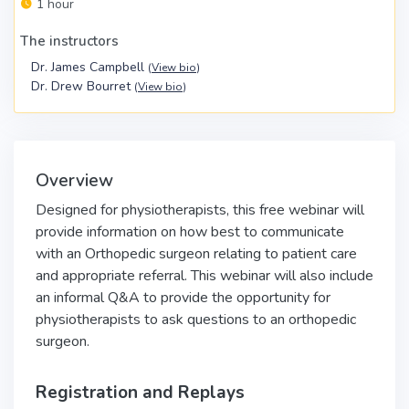
1 hour
The instructors
Dr. James Campbell
(
View bio
)
Dr. Drew Bourret
(
View bio
)
Overview
Designed for physiotherapists, this free webinar will
provide information on how best to communicate
with an Orthopedic surgeon relating to patient care
and appropriate referral. This webinar will also include
an informal Q&A to provide the opportunity for
physiotherapists to ask questions to an orthopedic
surgeon.
Registration and Replays