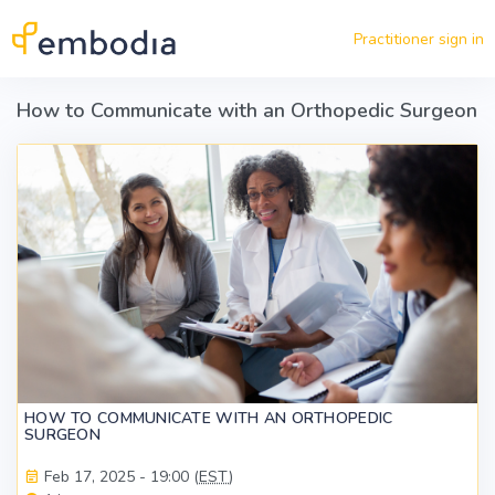
Skip to main content
Practitioner sign in
How to Communicate with an Orthopedic Surgeon
HOW TO COMMUNICATE WITH AN ORTHOPEDIC
SURGEON
Feb 17, 2025 - 19:00 (
EST
)