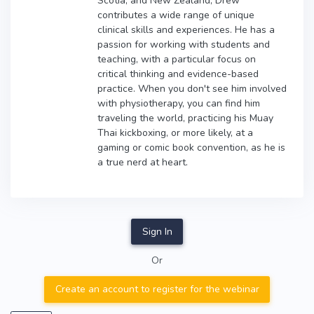
Scotia, and New Zealand, Drew
contributes a wide range of unique
clinical skills and experiences. He has a
passion for working with students and
teaching, with a particular focus on
critical thinking and evidence-based
practice. When you don't see him involved
with physiotherapy, you can find him
traveling the world, practicing his Muay
Thai kickboxing, or more likely, at a
gaming or comic book convention, as he is
a true nerd at heart.
Sign In
Or
Create an account to register for the webinar