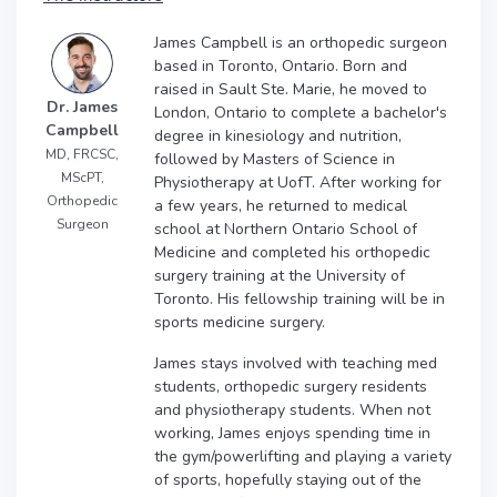
James Campbell is an orthopedic surgeon
based in Toronto, Ontario. Born and
raised in Sault Ste. Marie, he moved to
Dr. James
London, Ontario to complete a bachelor's
Campbell
degree in kinesiology and nutrition,
MD, FRCSC,
followed by Masters of Science in
MScPT,
Physiotherapy at UofT. After working for
Orthopedic
a few years, he returned to medical
Surgeon
school at Northern Ontario School of
Medicine and completed his orthopedic
surgery training at the University of
Toronto. His fellowship training will be in
sports medicine surgery.
James stays involved with teaching med
students, orthopedic surgery residents
and physiotherapy students. When not
working, James enjoys spending time in
the gym/powerlifting and playing a variety
of sports, hopefully staying out of the