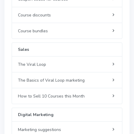
Course discounts
Course bundles
Sales
The Viral Loop
The Basics of Viral Loop marketing
How to Sell 10 Courses this Month
Digital Marketing
Marketing suggestions