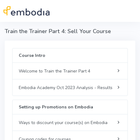
Skip to main content
Train the Trainer Part 4: Sell Your Course
Course Intro
Welcome to Train the Trainer Part 4
Embodia Academy Oct 2023 Analysis - Results
Setting up Promotions on Embodia
Ways to discount your course(s) on Embodia
Coupon codes for courses