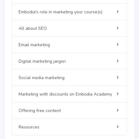
Embodia's role in marketing your course(s)
All about SEO
Email marketing
Digital marketing jargon
Social media marketing
Marketing with discounts on Embodia Academy
Offering free content
Resources