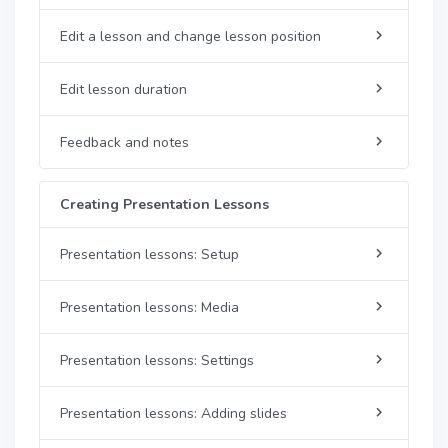
Edit a lesson and change lesson position
Edit lesson duration
Feedback and notes
Creating Presentation Lessons
Presentation lessons: Setup
Presentation lessons: Media
Presentation lessons: Settings
Presentation lessons: Adding slides