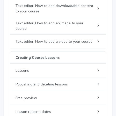
Text editor: How to add downloadable content
to your course
Text editor: How to add an image to your
course
Text editor: How to add a video to your course
Creating Course Lessons
Lessons
Publishing and deleting lessons
Free preview
Lesson release dates