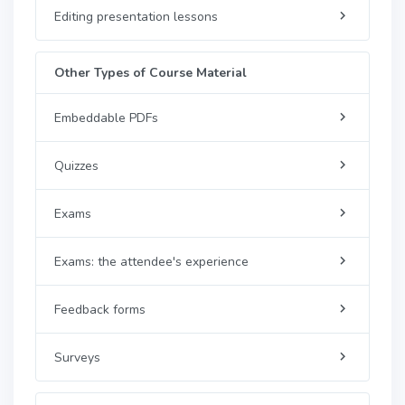
Editing presentation lessons
Other Types of Course Material
Embeddable PDFs
Quizzes
Exams
Exams: the attendee's experience
Feedback forms
Surveys