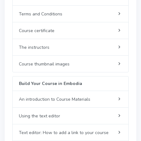
Terms and Conditions
Course certificate
The instructors
Course thumbnail images
Build Your Course in Embodia
An introduction to Course Materials
Using the text editor
Text editor: How to add a link to your course