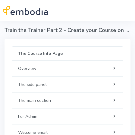
Skip to main content
Train the Trainer Part 2 - Create your Course on Embodia
The Course Info Page
Overview
The side panel
The main section
For Admin
Welcome email