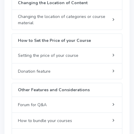
Changing the Location of Content
Changing the location of categories or course
material
How to Set the Price of your Course
Setting the price of your course
Donation feature
Other Features and Considerations
Forum for Q&A
How to bundle your courses