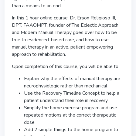
than a means to an end.
In this 1 hour online course, Dr. Erson Religioso III,
DPT, FAAOMPT, founder of The Eclectic Approach
and Modern Manual Therapy goes over how to be
true to evidenced-based care, and how to use
manual therapy in an active, patient empowering
approach to rehabilitation.
Upon completion of this course, you will be able to
Explain why the effects of manual therapy are
neurophysiologic rather than mechanical
Use the Recovery Timeline Concept to help a
patient understand their role in recovery
Simplify the home exercise program and use
repeated motions at the correct therapeutic
dose
Add 2 simple things to the home program to