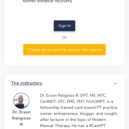
further enhance recovery
EC
Sign In
Or
Create an account to access the course
The instructors
Dr. Erson Religioso III, DPT, MS, MTC,
CertMDT, CFC, FMS, FMT, FAAOMPT, is a
fellowship trained cash based PT practice
Dr. Erson
owner, entrepreneur, blogger, and sought
Religioso
after lecturer in the topic of Modern
III
Manual Therapy. He has a #CashPT