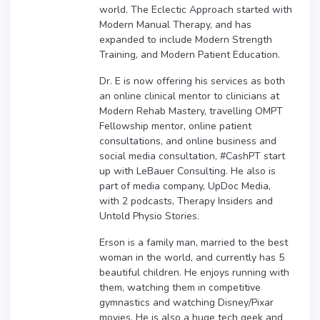
world. The Eclectic Approach started with
Modern Manual Therapy, and has
expanded to include Modern Strength
Training, and Modern Patient Education.
Dr. E is now offering his services as both
an online clinical mentor to clinicians at
Modern Rehab Mastery, travelling OMPT
Fellowship mentor, online patient
consultations, and online business and
social media consultation, #CashPT start
up with LeBauer Consulting. He also is
part of media company, UpDoc Media,
with 2 podcasts, Therapy Insiders and
Untold Physio Stories.
Erson is a family man, married to the best
woman in the world, and currently has 5
beautiful children. He enjoys running with
them, watching them in competitive
gymnastics and watching Disney/Pixar
movies. He is also a huge tech geek and