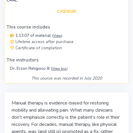
CARE
CA$30.00
This course includes
1:13:07 of material
(
View
)
Lifetime access after purchase
Certificate of completion
The instructors
Dr. Erson Religioso III
(
View bio
)
This course was recorded in July 2020
Manual therapy is evidence-based for restoring
mobility and alleviating pain. What many clinicians
don’t emphasize correctly is the patient’s role in their
recovery. For decades, manual therapy, like physical
agents, was (and still is) promoted as a fix, rather