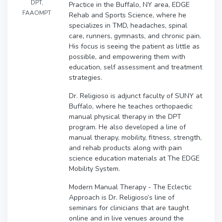
DPT,
Practice in the Buffalo, NY area, EDGE
FAAOMPT
Rehab and Sports Science, where he
specializes in TMD, headaches, spinal
care, runners, gymnasts, and chronic pain.
His focus is seeing the patient as little as
possible, and empowering them with
education, self assessment and treatment
strategies.
Dr. Religioso is adjunct faculty of SUNY at
Buffalo, where he teaches orthopaedic
manual physical therapy in the DPT
program. He also developed a line of
manual therapy, mobility, fitness, strength,
and rehab products along with pain
science education materials at The EDGE
Mobility System.
Modern Manual Therapy - The Eclectic
Approach is Dr. Religioso’s line of
seminars for clinicians that are taught
online and in live venues around the