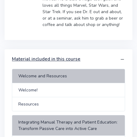
loves all things Marvel, Star Wars, and
Star Trek. If you see Dr. E out and about,
or at a seminar, ask him to grab a beer or
coffee and talk about shop or anything!
Material included in this course
Welcome and Resources
Welcome!
Resources
Integrating Manual Therapy and Patient Education:
Transform Passive Care into Active Care