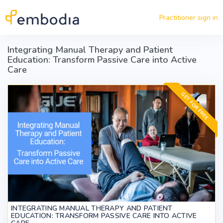
Skip to main content
Practitioner sign in
Integrating Manual Therapy and Patient
Education: Transform Passive Care into Active
Care
GET FOR FREE
INTEGRATING MANUAL THERAPY AND PATIENT
EDUCATION: TRANSFORM PASSIVE CARE INTO ACTIVE