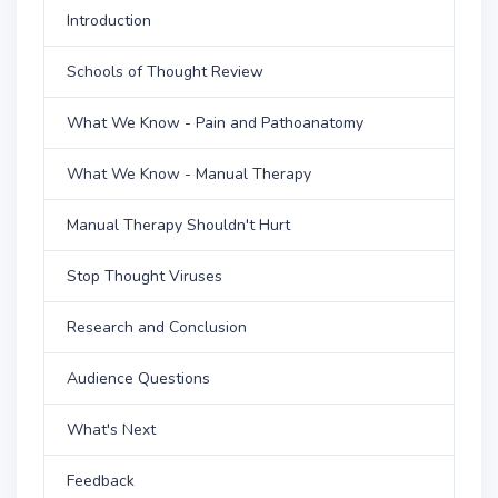
Introduction
Schools of Thought Review
What We Know - Pain and Pathoanatomy
What We Know - Manual Therapy
Manual Therapy Shouldn't Hurt
Stop Thought Viruses
Research and Conclusion
Audience Questions
What's Next
Feedback