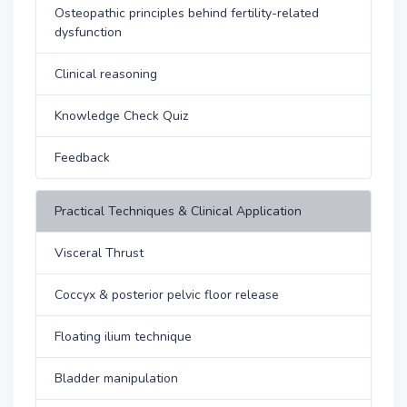
Osteopathic principles behind fertility-related
dysfunction
Clinical reasoning
Knowledge Check Quiz
Feedback
Practical Techniques & Clinical Application
Visceral Thrust
Coccyx & posterior pelvic floor release
Floating ilium technique
Bladder manipulation