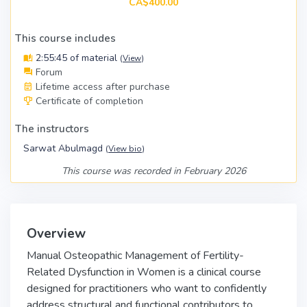
CA$400.00
This course includes
2:55:45 of material
(
View
)
Forum
Lifetime access after purchase
Certificate of completion
The instructors
Sarwat Abulmagd
(
View bio
)
This course was recorded in February 2026
Overview
Manual Osteopathic Management of Fertility-
Related Dysfunction in Women is a clinical course
designed for practitioners who want to confidently
address structural and functional contributors to