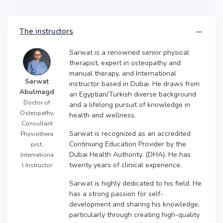
The instructors
Sarwat is a renowned senior physical
therapist, expert in osteopathy and
manual therapy, and International
Sarwat
instructor based in Dubai. He draws from
Abulmagd
an Egyptian/Turkish diverse background
Doctor of
and a lifelong pursuit of knowledge in
Osteopathy,
health and wellness.
Consultant
Sarwat is recognized as an accredited
Physiothera
Continuing Education Provider by the
pist,
Dubai Health Authority. (DHA). He has
Internationa
twenty years of clinical experience.
l Instructor
Sarwat is highly dedicated to his field. He
has a strong passion for self-
development and sharing his knowledge,
particularly through creating high-quality