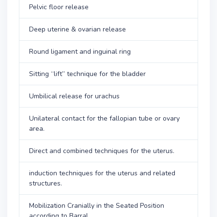
Pelvic floor release
Deep uterine & ovarian release
Round ligament and inguinal ring
Sitting “lift” technique for the bladder
Umbilical release for urachus
Unilateral contact for the fallopian tube or ovary
area.
Direct and combined techniques for the uterus.
induction techniques for the uterus and related
structures.
Mobilization Cranially in the Seated Position
according to Barral