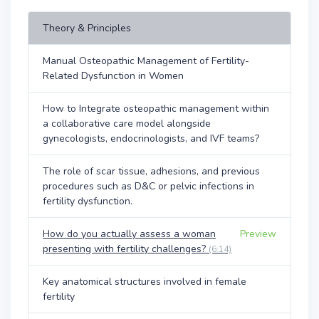
Theory & Principles
Manual Osteopathic Management of Fertility-
Related Dysfunction in Women
How to Integrate osteopathic management within
a collaborative care model alongside
gynecologists, endocrinologists, and IVF teams?
The role of scar tissue, adhesions, and previous
procedures such as D&C or pelvic infections in
fertility dysfunction.
How do you actually assess a woman
Preview
presenting with fertility challenges?
(6:14)
Key anatomical structures involved in female
fertility