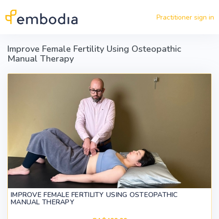
Skip to main content
Practitioner sign in
Improve Female Fertility Using Osteopathic
Manual Therapy
IMPROVE FEMALE FERTILITY USING OSTEOPATHIC
MANUAL THERAPY