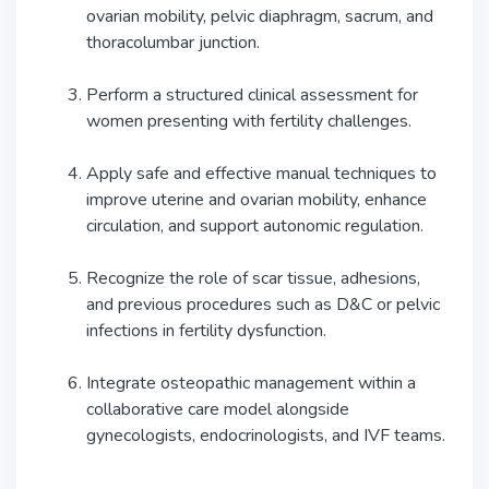
ovarian mobility, pelvic diaphragm, sacrum, and
thoracolumbar junction.
Perform a structured clinical assessment for
women presenting with fertility challenges.
Apply safe and effective manual techniques to
improve uterine and ovarian mobility, enhance
circulation, and support autonomic regulation.
Recognize the role of scar tissue, adhesions,
and previous procedures such as D&C or pelvic
infections in fertility dysfunction.
Integrate osteopathic management within a
collaborative care model alongside
gynecologists, endocrinologists, and IVF teams.