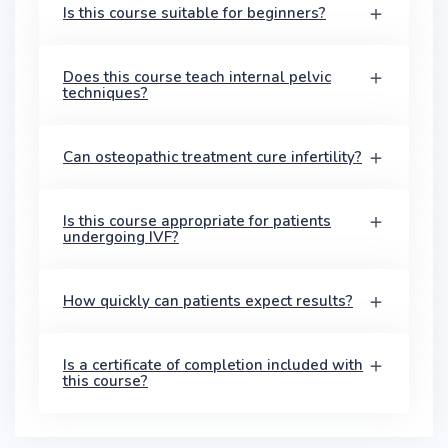
Is this course suitable for beginners?
Does this course teach internal pelvic
techniques?
Can osteopathic treatment cure infertility?
Is this course appropriate for patients
undergoing IVF?
How quickly can patients expect results?
Is a certificate of completion included with
this course?