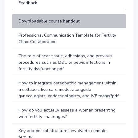
Feedback
Downloadable course handout
Professional Communication Template for Fertility
Clinic Collaboration
The role of scar tissue, adhesions, and previous
procedures such as D&C or pelvic infections in
fertility dysfunction.pdf
How to Integrate osteopathic management within
a collaborative care model alongside
gynecologists, endocrinologists, and IVF teams?pdf
How do you actually assess a woman presenting
with fertility challenges?
Key anatomical structures involved in female
fertility