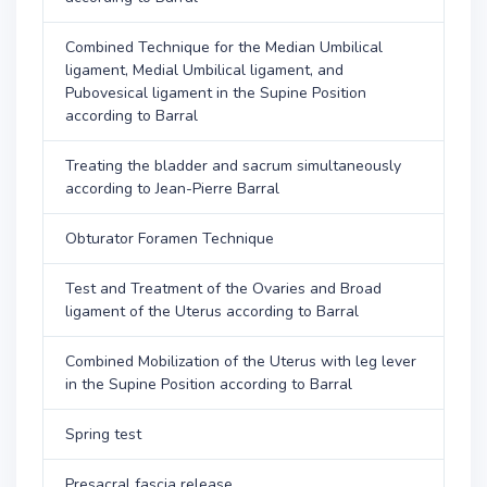
Combined Technique for the Median Umbilical
ligament, Medial Umbilical ligament, and
Pubovesical ligament in the Supine Position
according to Barral
Treating the bladder and sacrum simultaneously
according to Jean-Pierre Barral
Obturator Foramen Technique
Test and Treatment of the Ovaries and Broad
ligament of the Uterus according to Barral
Combined Mobilization of the Uterus with leg lever
in the Supine Position according to Barral
Spring test
Presacral fascia release