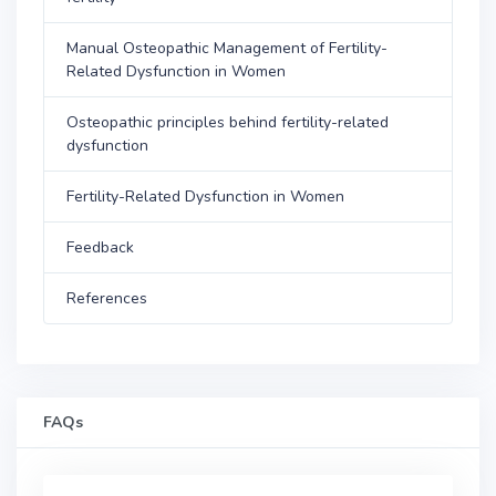
Manual Osteopathic Management of Fertility-
Related Dysfunction in Women
Osteopathic principles behind fertility-related
dysfunction
Fertility-Related Dysfunction in Women
Feedback
References
FAQs