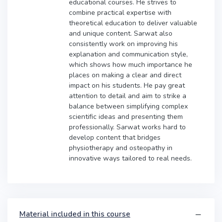
educational courses. He strives to
combine practical expertise with
theoretical education to deliver valuable
and unique content. Sarwat also
consistently work on improving his
explanation and communication style,
which shows how much importance he
places on making a clear and direct
impact on his students. He pay great
attention to detail and aim to strike a
balance between simplifying complex
scientific ideas and presenting them
professionally. Sarwat works hard to
develop content that bridges
physiotherapy and osteopathy in
innovative ways tailored to real needs.
Material included in this course