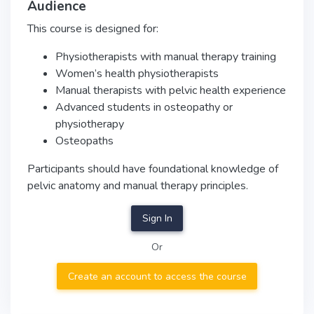
Audience
This course is designed for:
Physiotherapists with manual therapy training
Women’s health physiotherapists
Manual therapists with pelvic health experience
Advanced students in osteopathy or
physiotherapy
Osteopaths
Participants should have foundational knowledge of
pelvic anatomy and manual therapy principles.
Sign In
Or
Create an account to access the course