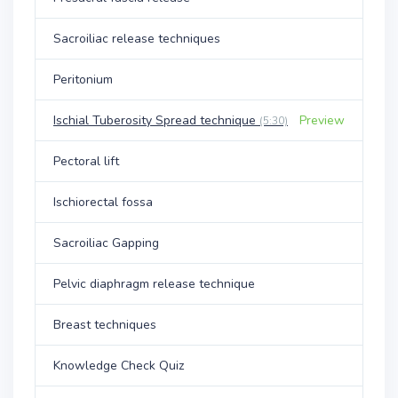
Sacroiliac release techniques
Peritonium
Ischial Tuberosity Spread technique
Preview
(5:30)
Pectoral lift
Ischiorectal fossa
Sacroiliac Gapping
Pelvic diaphragm release technique
Breast techniques
Knowledge Check Quiz