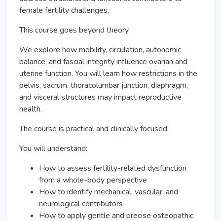
female fertility challenges.
This course goes beyond theory.
We explore how mobility, circulation, autonomic
balance, and fascial integrity influence ovarian and
uterine function. You will learn how restrictions in the
pelvis, sacrum, thoracolumbar junction, diaphragm,
and visceral structures may impact reproductive
health.
The course is practical and clinically focused.
You will understand:
How to assess fertility-related dysfunction
from a whole-body perspective
How to identify mechanical, vascular, and
neurological contributors
How to apply gentle and precise osteopathic