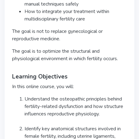
manual techniques safely
How to integrate your treatment within
multidisciplinary fertility care
The goal is not to replace gynecological or
reproductive medicine.
The goal is to optimize the structural and
physiological environment in which fertility occurs.
Learning Objectives
In this online course, you will:
Understand the osteopathic principles behind
fertility-related dysfunction and how structure
influences reproductive physiology.
Identify key anatomical structures involved in
female fertility, including uterine ligaments,