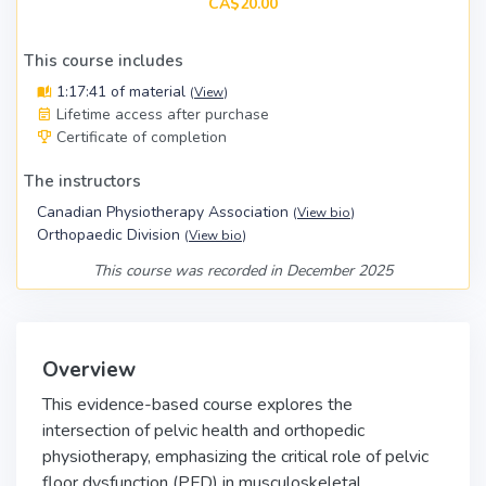
CA$20.00
This course includes
1:17:41 of material
(
View
)
Lifetime access after purchase
Certificate of completion
The instructors
Canadian Physiotherapy Association
(
View bio
)
Orthopaedic Division
(
View bio
)
This course was recorded in December 2025
Overview
This evidence-based course explores the
intersection of pelvic health and orthopedic
physiotherapy, emphasizing the critical role of pelvic
floor dysfunction (PFD) in musculoskeletal