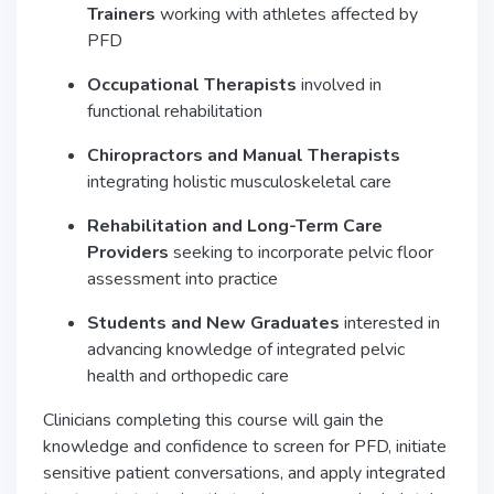
Trainers
working with athletes affected by
PFD
Occupational Therapists
involved in
functional rehabilitation
Chiropractors and Manual Therapists
integrating holistic musculoskeletal care
Rehabilitation and Long-Term Care
Providers
seeking to incorporate pelvic floor
assessment into practice
Students and New Graduates
interested in
advancing knowledge of integrated pelvic
health and orthopedic care
Clinicians completing this course will gain the
knowledge and confidence to screen for PFD, initiate
sensitive patient conversations, and apply integrated