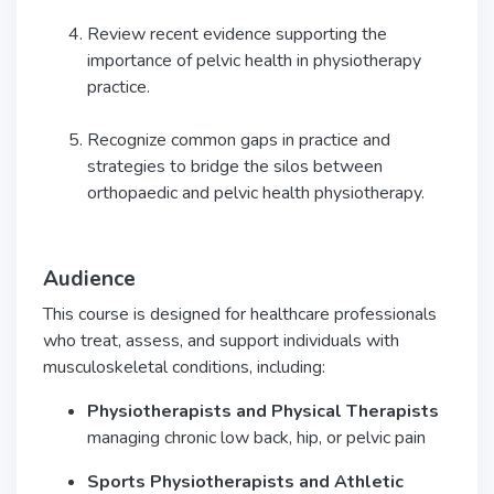
Review recent evidence supporting the
importance of pelvic health in physiotherapy
practice.
Recognize common gaps in practice and
strategies to bridge the silos between
orthopaedic and pelvic health physiotherapy.
Audience
This course is designed for healthcare professionals
who treat, assess, and support individuals with
musculoskeletal conditions, including:
Physiotherapists and Physical Therapists
managing chronic low back, hip, or pelvic pain
Sports Physiotherapists and Athletic