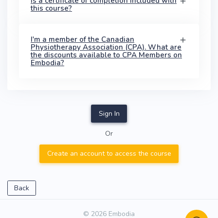
Is a certificate of completion included with
this course?
I'm a member of the Canadian
Physiotherapy Association (CPA). What are
the discounts available to CPA Members on
Embodia?
Sign In
Or
Create an account to access the course
Back
© 2026 Embodia