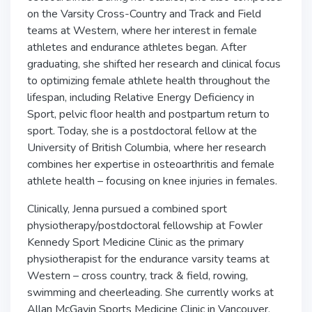
on the Varsity Cross-Country and Track and Field
teams at Western, where her interest in female
athletes and endurance athletes began. After
graduating, she shifted her research and clinical focus
to optimizing female athlete health throughout the
lifespan, including Relative Energy Deficiency in
Sport, pelvic floor health and postpartum return to
sport. Today, she is a postdoctoral fellow at the
University of British Columbia, where her research
combines her expertise in osteoarthritis and female
athlete health – focusing on knee injuries in females.
Clinically, Jenna pursued a combined sport
physiotherapy/postdoctoral fellowship at Fowler
Kennedy Sport Medicine Clinic as the primary
physiotherapist for the endurance varsity teams at
Western – cross country, track & field, rowing,
swimming and cheerleading. She currently works at
Allan McGavin Sports Medicine Clinic in Vancouver,