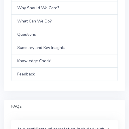
Why Should We Care?
What Can We Do?
Questions
Summary and Key Insights
Knowledge Check!
Feedback
FAQs