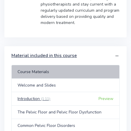
physiotherapists and stay current with a
regularly updated curriculum and program
delivery based on providing quality and
modern treatment.
Material included in this course
Course Materials
Welcome and Slides
Introduction
Preview
(1:11)
The Pelvic Floor and Pelvic Floor Dysfunction
Common Pelvic Floor Disorders