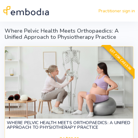
Skip to main content
Practitioner sign in
Where Pelvic Health Meets Orthopaedics: A
Unified Approach to Physiotherapy Practice
GET FOR CA$15.00
WHERE PELVIC HEALTH MEETS ORTHOPAEDICS: A UNIFIED
APPROACH TO PHYSIOTHERAPY PRACTICE