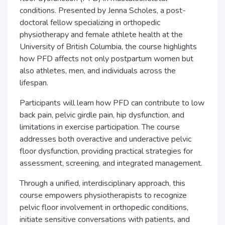
conditions. Presented by Jenna Scholes, a post-
doctoral fellow specializing in orthopedic
physiotherapy and female athlete health at the
University of British Columbia, the course highlights
how PFD affects not only postpartum women but
also athletes, men, and individuals across the
lifespan.
Participants will learn how PFD can contribute to low
back pain, pelvic girdle pain, hip dysfunction, and
limitations in exercise participation. The course
addresses both overactive and underactive pelvic
floor dysfunction, providing practical strategies for
assessment, screening, and integrated management.
Through a unified, interdisciplinary approach, this
course empowers physiotherapists to recognize
pelvic floor involvement in orthopedic conditions,
initiate sensitive conversations with patients, and