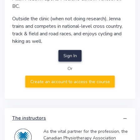
BC.
Outside the clinic (when not doing research), Jenna
trains and competes in national-level cross country,
track & field and road races, and enjoys cycling and
hiking as well.
Sign In
Or
Create an account to access the course
The instructors
As the vital partner for the profession, the
Canadian Physiotherapy Association