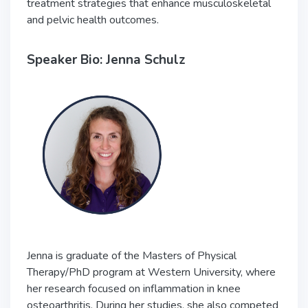
treatment strategies that enhance musculoskeletal
and pelvic health outcomes.
Speaker Bio: Jenna Schulz
Jenna is graduate of the Masters of Physical
Therapy/PhD program at Western University, where
her research focused on inflammation in knee
osteoarthritis. During her studies, she also competed