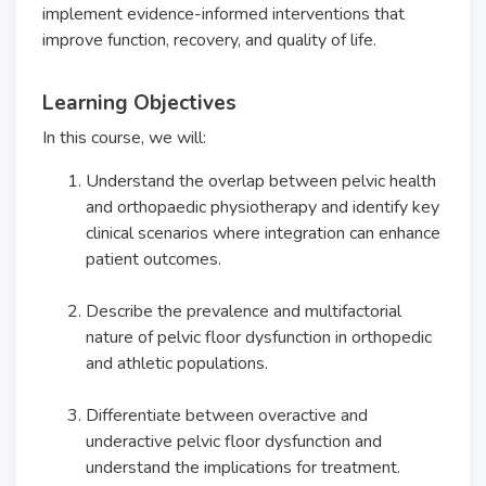
implement evidence-informed interventions that
improve function, recovery, and quality of life.
Learning Objectives
In this course, we will:
Understand the overlap between pelvic health
and orthopaedic physiotherapy and identify key
clinical scenarios where integration can enhance
patient outcomes.
Describe the prevalence and multifactorial
nature of pelvic floor dysfunction in orthopedic
and athletic populations.
Differentiate between overactive and
underactive pelvic floor dysfunction and
understand the implications for treatment.