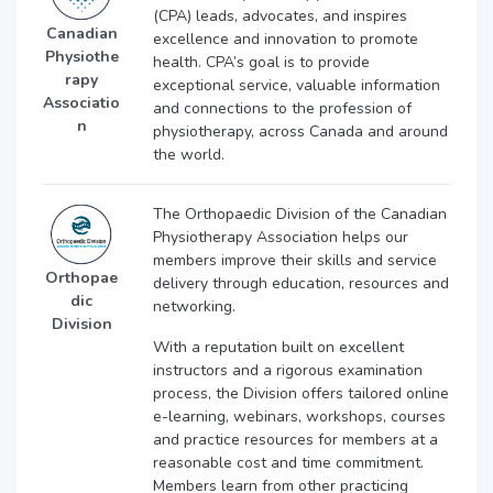
(CPA) leads, advocates, and inspires
Canadian
excellence and innovation to promote
Physiothe
health. CPA’s goal is to provide
rapy
exceptional service, valuable information
Associatio
and connections to the profession of
n
physiotherapy, across Canada and around
the world.
The Orthopaedic Division of the Canadian
Physiotherapy Association helps our
members improve their skills and service
Orthopae
delivery through education, resources and
dic
networking.
Division
With a reputation built on excellent
instructors and a rigorous examination
process, the Division offers tailored online
e-learning, webinars, workshops, courses
and practice resources for members at a
reasonable cost and time commitment.
Members learn from other practicing