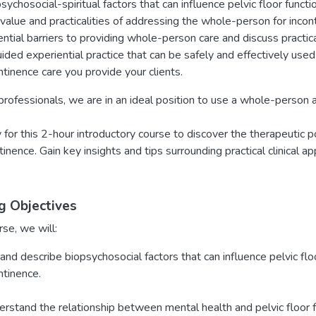
sychosocial-spiritual factors that can influence pelvic floor functi
value and practicalities of addressing the whole-person for inconti
ntial barriers to providing whole-person care and discuss practic
ided experiential practice that can be safely and effectively used 
ntinence care you provide your clients.
rofessionals, we are in an ideal position to use a whole-person 
y for this 2-hour introductory course to discover the therapeutic
tinence. Gain key insights and tips surrounding practical clinical a
g Objectives
rse, we will:
 and describe biopsychosocial factors that can influence pelvic fl
ntinence.
rstand the relationship between mental health and pelvic floor f