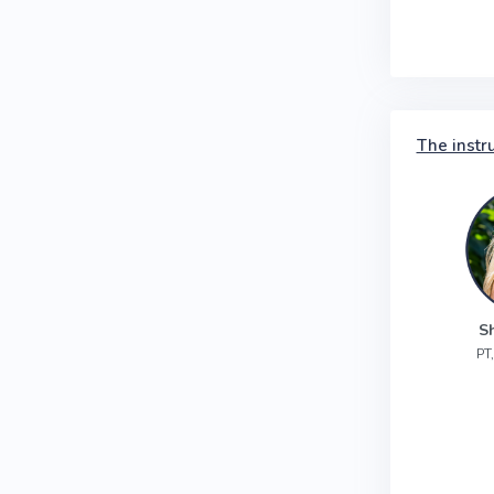
The instr
S
PT