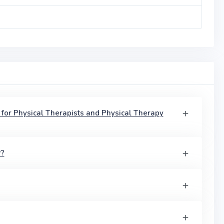
 for Physical Therapists and Physical Therapy
r?