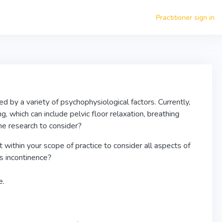
Practitioner sign in
d by a variety of psychophysiological factors. Currently,
g, which can include pelvic floor relaxation, breathing
the research to consider?
 within your scope of practice to consider all aspects of
s incontinence?
e.