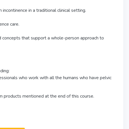
ncontinence in a traditional clinical setting.
ence care.
d concepts that support a whole-person approach to
ding:
essionals who work with all the humans who have pelvic
om products mentioned at the end of this course.