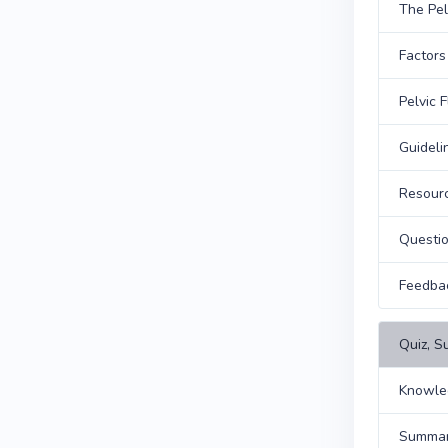
The Pel
Factors
Pelvic 
Guideli
Resour
Questi
Feedba
Quiz, S
Knowle
Summary