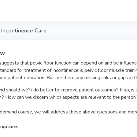
Incontinence Care
ew
uggests that pelvic floor function can depend on and be influence
tandard for treatment of incontinence is pelvic floor muscle trainin
and patient education. But are there any missing links or gaps in 
d should we?) do better to improve patient outcomes? If so, is it
n? How can we discern which aspects are relevant to the person’
n-demand course, we will address these above questions and mor
explore: