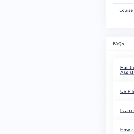
Course 
FAQs
Has th
Assist
US PTs
Is a c
How ca