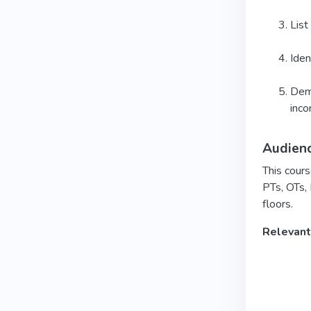
List
Iden
Demo
inco
Audien
This cours
PTs, OTs,
floors.
Relevant