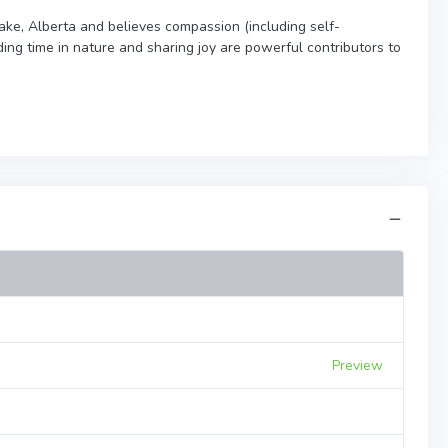
Lake, Alberta and believes compassion (including self-
ng time in nature and sharing joy are powerful contributors to
Preview