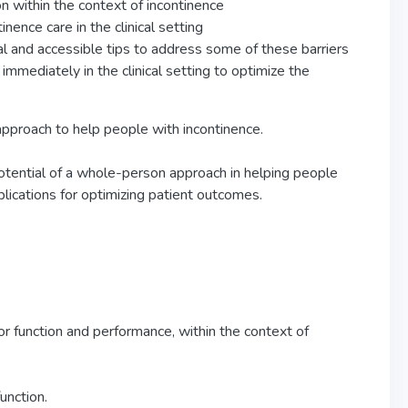
on within the context of incontinence
nence care in the clinical setting
al and accessible tips to address some of these barriers
immediately in the clinical setting to optimize the
approach to help people with incontinence.
 potential of a whole-person approach in helping people
pplications for optimizing patient outcomes.
oor function and performance, within the context of
unction.