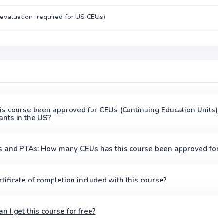
evaluation (required for US CEUs)
is course been approved for CEUs (Continuing Education Units)
ants in the US?
 and PTAs: How many CEUs has this course been approved fo
ertificate of completion included with this course?
n I get this course for free?