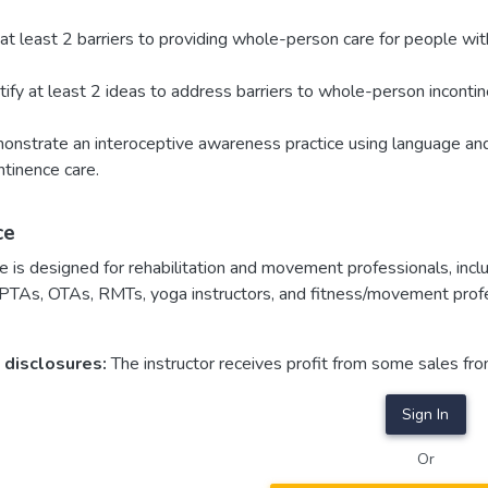
 at least 2 barriers to providing whole-person care for people with i
tify at least 2 ideas to address barriers to whole-person incontin
nstrate an interoceptive awareness practice using language an
ntinence care.
ce
e is designed for rehabilitation and movement professionals, inclu
 PTAs, OTAs, RMTs, yoga instructors, and fitness/movement prof
 disclosures:
The instructor receives profit from some sales fr
Sign In
Or