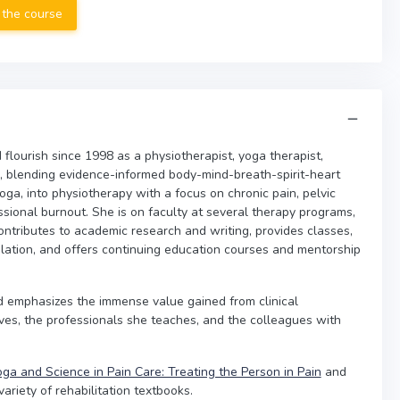
 the course
flourish since 1998 as a physiotherapist, yoga therapist,
, blending evidence-informed body-mind-breath-spirit-heart
oga, into physiotherapy with a focus on chronic pain, pelvic
sional burnout. She is on faculty at several therapy programs,
ontributes to academic research and writing, provides classes,
lation, and offers continuing education courses and mentorship
nd emphasizes the immense value gained from clinical
ves, the professionals she teaches, and the colleagues with
ga and Science in Pain Care: Treating the Person in Pain
and
riety of rehabilitation textbooks.