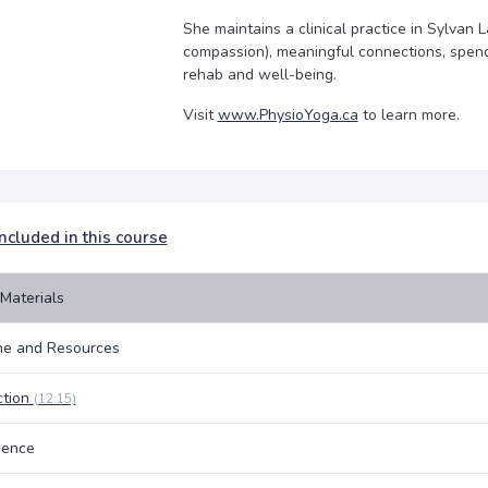
She maintains a clinical practice in Sylvan 
compassion), meaningful connections, spendi
rehab and well-being.
Visit
www.PhysioYoga.ca
to learn more.
ncluded in this course
Materials
e and Resources
ction
(12:15)
nence