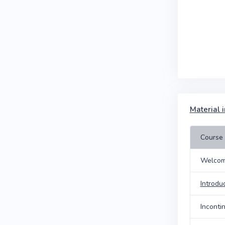
Material i
Course 
Welcom
Introdu
Inconti