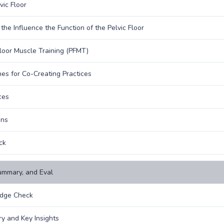
vic Floor
 the Influence the Function of the Pelvic Floor
Floor Muscle Training (PFMT)
nes for Co-Creating Practices
ces
ons
ck
ummary, and Eval
dge Check
 and Key Insights