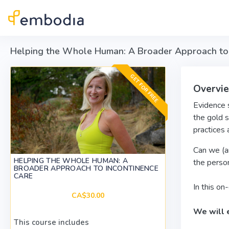
Skip to main content
Helping the Whole Human: A Broader Approach to 
GET FOR FREE
Overvi
Evidence s
the gold s
practices 
Can we (an
HELPING THE WHOLE HUMAN: A
the perso
BROADER APPROACH TO INCONTINENCE
CARE
In this o
CA$30.00
We will 
This course includes