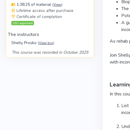
Biop
1:38:25 of material
(
View
)
The 
Lifetime access after purchase
Pote
Certificate of completion
A gu
CEU approved
inco
The instructors
As rehab p
Shelly Prosko
(
View bio
)
This course was recorded in October 2025
Join Shell
with incon
Learnin
In this cou
List
inco
Unde