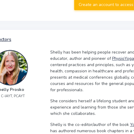
Create an account to access
uctors
Shelly has been helping people recover and 
educator, author and pioneer of
PhysioYoga
centered practices and principles, such as y
health, compassion in healthcare and profes
presents at medical conferences globally, c
courses and resources for the general popu
helly Prosko
for professionals.
, C-IAYT, PCAYT
She considers herself a lifelong student a
experience and learning from those she ser
which she collaborates.
Shelly is the co-editor/author of the book
Yo
has authored numerous book chapters in a va