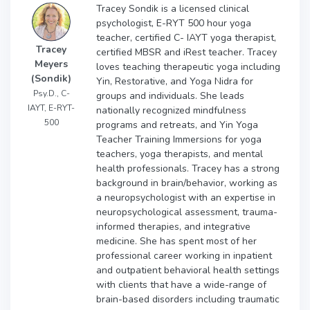
Tracey Sondik is a licensed clinical
psychologist, E-RYT 500 hour yoga
teacher, certified C- IAYT yoga therapist,
Tracey
certified MBSR and iRest teacher. Tracey
Meyers
loves teaching therapeutic yoga including
(Sondik)
Yin, Restorative, and Yoga Nidra for
Psy.D., C-
groups and individuals. She leads
IAYT, E-RYT-
nationally recognized mindfulness
500
programs and retreats, and Yin Yoga
Teacher Training Immersions for yoga
teachers, yoga therapists, and mental
health professionals. Tracey has a strong
background in brain/behavior, working as
a neuropsychologist with an expertise in
neuropsychological assessment, trauma-
informed therapies, and integrative
medicine. She has spent most of her
professional career working in inpatient
and outpatient behavioral health settings
with clients that have a wide-range of
brain-based disorders including traumatic