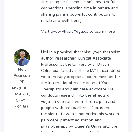
(including self-compassion), meaningful
connections, spending time in nature and
sharing joy are powerful contributors to
rehab and well-being.
Visit
www.PhysioYoga.ca
to learn more.
Neil is a physical therapist, yoga therapist,
author, researcher, Clinical Associate
Professor at the University of British
Neil
Columbia, faculty in three IAYT-accredited
Pearson
yoga therapy programs, board member for
PT,
the International Association of Yoga
MSc(RHBS),
Therapists and pain care advocate. He
BA-BPHE,
conducts research into the effects of
C-IAYT,
yoga on veterans with chronic pain and
ERYT500
people with osteoarthritis. Neil is the
recipient of awards honouring his work in
pain care, patient education and
physiotherapy by Queen’s University, the