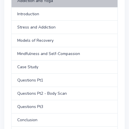
Addiction and Yoga
Introduction
Stress and Addiction
Models of Recovery
Mindfulness and Self-Compassion
Case Study
Questions Pt1
Questions Pt2 - Body Scan
Questions Pt3
Conclusion