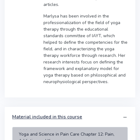
articles.
Marlysa has been involved in the
professionalization of the field of yoga
therapy through the educational
standards committee of IAYT, which
helped to define the competencies for the
field, and in characterizing the yoga
therapy workforce through research. Her
research interests focus on defining the
framework and explanatory model for
yoga therapy based on philosophical and
neurophysiological perspectives.
Material included in this course
Yoga and Science in Pain Care Chapter 12: Pain,