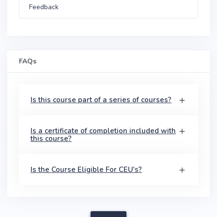
Feedback
FAQs
Is this course part of a series of courses?
Is a certificate of completion included with
this course?
Is the Course Eligible For CEU's?