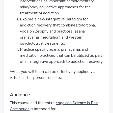
interventions as important complementary
mind/body adjunctive approaches for the
treatment of addiction.
Explore a new integrative paradigm for
addiction recovery that combines
traditional
yoga philosophy and practices (asana,
pranayama, meditation) and western
psychological treatments.
Practice specific asana, pranayama, and
meditation practices that can be utilized
as part
of an integrative approach to addiction recovery.
What you will learn can be effectively applied via
virtual and in-person consults.
Audience
This course and the entire
Yoga and Science in Pain
Care series
is intended for: