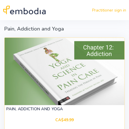
Skip to main content
Practitioner sign in
Pain, Addiction and Yoga
PAIN, ADDICTION AND YOGA
CA$49.99