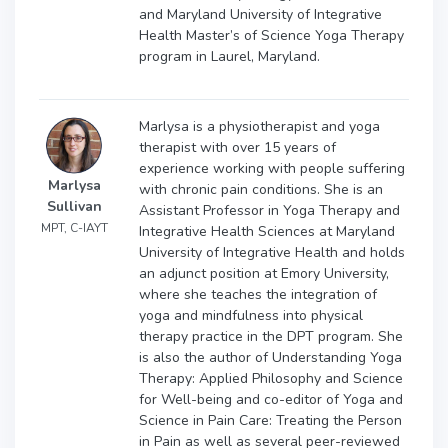
and Maryland University of Integrative
Health Master’s of Science Yoga Therapy
program in Laurel, Maryland.
Marlysa is a physiotherapist and yoga
therapist with over 15 years of
experience working with people suffering
Marlysa
with chronic pain conditions. She is an
Sullivan
Assistant Professor in Yoga Therapy and
MPT, C-IAYT
Integrative Health Sciences at Maryland
University of Integrative Health and holds
an adjunct position at Emory University,
where she teaches the integration of
yoga and mindfulness into physical
therapy practice in the DPT program. She
is also the author of Understanding Yoga
Therapy: Applied Philosophy and Science
for Well-being and co-editor of Yoga and
Science in Pain Care: Treating the Person
in Pain as well as several peer-reviewed