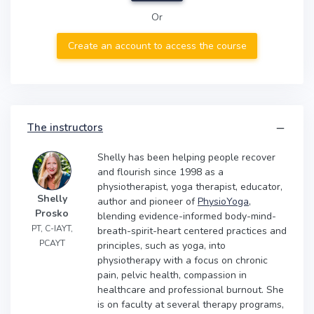
Or
Create an account to access the course
The instructors
Shelly has been helping people recover
and flourish since 1998 as a
physiotherapist, yoga therapist, educator,
Shelly
author and pioneer of
PhysioYoga
,
Prosko
blending evidence-informed body-mind-
PT, C-IAYT,
breath-spirit-heart centered practices and
PCAYT
principles, such as yoga, into
physiotherapy with a focus on chronic
pain, pelvic health, compassion in
healthcare and professional burnout. She
is on faculty at several therapy programs,