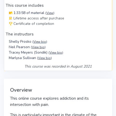
This course includes
1:33:58 of material
(
View
)
Lifetime access after purchase
Certificate of completion
The instructors
Shelly Prosko
(
View bio
)
Neil Pearson
(
View bio
)
Tracey Meyers (Sondik)
(
View bio
)
Marlysa Sullivan
(
View bio
)
This course was recorded in August 2021
Overview
This online course explores addiction and its
intersection with pain.
This is particularly
important in the climate of the