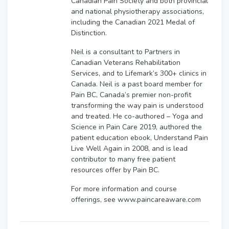
Canadian Pain Society and both provincial
and national physiotherapy associations,
including the Canadian 2021 Medal of
Distinction.
Neil is a consultant to Partners in
Canadian Veterans Rehabilitation
Services, and to Lifemark’s 300+ clinics in
Canada. Neil is a past board member for
Pain BC, Canada’s premier non-profit
transforming the way pain is understood
and treated. He co-authored – Yoga and
Science in Pain Care 2019, authored the
patient education ebook, Understand Pain
Live Well Again in 2008, and is lead
contributor to many free patient
resources offer by Pain BC.
For more information and course
offerings, see www.paincareaware.com