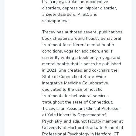
brain injury, stroke, neurocognitive
disorders, depression, bipolar disorder,
anxiety disorders, PTSD, and
schizophrenia.
Tracey has authored several publications
book chapters around holistic behavioral
treatment for different mental health
conditions, yoga for addiction, and is
currently writing a book on yin yoga and
mental health that is set to be published
in 2021. She created and co-chairs the
State of Connecticut State-Wide
Integrative Medicine Collaborative
dedicated to the use of holistic
treatments for behavioral services
throughout the state of Connecticut.
Tracey is an Assistant Clinical Professor
at Yale University Department of
Psychiatry, and adjunct faculty member at
University of Hartford Graduate School of
Professional Psychology in Hartford, CT