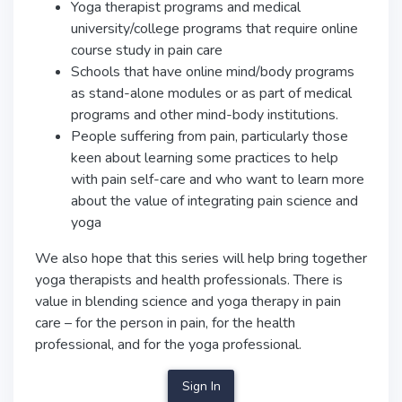
Yoga therapist programs and medical
university/college programs that require online
course study in pain care
Schools that have online mind/body programs
as stand-alone modules or as part of medical
programs and other mind-body institutions.
People suffering from pain, particularly those
keen about learning some practices to help
with pain self-care and who want to learn more
about the value of integrating pain science and
yoga
We also hope that this series will help bring together
yoga therapists and health professionals. There is
value in blending science and yoga therapy in pain
care – for the person in pain, for the health
professional, and for the yoga professional.
Sign In