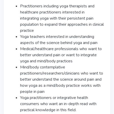
Practitioners including yoga therapists and
healthcare practitioners interested in
integrating yoga with their persistent pain
population to expand their approaches in clinical
practice
Yoga teachers interested in understanding
aspects of the science behind yoga and pain
Medical/healthcare professionals who want to
better understand pain or want to integrate
yoga and mind/body practices
Mind/body contemplative
practitioners/researchers/clinicians who want to
better understand the science around pain and
how yoga as a mind/body practice works with
people in pain
Yoga practitioners or integrative health
consumers who want an in-depth read with
practical knowledge in this field.