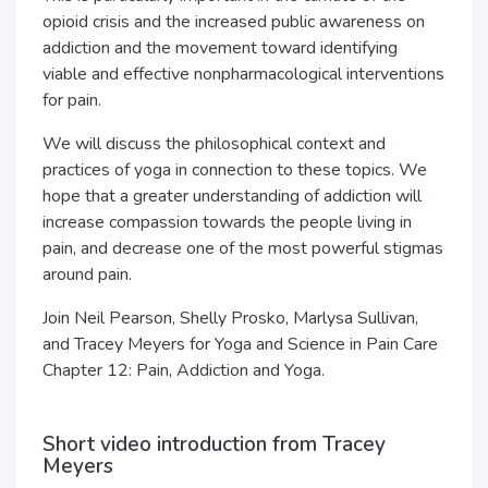
opioid crisis and the increased public awareness on
addiction and the movement toward identifying
viable and effective nonpharmacological
interventions
for pain.
We will discuss the philosophical context and
practices of yoga in
connection to these topics. We
hope that a greater understanding of addiction will
increase compassion towards the people living in
pain, and decrease one of the most
powerful stigmas
around pain.
Join Neil Pearson, Shelly Prosko, Marlysa Sullivan,
and Tracey Meyers for Yoga and Science in Pain Care
Chapter 12: Pain, Addiction and Yoga.
Short video introduction from Tracey
Meyers