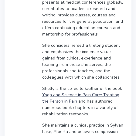
presents at medical conferences globally,
contributes to academic research and
writing, provides classes, courses and
resources for the general population, and
offers continuing education courses and
mentorship for professionals.
She considers herself a lifelong student
and emphasizes the immense value
gained from clinical experience and
learning from those she serves, the
professionals she teaches, and the
colleagues with which she collaborates.
Shelly is the co-editor/author of the book
Yoga and Science in Pain Care: Treating
the Person in Pain
and has authored
numerous book chapters in a variety of
rehabilitation textbooks.
She maintains a clinical practice in Sylvan
Lake, Alberta and believes compassion