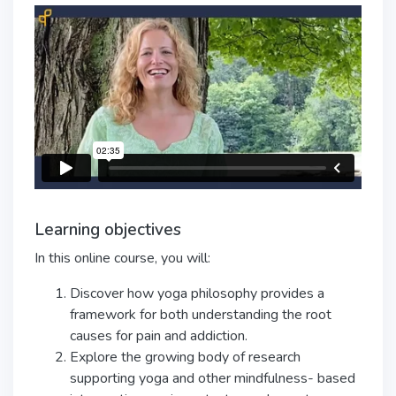
Learning objectives
In this online course, you will:
Discover how yoga philosophy provides a
framework for both understanding the
root
causes for pain and addiction.
Explore the growing body of research
supporting yoga and other mindfulness-
based