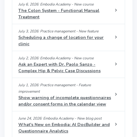
July 6, 2026: Embodia Academy - New course
The Colon System - Functional Manual
Treatment
July 3, 2026: Practice management - New feature
Scheduling a change of location for your
clinic
July 2, 2026: Embodia Academy - New course
Ask an Expert with Dr. Paolo Sanzo -
Complex Hip & Pelvic Case Discussions
July 1, 2026: Practice management - Feature
improvement
Show warning of incomplete questionnaires
and/or consent forms in the calendar view
June 24, 2026: Embodia Academy - New blog post
What's New on Embodia: AI DocBuilder and
Questionnaire Analytics