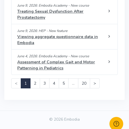
June 9, 2026: Embodia Academy - New course
Treating Sexual Dysfunction After
Prostatectomy
June 9, 2026: HEP - New feature
Viewing aggregate questionnaire data in
Embodia
June 4, 2026: Embodia Academy - New course
Assessment of Complex Gait and Motor
Patterning in Pediatrics
<
1
2
3
4
5
…
20
>
© 2026 Embodia