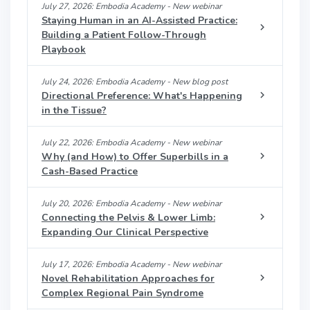
July 27, 2026: Embodia Academy - New webinar
Staying Human in an AI-Assisted Practice:
Building a Patient Follow-Through
Playbook
July 24, 2026: Embodia Academy - New blog post
Directional Preference: What's Happening
in the Tissue?
July 22, 2026: Embodia Academy - New webinar
Why (and How) to Offer Superbills in a
Cash-Based Practice
July 20, 2026: Embodia Academy - New webinar
Connecting the Pelvis & Lower Limb:
Expanding Our Clinical Perspective
July 17, 2026: Embodia Academy - New webinar
Novel Rehabilitation Approaches for
Complex Regional Pain Syndrome