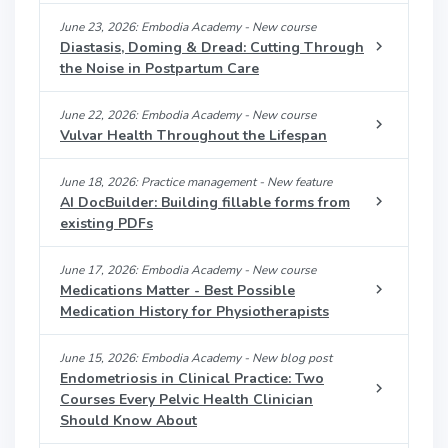
June 23, 2026: Embodia Academy - New course
Diastasis, Doming & Dread: Cutting Through
the Noise in Postpartum Care
June 22, 2026: Embodia Academy - New course
Vulvar Health Throughout the Lifespan
June 18, 2026: Practice management - New feature
AI DocBuilder: Building fillable forms from
existing PDFs
June 17, 2026: Embodia Academy - New course
Medications Matter - Best Possible
Medication History for Physiotherapists
June 15, 2026: Embodia Academy - New blog post
Endometriosis in Clinical Practice: Two
Courses Every Pelvic Health Clinician
Should Know About