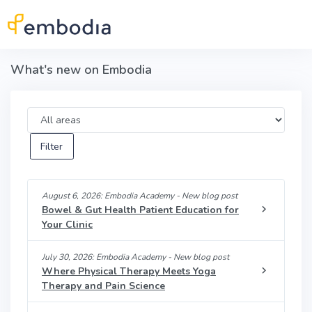
Skip to main content
What's new on Embodia
Area
August 6, 2026: Embodia Academy - New blog post
Bowel & Gut Health Patient Education for
Your Clinic
July 30, 2026: Embodia Academy - New blog post
Where Physical Therapy Meets Yoga
Therapy and Pain Science