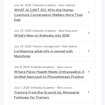
July 16, 2026: Embodia Academy - New webinar
WHAT AI CAN'T DO: Why the Human
Coaching Conversation Matters More Than
Ever
July 15, 2026: Embodia Academy - New blog post
What's New on Embodia: July 2026
July 14, 2026: Practice management - New feature
Configuring what info is synced with
Mailchimp
July 8, 2026: Embodia Academy - New course
Where Pelvic Health Meets Orthopaedics: A
Unified Approach to Physiotherapy Practice
July 7, 2026: Embodia Academy - New course
Training From the Ground Up: Minimalist
Footwear for Trainers