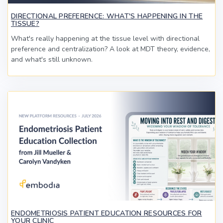
DIRECTIONAL PREFERENCE: WHAT'S HAPPENING IN THE
TISSUE?
What's really happening at the tissue level with directional
preference and centralization? A look at MDT theory, evidence,
and what's still unknown.
ENDOMETRIOSIS PATIENT EDUCATION RESOURCES FOR
YOUR CLINIC