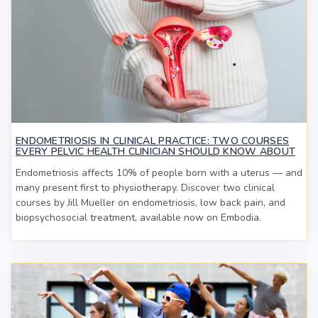
ENDOMETRIOSIS IN CLINICAL PRACTICE: TWO COURSES
EVERY PELVIC HEALTH CLINICIAN SHOULD KNOW ABOUT
Endometriosis affects 10% of people born with a uterus — and
many present first to physiotherapy. Discover two clinical
courses by Jill Mueller on endometriosis, low back pain, and
biopsychosocial treatment, available now on Embodia.