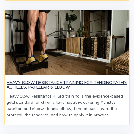
HEAVY SLOW RESISTANCE TRAINING FOR TENDINOPATHY:
ACHILLES, PATELLAR & ELBOW
Heavy Slow Resistance (HSR) training is the evidence-based
gold standard for chronic tendinopathy: covering Achilles,
patellar, and elbow (tennis elbow) tendon pain. Learn the
protocol, the research, and how to apply it in practice.