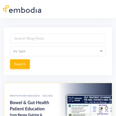
Skip to main content
by type