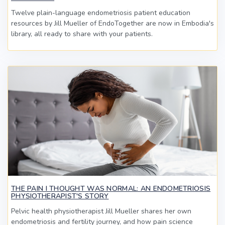
Twelve plain-language endometriosis patient education
resources by Jill Mueller of EndoTogether are now in Embodia's
library, all ready to share with your patients.
THE PAIN I THOUGHT WAS NORMAL: AN ENDOMETRIOSIS
PHYSIOTHERAPIST'S STORY
Pelvic health physiotherapist Jill Mueller shares her own
endometriosis and fertility journey, and how pain science