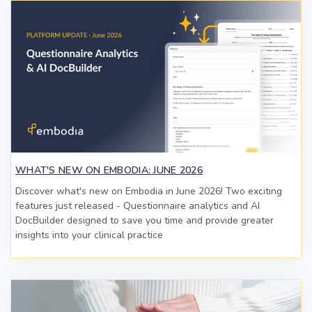
WHAT'S NEW ON EMBODIA: JUNE 2026
Discover what's new on Embodia in June 2026! Two exciting
features just released - Questionnaire analytics and AI
DocBuilder designed to save you time and provide greater
insights into your clinical practice