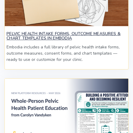
PELVIC HEALTH INTAKE FORMS, OUTCOME MEASURES &
CHART TEMPLATES IN EMBODIA
Embodia includes a full library of pelvic health intake forms,
outcome measures, consent forms, and chart templates —
ready to use or customize for your clinic.