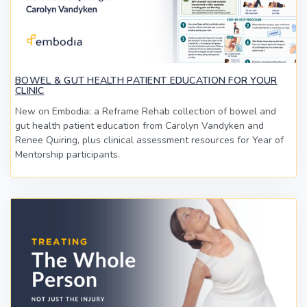
BOWEL & GUT HEALTH PATIENT EDUCATION FOR YOUR
CLINIC
New on Embodia: a Reframe Rehab collection of bowel and
gut health patient education from Carolyn Vandyken and
Renee Quiring, plus clinical assessment resources for Year of
Mentorship participants.