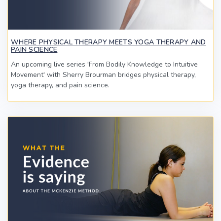
WHERE PHYSICAL THERAPY MEETS YOGA THERAPY AND
PAIN SCIENCE
An upcoming live series 'From Bodily Knowledge to Intuitive
Movement' with Sherry Brourman bridges physical therapy,
yoga therapy, and pain science.