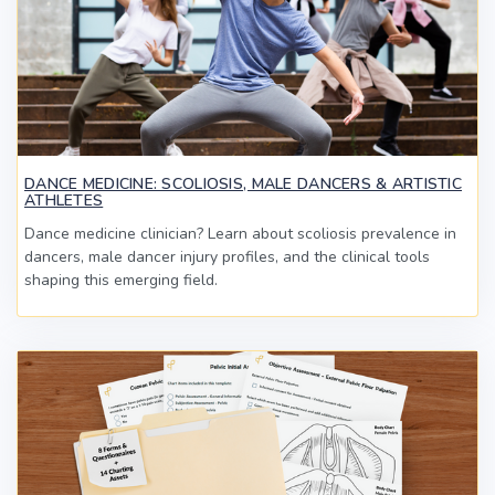
DANCE MEDICINE: SCOLIOSIS, MALE DANCERS & ARTISTIC
ATHLETES
Dance medicine clinician? Learn about scoliosis prevalence in
dancers, male dancer injury profiles, and the clinical tools
shaping this emerging field.