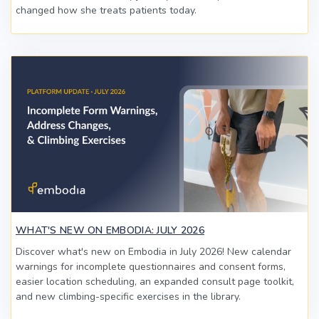
changed how she treats patients today.
WHAT'S NEW ON EMBODIA: JULY 2026
Discover what's new on Embodia in July 2026! New calendar
warnings for incomplete questionnaires and consent forms,
easier location scheduling, an expanded consult page toolkit,
and new climbing-specific exercises in the library.